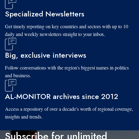
Specialized Newsletters
Get timely reporting on key countries and sectors with up to 10
daily and weekly newsletters straight to your inbox.
Big, exclusive interviews
Follow conversations with the region's biggest names in politics
and business.
AL-MONITOR archives since 2012
Access a repository of over a decade's worth of regional coverage,
insights and trends.
Subscribe for unlimited