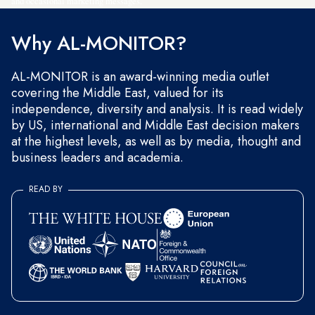
and occasional marketing messages.
Why AL-MONITOR?
AL-MONITOR is an award-winning media outlet
covering the Middle East, valued for its
independence, diversity and analysis. It is read widely
by US, international and Middle East decision makers
at the highest levels, as well as by media, thought and
business leaders and academia.
READ BY