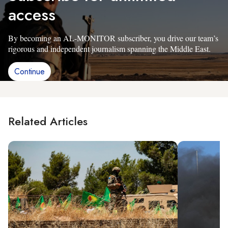
access
By becoming an AL-MONITOR subscriber, you drive our team’s
rigorous and independent journalism spanning the Middle East.
Continue
Related Articles