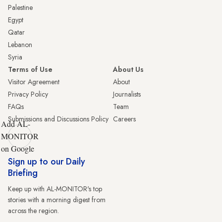
Palestine
Egypt
Qatar
Lebanon
Syria
Terms of Use
About Us
Visitor Agreement
About
Privacy Policy
Journalists
FAQs
Team
Submissions and Discussions Policy
Careers
Add AL-
MONITOR
on Google
Sign up to our Daily
Briefing
Keep up with AL-MONITOR's top
stories with a morning digest from
across the region.