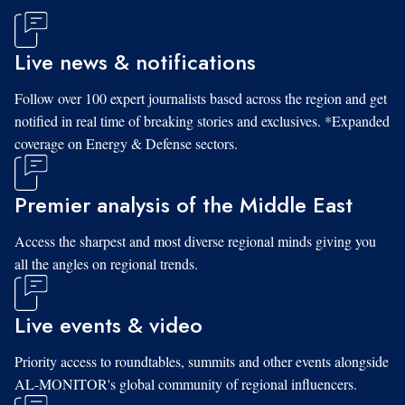
Live news & notifications
Follow over 100 expert journalists based across the region and get
notified in real time of breaking stories and exclusives. *Expanded
coverage on Energy & Defense sectors.
Premier analysis of the Middle East
Access the sharpest and most diverse regional minds giving you
all the angles on regional trends.
Live events & video
Priority access to roundtables, summits and other events alongside
AL-MONITOR's global community of regional influencers.