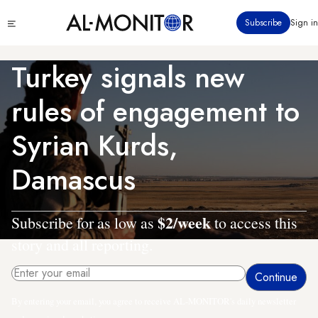
Skip
Click
Subscribe
Sign in
to
to
main
see
menu
content
Turkey signals new
rules of engagement to
Syrian Kurds,
Damascus
$2/week
Subscribe for as low as
to access this
story and all reporting.
By entering your email, you agree to receive AL-MONITOR's daily newsletter