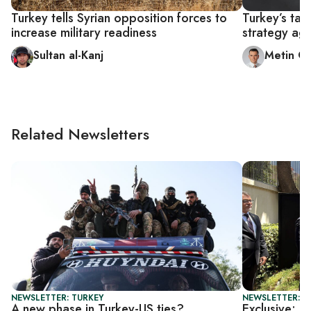
Turkey tells Syrian opposition forces to
Turkey’s tar
increase military readiness
strategy aga
Sultan al-Kanj
Metin G
Related Newsletters
NEWSLETTER: TURKEY
NEWSLETTER: T
A new phase in Turkey-US ties?
Exclusive: U