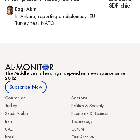
SDF chief
Ezgi Akin
In
Ankara
, reporting on
diplomacy, EU-
Turkey ties, NATO
The Middle Eastʼs leading independent news source since
2012
Subscribe Now
Countries
Sectors
Turkey
Politics & Security
Saudi Arabia
Economy & Business
Iran
Technology
UAE
Culture
Israel
Our Archive