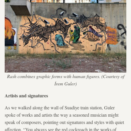
Rash combines graphic forms with human figures. (Courtesy of
İrem Guler)
Artists and signatures
As we walked along the wall of Suadiye train station, Guler
spoke of works and artists the way a seasoned musician might
speak of composers, pointing out signatures and styles with quiet
affection. “You always see the red cockroach in the works of