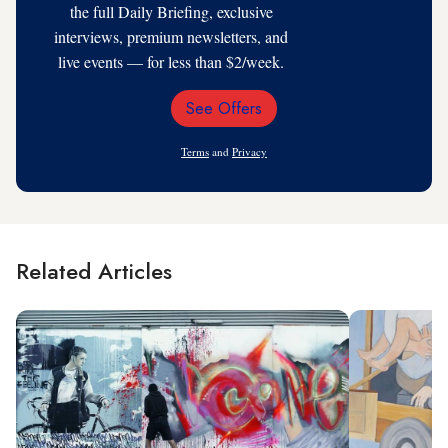
the full Daily Briefing, exclusive
interviews, premium newsletters, and
live events — for less than $2/week.
See Offers
Email
Address
Terms
and
Privacy
Related Articles