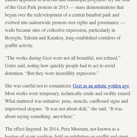
of the Gezi Park protests in 2013 — mass demonstrations that
began over the redevelopment of a central Istanbul park and
evolved into nationwide protests over rights and governance —
walls became sites of collective expression, particularly in
Beyoglu, Taksim and Karakoy, long-established corridors of
graffiti activity.
“The works during Gezi were not all beautiful, nor refined,”
Guler said, noting how quickly people had to act to avoid
detention. “But they were incredibly expressive.”
She was careful not to romanticize
Gezi as an artistic golden age
.
Most works were temporary, technically crude and swiftly erased.
What mattered was initiative: pens, stencils, cardboard signs and
improvised slogans. “It was not about skill,” she said. “It was
about saying something, anywhere.”
The effect lingered. In 2014, Pera Museum, not known as a
bastion of avant-gardism, held an exhibition on graffiti and street