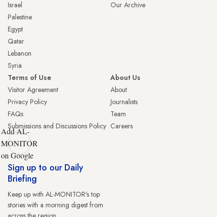
Israel
Our Archive
Palestine
Egypt
Qatar
Lebanon
Syria
Terms of Use
About Us
Visitor Agreement
About
Privacy Policy
Journalists
FAQs
Team
Submissions and Discussions Policy
Careers
Add AL-
MONITOR
on Google
Sign up to our Daily
Briefing
Keep up with AL-MONITOR's top
stories with a morning digest from
across the region.