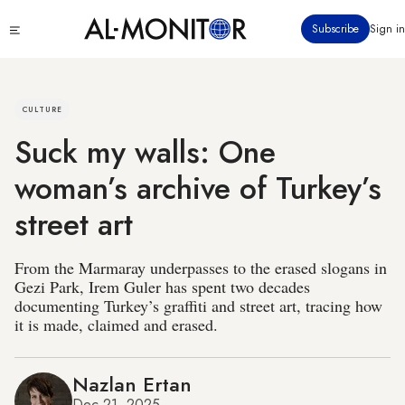
Skip
Click
Subscribe
Sign in
to
to
main
see
menu
content
CULTURE
Suck my walls: One
woman’s archive of Turkey’s
street art
From the Marmaray underpasses to the erased slogans in
Gezi Park, Irem Guler has spent two decades
documenting Turkey’s graffiti and street art, tracing how
it is made, claimed and erased.
Nazlan Ertan
Dec 21, 2025