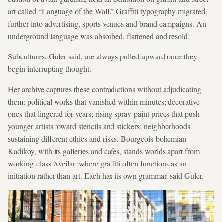
art called “Language of the Wall.” Graffiti typography migrated
further into advertising, sports venues and brand campaigns. An
underground language was absorbed, flattened and resold.
Subcultures, Guler said, are always pulled upward once they
begin interrupting thought.
Her archive captures these contradictions without adjudicating
them: political works that vanished within minutes; decorative
ones that lingered for years; rising spray-paint prices that push
younger artists toward stencils and stickers; neighborhoods
sustaining different ethics and risks. Bourgeois-bohemian
Kadikoy, with its galleries and cafes, stands worlds apart from
working-class Avcilar, where graffiti often functions as an
initiation rather than art. Each has its own grammar, said Guler.