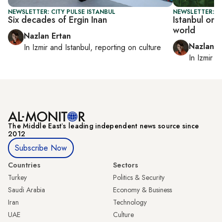
NEWSLETTER: CITY PULSE ISTANBUL
NEWSLETTER: CI
Six decades of Ergin Inan
Istanbul on 
world
Nazlan Ertan
Nazlan E
In
Izmir
and
Istanbul
, reporting on
culture
In
Izmir
a
The Middle Eastʼs leading independent news source since
2012
Subscribe Now
Countries
Sectors
Turkey
Politics & Security
Saudi Arabia
Economy & Business
Iran
Technology
UAE
Culture