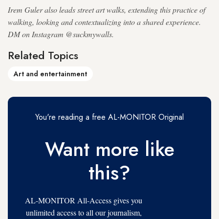
Irem Guler also leads street art walks, extending this practice of
walking, looking and contextualizing into a shared experience.
DM on Instagram @suckmywalls.
Related Topics
Art and entertainment
You're reading a free AL-MONITOR Original
Want more like
this?
AL-MONITOR All-Access gives you
unlimited access to all our journalism,