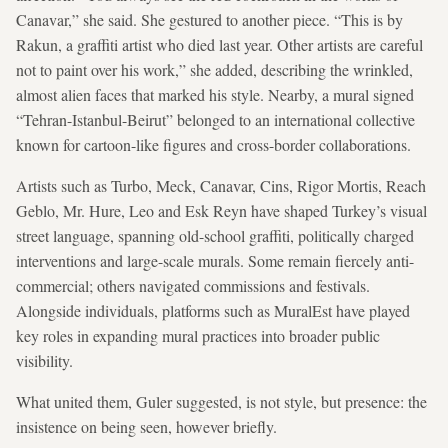
Canavar,” she said. She gestured to another piece. “This is by
Rakun, a graffiti artist who died last year. Other artists are careful
not to paint over his work,” she added, describing the wrinkled,
almost alien faces that marked his style. Nearby, a mural signed
“Tehran-Istanbul-Beirut” belonged to an international collective
known for cartoon-like figures and cross-border collaborations.
Artists such as Turbo, Meck, Canavar, Cins, Rigor Mortis, Reach
Geblo, Mr. Hure, Leo and Esk Reyn have
shaped Turkey’s visual
street language, spanning old-school graffiti, politically charged
interventions and large-scale murals. Some
remain
fiercely anti-
commercial; others navigated commissions and festivals.
Alongside individuals, platforms such as MuralEst have played
key roles in expanding mural practices into broader public
visibility.
What united them, Guler suggested, is not style, but presence: the
insistence on being seen, however briefly.