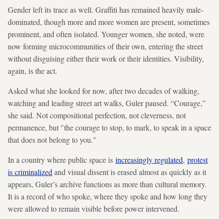
Gender left its trace as well. Graffiti has remained heavily male-
dominated, though more and more women are present, sometimes
prominent, and often isolated. Younger women, she noted, were
now forming microcommunities of their own, entering the street
without disguising either their work or their identities. Visibility,
again, is the act.
Asked what she looked for now, after two decades of walking,
watching and leading street art walks, Guler paused. “Courage,”
she said. Not compositional perfection, not cleverness, not
permanence, but "the courage to stop, to mark, to speak in a space
that does not belong to you."
In a country where public space is
increasingly regulated
,
protest
is criminalized
and visual dissent is erased almost as quickly as it
appears, Guler’s archive functions as more than cultural memory.
It is a record of who spoke, where they spoke and how long they
were allowed to remain visible before power intervened.