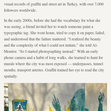
visual records of graffiti and street art in Turkey, with over 7,000
followers worldwide.
In the early 2000s, before she had the vocabulary for what she
was seeing, a friend invited her to watch someone paint a
typographic tag. She went home, tried to copy it on paper, failed,
and understood that the failure mattered. “I realized the beauty
and the complexity of what I could not imitate,” she told Al-
Monitor. “So I started photographing instead.” With an early
phone camera and a habit of long walks, she learned to hunt for
murals where the city was most exposed — underpasses, tunnel
mouths, transport arteries. Graffiti trained her eye to read the city
spatially.