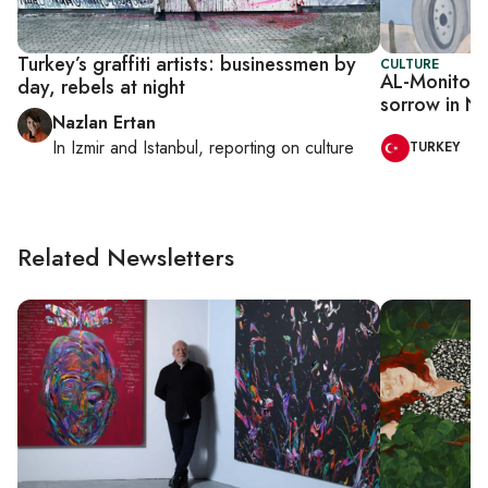
Turkey’s graffiti artists: businessmen by
CULTURE
AL-Monitor I
day, rebels at night
sorrow in Ne
Nazlan Ertan
In
Izmir
and
Istanbul
, reporting on
culture
TURKEY
Related Newsletters