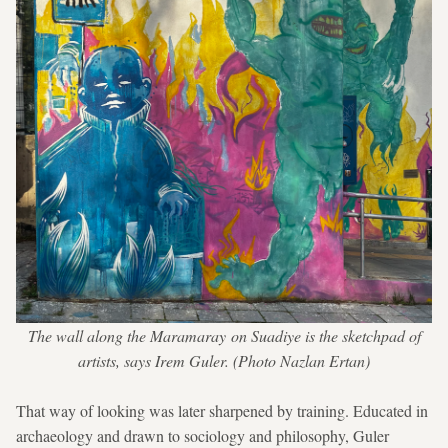
The wall along the Maramaray on Suadiye is the sketchpad of
artists, says Irem Guler. (Photo Nazlan Ertan)
That way of looking was later sharpened by training. Educated in
archaeology and drawn to sociology and philosophy, Guler