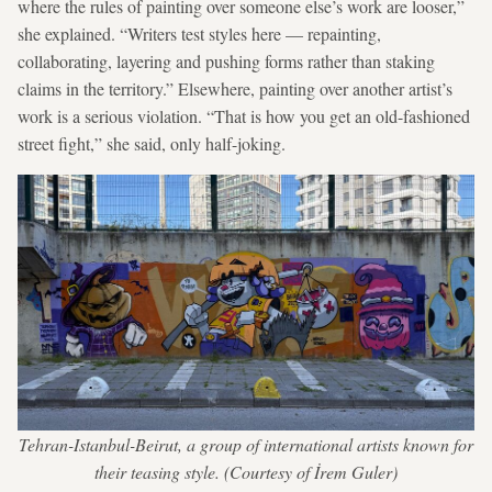
where the rules of painting over someone else’s work are looser,”
she explained. “Writers test styles here — repainting,
collaborating, layering and pushing forms rather than staking
claims in the territory.” Elsewhere, painting over another artist’s
work is a serious violation. “That is how you get an old-fashioned
street fight,” she said, only half-joking.
Tehran-Istanbul-Beirut, a group of international artists known for
their teasing style. (Courtesy of İrem Guler)