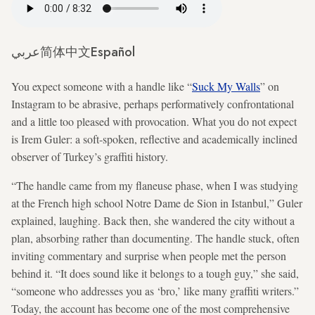
عربي
简体中文
Español
You expect someone with a handle like “
Suck My Walls
” on
Instagram to be abrasive, perhaps performatively confrontational
and a little too pleased with provocation. What you do not expect
is Irem Guler: a soft-spoken, reflective and academically inclined
observer of Turkey’s graffiti history.
“The handle came from my flaneuse phase, when I was studying
at the French high school Notre Dame de Sion in Istanbul,” Guler
explained, laughing. Back then, she wandered the city without a
plan, absorbing rather than documenting. The handle stuck, often
inviting commentary and surprise when people met the person
behind it. “It does sound like it belongs to a tough guy,” she said,
“someone who addresses you as ‘bro,’ like many graffiti writers.”
Today, the account has become one of the most comprehensive