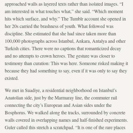
approached walls as layered texts rather than isolated images. “I
am interested in what touches what,” she said. “Which moment
hits which surface, and why.” The Tumblr account she opened in
her 20s carried the brashness of youth. What followed was
discipline. She estimated that she had since taken more than
100,000 photographs across Istanbul, Ankara, Antalya and other
Turkish cities. There were no captions that romanticized decay
and no attempts to crown heroes. The gesture was closer to
testimony than curation: This was here. Someone risked making it
because they had something to say, even if it was only to say they
existed.
We met in Suadiye, a residential neighborhood on Istanbul’s
Anatolian side, just by the Marmaray line, the commuter rail
connecting the city’s European and Asian sides under the
Bosphorus. We walked along the tracks, surrounded by concrete
walls covered in overlapping names and half-finished experiments.
Guler called this stretch a scratchpad. “It is one of the rare places