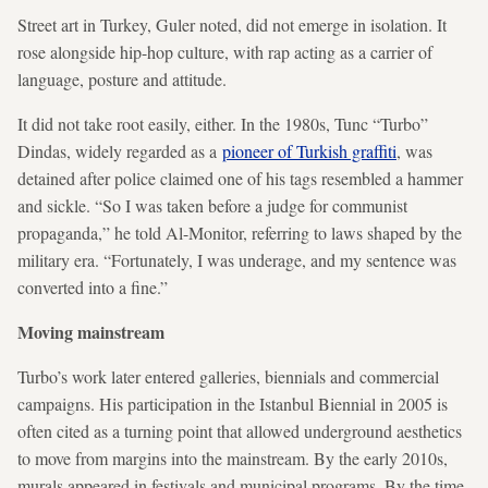
Street art in Turkey, Guler noted, did not emerge in isolation. It
rose alongside hip-hop culture, with rap acting as a carrier of
language, posture and attitude.
It did not take root easily, either. In the 1980s, Tunc “Turbo”
Dindas, widely regarded as a
pioneer of Turkish graffiti
, was
detained after police claimed one of his tags resembled a hammer
and sickle. “So I was taken before a judge for communist
propaganda,” he told Al-Monitor, referring to laws shaped by the
military era. “Fortunately, I was underage, and my sentence was
converted into a fine.”
Moving mainstream
Turbo’s work later entered galleries, biennials and commercial
campaigns. His participation in the Istanbul Biennial in 2005 is
often cited as a turning point that allowed underground aesthetics
to move from margins into the mainstream. By the early 2010s,
murals appeared in festivals and municipal programs. By the time