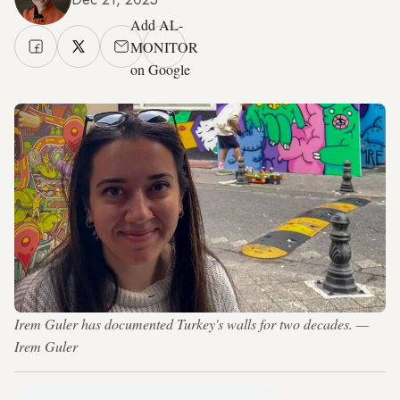
Add AL-
MONITOR
on Google
Irem Guler has documented Turkey's walls for two decades. —
Irem Guler