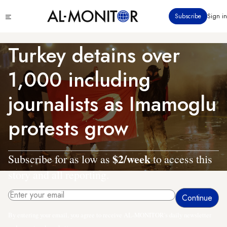
Skip
Click
Subscribe
Sign in
to
to
main
see
menu
content
Turkey detains over
1,000 including
journalists as Imamoglu
protests grow
$2/week
Subscribe for as low as
to access this
story and all reporting.
By entering your email, you agree to receive AL-MONITOR's daily newsletter