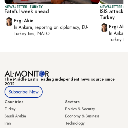
NEWSLETTER: TURKEY
NEWSLETTER: T
Fateful week ahead
ISIS attack o
Turkey
Ezgi Akin
Ezgi Aki
In
Ankara
, reporting on
diplomacy, EU-
In
Ankara
Turkey ties, NATO
Turkey ti
The Middle Eastʼs leading independent news source since
2012
Subscribe Now
Countries
Sectors
Turkey
Politics & Security
Saudi Arabia
Economy & Business
Iran
Technology