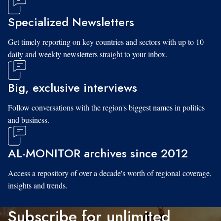
Specialized Newsletters
Get timely reporting on key countries and sectors with up to 10
daily and weekly newsletters straight to your inbox.
Big, exclusive interviews
Follow conversations with the region's biggest names in politics
and business.
AL-MONITOR archives since 2012
Access a repository of over a decade's worth of regional coverage,
insights and trends.
Subscribe for unlimited