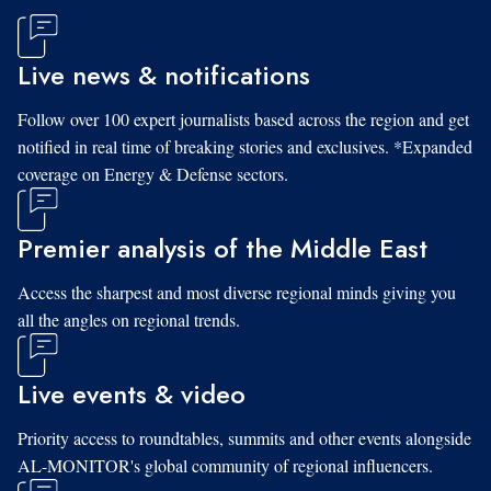
Live news & notifications
Follow over 100 expert journalists based across the region and get
notified in real time of breaking stories and exclusives. *Expanded
coverage on Energy & Defense sectors.
Premier analysis of the Middle East
Access the sharpest and most diverse regional minds giving you
all the angles on regional trends.
Live events & video
Priority access to roundtables, summits and other events alongside
AL-MONITOR's global community of regional influencers.