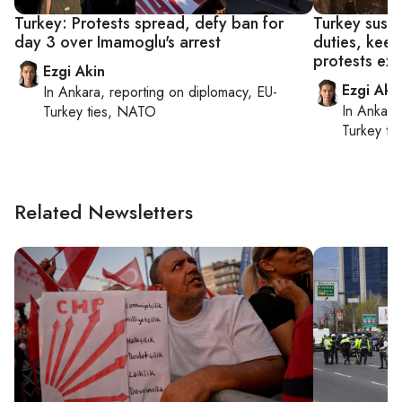
Turkey: Protests spread, defy ban for
Turkey susp
day 3 over Imamoglu's arrest
duties, keep
protests ex
Ezgi Akin
Ezgi Aki
In
Ankara
, reporting on
diplomacy, EU-
In
Ankara
Turkey ties, NATO
Turkey ti
Related Newsletters