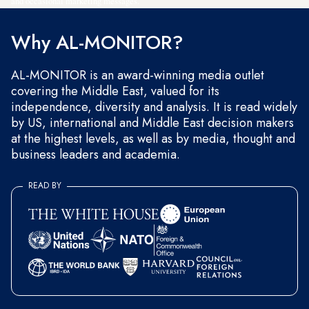
and occasional marketing messages.
Why AL-MONITOR?
AL-MONITOR is an award-winning media outlet
covering the Middle East, valued for its
independence, diversity and analysis. It is read widely
by US, international and Middle East decision makers
at the highest levels, as well as by media, thought and
business leaders and academia.
READ BY