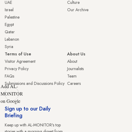
UAE
Culture
Israel
Our Archive
Palestine
Egypt
Qatar
Lebanon
Syria
Terms of Use
About Us
Visitor Agreement
About
Privacy Policy
Journalists
FAQs
Team
Submissions and Discussions Policy
Careers
Add AL-
MONITOR
on Google
Sign up to our Daily
Briefing
Keep up with AL-MONITOR's top
stories with a morning digest from