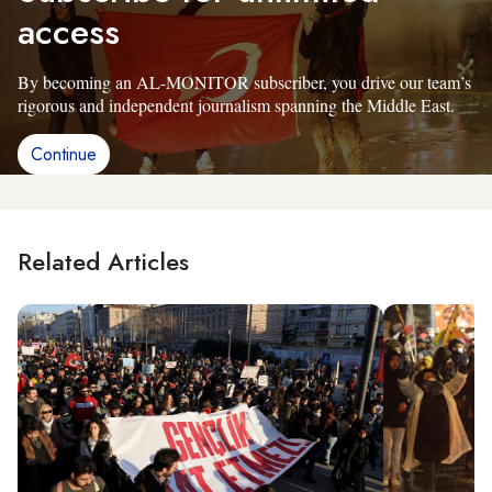
access
By becoming an AL-MONITOR subscriber, you drive our team’s
rigorous and independent journalism spanning the Middle East.
Continue
Related Articles