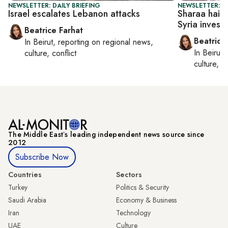
NEWSLETTER: DAILY BRIEFING
NEWSLETTER: DA
Israel escalates Lebanon attacks
Sharaa hails 
Syria invest
Beatrice Farhat
Beatrice
In
Beirut
, reporting on
regional news,
In
Beirut
,
culture, conflict
culture, co
The Middle Eastʼs leading independent news source since
2012
Subscribe Now
Countries
Sectors
Turkey
Politics & Security
Saudi Arabia
Economy & Business
Iran
Technology
UAE
Culture