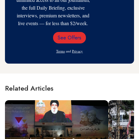
the full Daily Briefing, exclusive
interviews, premium newsletters, and
live events — for less than $2/week.
See Offers
Email
Address
Terms
and
Privacy
Related Articles