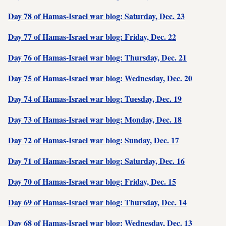
Day 78 of Hamas-Israel war blog: Saturday, Dec. 23
Day 77 of Hamas-Israel war blog: Friday, Dec. 22
Day 76 of Hamas-Israel war blog: Thursday, Dec. 21
Day 75 of Hamas-Israel war blog: Wednesday, Dec. 20
Day 74 of Hamas-Israel war blog: Tuesday, Dec. 19
Day 73 of Hamas-Israel war blog: Monday, Dec. 18
Day 72 of Hamas-Israel war blog: Sunday, Dec. 17
Day 71 of Hamas-Israel war blog: Saturday, Dec. 16
Day 70 of Hamas-Israel war blog: Friday, Dec. 15
Day 69 of Hamas-Israel war blog: Thursday, Dec. 14
Day 68 of Hamas-Israel war blog: Wednesday, Dec. 13