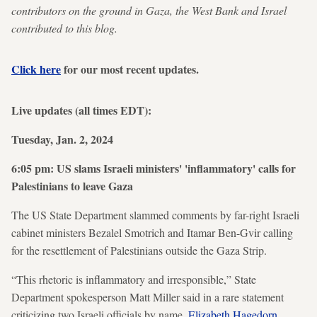
contributors on the ground in Gaza, the West Bank and Israel
contributed to this blog.
Click here
for our most recent updates.
Live updates (all times EDT):
Tuesday, Jan. 2, 2024
6:05 pm: US slams Israeli ministers' 'inflammatory' calls for
Palestinians to leave Gaza
The US State Department slammed comments by far-right Israeli
cabinet ministers Bezalel Smotrich and Itamar Ben-Gvir calling
for the resettlement of Palestinians outside the Gaza Strip.
“This rhetoric is inflammatory and irresponsible,” State
Department spokesperson Matt Miller said in a rare statement
criticizing two Israeli officials by name.
Elizabeth Hagedorn