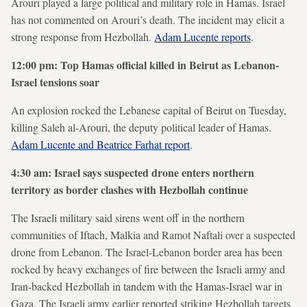
Arouri played a large political and military role in Hamas. Israel
has not commented on Arouri’s death. The incident may elicit a
strong response from Hezbollah.
Adam Lucente reports
.
12:00 pm: Top Hamas official killed in Beirut as Lebanon-
Israel tensions soar
An explosion rocked the Lebanese capital of Beirut on Tuesday,
killing Saleh al-Arouri, the deputy political leader of Hamas.
Adam Lucente and Beatrice Farhat report
.
4:30 am: Israel says suspected drone enters northern
territory as border clashes with Hezbollah continue
The Israeli military said sirens went off in the northern
communities of Iftach, Malkia and Ramot Naftali over a suspected
drone from Lebanon. The Israel-Lebanon border area has been
rocked by heavy exchanges of fire between the Israeli army and
Iran-backed Hezbollah in tandem with the Hamas-Israel war in
Gaza. The Israeli army earlier reported striking Hezbollah targets