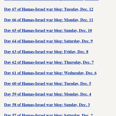
Day 67 of Hamas-Israel war blog: Tuesday, Dec. 12
Day 66 of Hamas-Israel war blog: Monday, Dec. 11
Day 65 of Hamas-Israel war blog: Sunday, Dec. 10
Day 64 of Hamas-Israel war blog: Saturday, Dec. 9
Day 63 of Hamas-Israel war blog: Friday, Dec. 8
Day 62 of Hamas-Israel war blog: Thursday, Dec. 7
Day 61 of Hamas-Israel war blog: Wednesday, Dec. 6
Day 60 of Hamas-Israel war blog: Tuesday, Dec. 5
Day 59 of Hamas-Israel war blog: Monday, Dec. 4
Day 58 of Hamas-Israel war blog: Sunday, Dec. 3
Day 57 of Hamas-Israel war blog: Saturday, Dec. 2