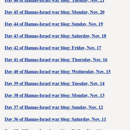
Day 45 of Hamas-Israel war blog: Monday, Nov. 20
Day 44 of Hamas-Israel war blog: Sunday, Nov. 19
Day 43 of Hamas-Israel war blog: Saturday, Nov. 18
Day 42 of Hamas-Israel war blog: Friday, Nov. 17
Day 41 of Hamas-Israel war blog: Thursday, Nov. 16
Day 40 of Hamas-Israel war blog: Wednesday, Nov. 15
Day 39 of Hamas-Israel war blog: Tuesday, Nov. 14
Day 38 of Hamas-Israel war blog: Monday, Nov. 13
Day 37 of Hamas-Israel war blog: Sunday, Nov. 12
Day 36 of Hamas-Israel war blog: Saturday, Nov. 11