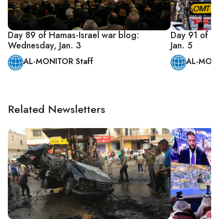
Day 89 of Hamas-Israel war blog:
Day 91 of Ha
Wednesday, Jan. 3
Jan. 5
AL-MONITOR Staff
AL-MONI
Related Newsletters