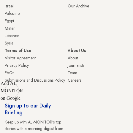
Israel
Our Archive
Palestine
Egypt
Qatar
Lebanon
Syria
Terms of Use
About Us
Visitor Agreement
About
Privacy Policy
Journalists
FAQs
Team
Submissions and Discussions Policy
Careers
Add AL-
MONITOR
on Google
Sign up to our Daily
Briefing
Keep up with AL-MONITOR's top
stories with a morning digest from