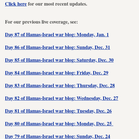
Click here
for our most recent updates.
For our previous live coverage, see:
Day 87 of Hamas-Israel war blog: Monday, Jan. 1
Day 86 of Hamas-Israel war blog: Sunday, Dec. 31
Day 85 of Hamas-Israel war blog: Saturday, Dec. 30
Day 84 of Hamas-Israel war blog: Friday, Dec. 29
Day 83 of Hamas-Israel war blog: Thursday, Dec. 28
Day 82 of Hamas-Israel war blog: Wednesday, Dec. 27
Day 81 of Hamas-Israel war blog: Tuesday, Dec. 26
Day 80 of Hamas-Israel war blog: Monday, Dec. 25
Day 79 of Hamas-Israel war blog: Sunday, Dec. 24