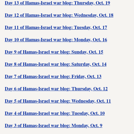
Day 13 of Hamas-Israel war blog: Thursday, Oct. 19
Day 12 of Hamas-Israel war blog: Wednesday, Oct. 18
Day 11 of Hamas-Israel war blog: Tuesday, Oct. 17
Day 10 of Hamas-Israel war blog: Monday, Oct. 16
Day 9 of Hamas-Israel war blog: Sunday, Oct. 15
Day 8 of Hamas-Israel war blog: Saturday, Oct. 14
Day 7 of Hamas-Israel war blog: Friday, Oct. 13
Day 6 of Hamas-Israel war blog: Thursday, Oct. 12
Day 5 of Hamas-Israel war blog: Wednesday, Oct. 11
Day 4 of Hamas-Israel war blog: Tuesday, Oct. 10
Day 3 of Hamas-Israel war blog: Monday, Oct. 9