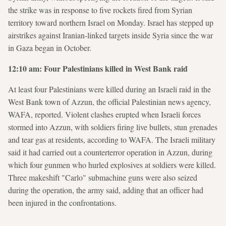
the strike was in response to five rockets fired from Syrian
territory toward northern Israel on Monday. Israel has stepped up
airstrikes against Iranian-linked targets inside Syria since the war
in Gaza began in October.
12:10 am: Four Palestinians killed in West Bank raid
At least four Palestinians were killed during an Israeli raid in the
West Bank town of Azzun, the official Palestinian news agency,
WAFA, reported. Violent clashes erupted when Israeli forces
stormed into Azzun, with soldiers firing live bullets, stun grenades
and tear gas at residents, according to WAFA. The Israeli military
said it had carried out a counterterror operation in Azzun, during
which four gunmen who hurled explosives at soldiers were killed.
Three makeshift "Carlo" submachine guns were also seized
during the operation, the army said, adding that an officer had
been injured in the confrontations.