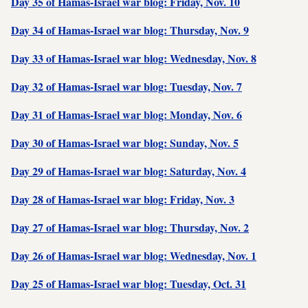
Day 35 of Hamas-Israel war blog: Friday, Nov. 10
Day 34 of Hamas-Israel war blog: Thursday, Nov. 9
Day 33 of Hamas-Israel war blog: Wednesday, Nov. 8
Day 32 of Hamas-Israel war blog: Tuesday, Nov. 7
Day 31 of Hamas-Israel war blog: Monday, Nov. 6
Day 30 of Hamas-Israel war blog: Sunday, Nov. 5
Day 29 of Hamas-Israel war blog: Saturday, Nov. 4
Day 28 of Hamas-Israel war blog: Friday, Nov. 3
Day 27 of Hamas-Israel war blog: Thursday, Nov. 2
Day 26 of Hamas-Israel war blog: Wednesday, Nov. 1
Day 25 of Hamas-Israel war blog: Tuesday, Oct. 31