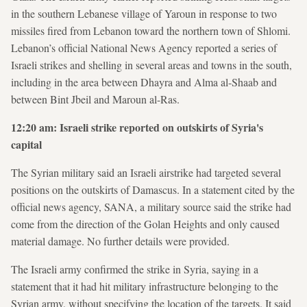
in the southern Lebanese village of Yaroun in response to two
missiles fired from Lebanon toward the northern town of Shlomi.
Lebanon’s official National News Agency reported a series of
Israeli strikes and shelling in several areas and towns in the south,
including in the area between Dhayra and Alma al-Shaab and
between Bint Jbeil and Maroun al-Ras.
12:20 am: Israeli strike reported on outskirts of Syria's
capital
The Syrian military said an Israeli airstrike had targeted several
positions on the outskirts of Damascus. In a statement cited by the
official news agency, SANA, a military source said the strike had
come from the direction of the Golan Heights and only caused
material damage. No further details were provided.
The Israeli army confirmed the strike in Syria, saying in a
statement that it had hit military infrastructure belonging to the
Syrian army, without specifying the location of the targets. It said