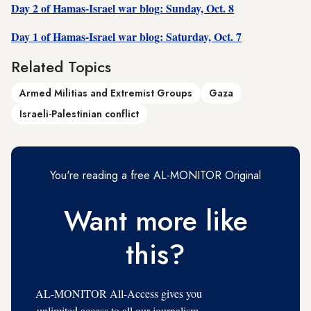
Day 2 of Hamas-Israel war blog: Sunday, Oct. 8
Day 1 of Hamas-Israel war blog: Saturday, Oct. 7
Related Topics
Armed Militias and Extremist Groups
Gaza
Israeli-Palestinian conflict
You're reading a free AL-MONITOR Original
Want more like
this?
AL-MONITOR All-Access gives you
unlimited access to all our journalism,