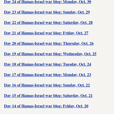
Day 24 of Hamas-Israel war blog: Monday, Oct. 30
Day 23 of Hamas-Israel war blog: Sunday, Oct. 29
Day 22 of Hamas-Israel war blog: Saturday, Oct. 28
Day 21 of Hamas-Israel war blog: Friday, Oct. 27
Day 20 of Hamas-Israel war blog: Thursday, Oct. 26
Day 19 of Hamas-Israel war blog: Wednesday, Oct. 25
Day 18 of Hamas-Israel war blog: Tuesday, Oct. 24
Day 17 of Hamas-Israel war blog: Monday, Oct. 23
Day 16 of Hamas-Israel war blog: Sunday, Oct. 22
Day 15 of Hamas-Israel war blog: Saturday, Oct. 21
Day 14 of Hamas-Israel war blog: Friday, Oct. 20