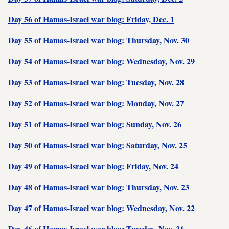
Day 56 of Hamas-Israel war blog: Friday, Dec. 1
Day 55 of Hamas-Israel war blog: Thursday, Nov. 30
Day 54 of Hamas-Israel war blog: Wednesday, Nov. 29
Day 53 of Hamas-Israel war blog: Tuesday, Nov. 28
Day 52 of Hamas-Israel war blog: Monday, Nov. 27
Day 51 of Hamas-Israel war blog: Sunday, Nov. 26
Day 50 of Hamas-Israel war blog: Saturday, Nov. 25
Day 49 of Hamas-Israel war blog: Friday, Nov. 24
Day 48 of Hamas-Israel war blog: Thursday, Nov. 23
Day 47 of Hamas-Israel war blog: Wednesday, Nov. 22
Day 46 of Hamas-Israel war blog: Tuesday, Nov. 21