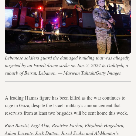
Lebanese soldiers guard the damaged building that was allegedly
targeted by an Israeli drone strike on Jan. 2, 2024 in Dahiyeh, a
suburb of Beirut, Lebanon. — Marwan Tahtah/Getty Images
A leading Hamas figure has been killed as the war continues to
rage in Gaza, despite the Israeli military's announcement that
reservists from at least two brigades will be sent home this week.
Rina Bassist, Ezgi Akin, Beatrice Farhat, Elizabeth Hagedorn,
Adam Lucente, Jack Dutton, Jared Szuba and Al-Monitor’s