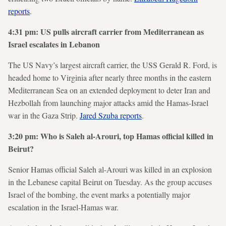
reports
.
4:31 pm: US pulls aircraft carrier from Mediterranean as
Israel escalates in Lebanon
The US Navy’s largest aircraft carrier, the USS Gerald R. Ford, is
headed home to Virginia after nearly three months in the eastern
Mediterranean Sea on an extended deployment to deter Iran and
Hezbollah from launching major attacks amid the Hamas-Israel
war in the Gaza Strip.
Jared Szuba reports
.
3:20 pm: Who is Saleh al-Arouri, top Hamas official killed in
Beirut?
Senior Hamas official Saleh al-Arouri was killed in an explosion
in the Lebanese capital Beirut on Tuesday. As the group accuses
Israel of the bombing, the event marks a potentially major
escalation in the Israel-Hamas war.