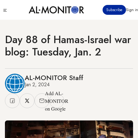
Skip
Click
Subscribe
Sign in
to
to
main
see
menu
content
Day 88 of Hamas-Israel war
blog: Tuesday, Jan. 2
AL-MONITOR Staff
Jan 2, 2024
Add AL-
MONITOR
on Google