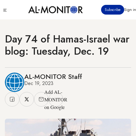
Skip
Click
Subscribe
Sign in
to
to
main
see
menu
content
Day 74 of Hamas-Israel war
blog: Tuesday, Dec. 19
AL-MONITOR Staff
Dec 19, 2023
Add AL-
MONITOR
on Google