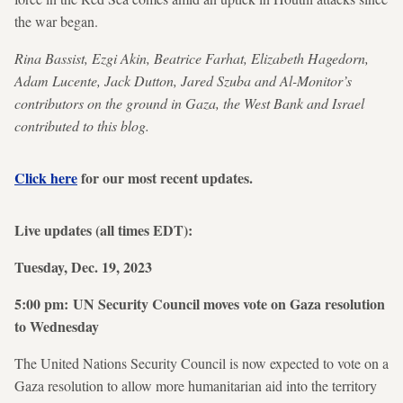
the war began.
Rina Bassist, Ezgi Akin, Beatrice Farhat, Elizabeth Hagedorn,
Adam Lucente, Jack Dutton, Jared Szuba and Al-Monitor’s
contributors on the ground in Gaza, the West Bank and Israel
contributed to this blog.
Click here
for our most recent updates.
Live updates (all times EDT):
Tuesday, Dec. 19, 2023
5:00 pm: UN Security Council moves vote on Gaza resolution
to Wednesday
The United Nations Security Council is now expected to vote on a
Gaza resolution to allow more humanitarian aid into the territory