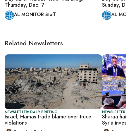
Thursday, Dec. 7
Sunday, Dec
AL-MONITOR Staff
AL-MONI
Related Newsletters
NEWSLETTER: DAILY BRIEFING
NEWSLETTER: DA
Israel, Hamas trade blame over truce
Sharaa hails 
violations
Syria invest