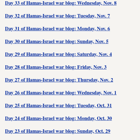
Day 33 of Hamas-Israel war blog: Wednesday, Nov. 8
Day 32 of Hamas-Israel war blog: Tuesday, Nov. 7
Day 31 of Hamas-Israel war blog: Monday, Nov. 6
Day 30 of Hamas-Israel war blog: Sunday, Nov. 5
Day 29 of Hamas-Israel war blog: Saturday, Nov. 4
Day 28 of Hamas-Israel war blog: Friday, Nov. 3
Day 27 of Hamas-Israel war blog: Thursday, Nov. 2
Day 26 of Hamas-Israel war blog: Wednesday, Nov. 1
Day 25 of Hamas-Israel war blog: Tuesday, Oct. 31
Day 24 of Hamas-Israel war blog: Monday, Oct. 30
Day 23 of Hamas-Israel war blog: Sunday, Oct. 29