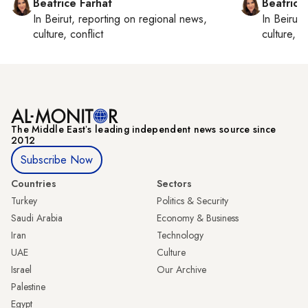
Beatrice Farhat
Beatrice
In
Beirut
, reporting on
regional news,
In
Beirut
,
culture, conflict
culture, co
The Middle Eastʼs leading independent news source since
2012
Subscribe Now
Countries
Sectors
Turkey
Politics & Security
Saudi Arabia
Economy & Business
Iran
Technology
UAE
Culture
Israel
Our Archive
Palestine
Egypt