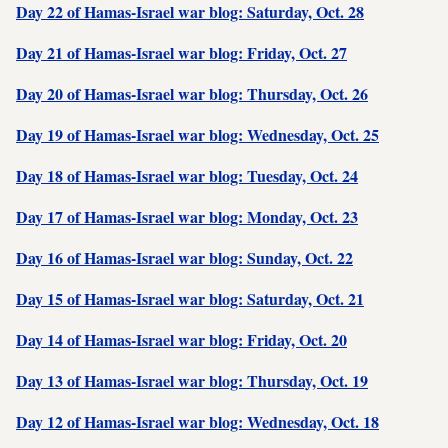
Day 22 of Hamas-Israel war blog: Saturday, Oct. 28
Day 21 of Hamas-Israel war blog: Friday, Oct. 27
Day 20 of Hamas-Israel war blog: Thursday, Oct. 26
Day 19 of Hamas-Israel war blog: Wednesday, Oct. 25
Day 18 of Hamas-Israel war blog: Tuesday, Oct. 24
Day 17 of Hamas-Israel war blog: Monday, Oct. 23
Day 16 of Hamas-Israel war blog: Sunday, Oct. 22
Day 15 of Hamas-Israel war blog: Saturday, Oct. 21
Day 14 of Hamas-Israel war blog: Friday, Oct. 20
Day 13 of Hamas-Israel war blog: Thursday, Oct. 19
Day 12 of Hamas-Israel war blog: Wednesday, Oct. 18