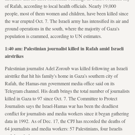
of Rafah, according to local health officials. Nearly 19,000
people, most of them women and children, have been killed since
the war erupted Oct. 7. The Israeli army has intensified its air and
ground operations in the south, where the majority of Gaza's
population is crammed, according to UN estimates.
1:40 am: Palestinian journalist killed in Rafah amid Israeli
airstrikes
Palestinian journalist Adel Zoroub was killed following an Israeli
airstrike that hit his family's home in Gaza’s southern city of
Rafah, the Hamas-run government media office said on its
Telegram channel. His death brings the total number of journalists
killed in Gaza to 97 since Oct. 7. The Committee to Protect
Journalists says the Israel-Hamas war has been the deadliest
conflict for journalists and media workers since it began gathering
data in 1992. As of Dec. 17, the CPJ has recorded the deaths of
64 journalists and media workers: 57 Palestinians, four Israelis