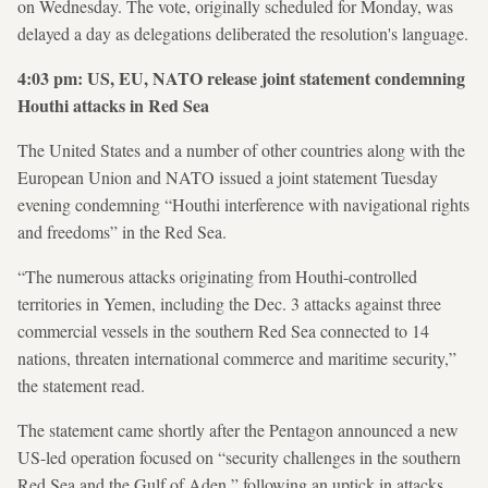
on Wednesday. The vote, originally scheduled for Monday, was
delayed a day as delegations deliberated the resolution's language.
4:03 pm: US, EU, NATO release joint statement condemning
Houthi attacks in Red Sea
The United States and a number of other countries along with the
European Union and NATO issued a joint statement Tuesday
evening condemning “Houthi interference with navigational rights
and freedoms” in the Red Sea.
“The numerous attacks originating from Houthi-controlled
territories in Yemen, including the Dec. 3 attacks against three
commercial vessels in the southern Red Sea connected to 14
nations, threaten international commerce and maritime security,”
the statement read.
The statement came shortly after the Pentagon announced a new
US-led operation focused on “security challenges in the southern
Red Sea and the Gulf of Aden,” following an uptick in attacks