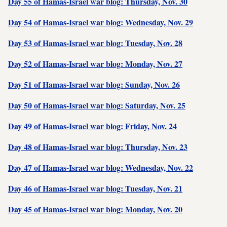
Day 55 of Hamas-Israel war blog: Thursday, Nov. 30
Day 54 of Hamas-Israel war blog: Wednesday, Nov. 29
Day 53 of Hamas-Israel war blog: Tuesday, Nov. 28
Day 52 of Hamas-Israel war blog: Monday, Nov. 27
Day 51 of Hamas-Israel war blog: Sunday, Nov. 26
Day 50 of Hamas-Israel war blog: Saturday, Nov. 25
Day 49 of Hamas-Israel war blog: Friday, Nov. 24
Day 48 of Hamas-Israel war blog: Thursday, Nov. 23
Day 47 of Hamas-Israel war blog: Wednesday, Nov. 22
Day 46 of Hamas-Israel war blog: Tuesday, Nov. 21
Day 45 of Hamas-Israel war blog: Monday, Nov. 20