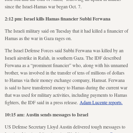
since the Israel-Hamas war began Oct. 7.
2:12 pm: Israel kills Hamas financier Subhi Ferwana
The Israeli military said on Tuesday that it had killed a financier of
Hamas as the war in Gaza rages on.
The Israel Defense Forces said Subhi Ferwana was killed by an
Israeli airstrike in Rafah, in southern Gaza. The IDF described
Ferwana as a “prominent financier” who, along with his unnamed
brother, was involved in the transfer of tens of millions of dollars
to Hamas via their money exchange company, Hamsat. Ferwana
is said to have transferred money to Hamas during the current war
that was used for military activities, including payments to Hamas
fighters, the IDF said in a press release.
Adam Lucente reports.
10:15 am: Austin sends messages to Israel
US Defense Secretary Lloyd Austin delivered tough messages to