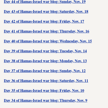
Day 44 of Hamas-Israel war blog: Sunday, Nov. 19
Day 43 of Hamas-Israel war blog: Saturday, Nov. 18
Day 42 of Hamas-Israel war blog: Friday, Nov. 17
Day 41 of Hamas-Israel war blog: Thursday, Nov. 16
Day 40 of Hamas-Israel war blog: Wednesday, Nov. 15
Day 39 of Hamas-Israel war blog: Tuesday, Nov. 14
Day 38 of Hamas-Israel war blog: Monday, Nov. 13
Day 37 of Hamas-Israel war blog: Sunday, Nov. 12
Day 36 of Hamas-Israel war blog: Saturday, Nov. 11
Day 35 of Hamas-Israel war blog: Friday, Nov. 10
Day 34 of Hamas-Israel war blog: Thursday, Nov. 9