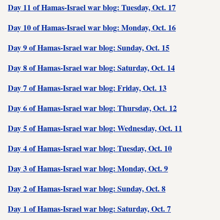
Day 11 of Hamas-Israel war blog: Tuesday, Oct. 17
Day 10 of Hamas-Israel war blog: Monday, Oct. 16
Day 9 of Hamas-Israel war blog: Sunday, Oct. 15
Day 8 of Hamas-Israel war blog: Saturday, Oct. 14
Day 7 of Hamas-Israel war blog: Friday, Oct. 13
Day 6 of Hamas-Israel war blog: Thursday, Oct. 12
Day 5 of Hamas-Israel war blog: Wednesday, Oct. 11
Day 4 of Hamas-Israel war blog: Tuesday, Oct. 10
Day 3 of Hamas-Israel war blog: Monday, Oct. 9
Day 2 of Hamas-Israel war blog: Sunday, Oct. 8
Day 1 of Hamas-Israel war blog: Saturday, Oct. 7