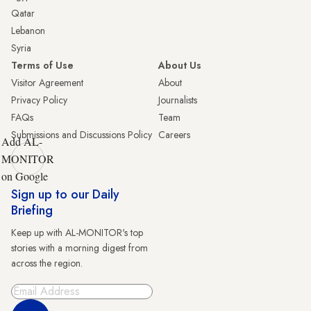
Qatar
Lebanon
Syria
Terms of Use
About Us
Visitor Agreement
About
Privacy Policy
Journalists
FAQs
Team
Submissions and Discussions Policy
Careers
Add AL-
MONITOR
on Google
Sign up to our Daily
Briefing
Keep up with AL-MONITOR's top
stories with a morning digest from
across the region.
Sign Up