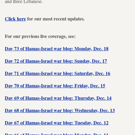
and three Lebanese.
Click here
for our most recent updates.
For our previous live coverage, see:
Day 73 of Hamas-Israel war blog: Monday, Dec. 18
Day 72 of Hamas-Israel war blog: Sunday, Dec. 17
Day 71 of Hamas-Israel war blog: Saturday, Dec. 16
Day 70 of Hamas-Israel war blog: Friday, Dec. 15
Day 69 of Hamas-Israel war blog: Thursday, Dec. 14
Day 68 of Hamas-Israel war blog: Wednesday, Dec. 13
Day 67 of Hamas-Israel war blog: Tuesday, Dec. 12
Day 66 of Hamas-Israel war blog: Monday, Dec. 11