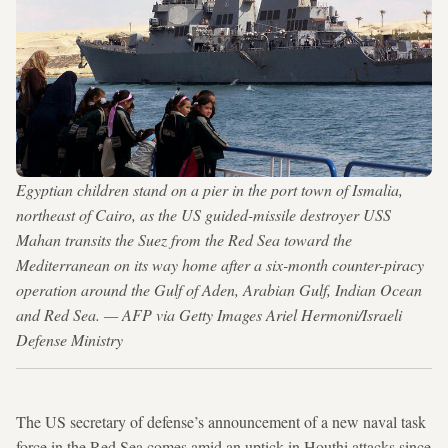
Egyptian children stand on a pier in the port town of Ismalia,
northeast of Cairo, as the US guided-missile destroyer USS
Mahan transits the Suez from the Red Sea toward the
Mediterranean on its way home after a six-month counter-piracy
operation around the Gulf of Aden, Arabian Gulf, Indian Ocean
and Red Sea. — AFP via Getty Images Ariel Hermoni/Israeli
Defense Ministry
The US secretary of defense’s announcement of a new naval task
force in the Red Sea comes amid an uptick in Houthi attacks since