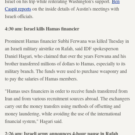
Israel on his trip while reiterating Washington’s support.
Ben
Caspit reports
on the inside details of Austin’s meetings with
Israeli officials.
4:30 am: Israel kills Hamas financier
Prominent Hamas financier Subhi Ferwana was killed Tuesday in
an Israeli military airstrike on Rafah, said IDF spokesperson
Daniel Hagari, who claimed that over the years Ferwana and his
brother transferred millions of dollars to Hamas, especially to its
military branch. The funds were used to purchase weaponry and
to pay the salaries of Hamas members.
"Hamas uses financiers in order to receive funds transferred from
Iran and from various recruitment sources abroad. The exchangers
carry out the money transfers using methods of offsetting and
money laundering, while avoiding the use of the international
financial system," Hagari said.
2:26 am: Israeli army announces 4-hour pause in Rafah