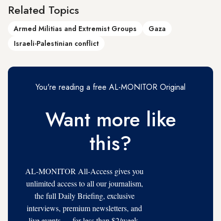
Related Topics
Armed Militias and Extremist Groups
Gaza
Israeli-Palestinian conflict
You're reading a free AL-MONITOR Original
Want more like
this?
AL-MONITOR All-Access gives you
unlimited access to all our journalism,
the full Daily Briefing, exclusive
interviews, premium newsletters, and
live events — for less than $2/week.