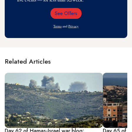
See Offers
Email
Address
Terms
and
Privacy
Related Articles
Day 62 of Hamas-Israel war blog:
Day 65 of H