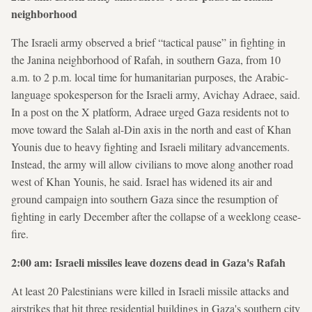
neighborhood
The Israeli army observed a brief “tactical pause” in fighting in
the Janina neighborhood of Rafah, in southern Gaza, from 10
a.m. to 2 p.m. local time for humanitarian purposes, the Arabic-
language spokesperson for the Israeli army, Avichay Adraee, said.
In a post on the X platform, Adraee urged Gaza residents not to
move toward the Salah al-Din axis in the north and east of Khan
Younis due to heavy fighting and Israeli military advancements.
Instead, the army will allow civilians to move along another road
west of Khan Younis, he said. Israel has widened its air and
ground campaign into southern Gaza since the resumption of
fighting in early December after the collapse of a weeklong cease-
fire.
2:00 am: Israeli missiles leave dozens dead in Gaza's Rafah
At least 20 Palestinians were killed in Israeli missile attacks and
airstrikes that hit three residential buildings in Gaza's southern city