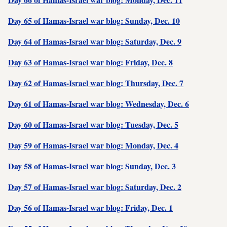
Day 65 of Hamas-Israel war blog: Sunday, Dec. 10
Day 64 of Hamas-Israel war blog: Saturday, Dec. 9
Day 63 of Hamas-Israel war blog: Friday, Dec. 8
Day 62 of Hamas-Israel war blog: Thursday, Dec. 7
Day 61 of Hamas-Israel war blog: Wednesday, Dec. 6
Day 60 of Hamas-Israel war blog: Tuesday, Dec. 5
Day 59 of Hamas-Israel war blog: Monday, Dec. 4
Day 58 of Hamas-Israel war blog: Sunday, Dec. 3
Day 57 of Hamas-Israel war blog: Saturday, Dec. 2
Day 56 of Hamas-Israel war blog: Friday, Dec. 1