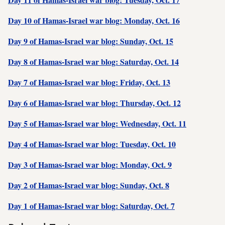
Day 10 of Hamas-Israel war blog: Monday, Oct. 16
Day 9 of Hamas-Israel war blog: Sunday, Oct. 15
Day 8 of Hamas-Israel war blog: Saturday, Oct. 14
Day 7 of Hamas-Israel war blog: Friday, Oct. 13
Day 6 of Hamas-Israel war blog: Thursday, Oct. 12
Day 5 of Hamas-Israel war blog: Wednesday, Oct. 11
Day 4 of Hamas-Israel war blog: Tuesday, Oct. 10
Day 3 of Hamas-Israel war blog: Monday, Oct. 9
Day 2 of Hamas-Israel war blog: Sunday, Oct. 8
Day 1 of Hamas-Israel war blog: Saturday, Oct. 7