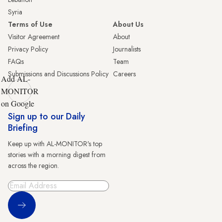
Syria
Terms of Use
About Us
Visitor Agreement
About
Privacy Policy
Journalists
FAQs
Team
Submissions and Discussions Policy
Careers
Add AL-
MONITOR
on Google
Sign up to our Daily
Briefing
Keep up with AL-MONITOR's top
stories with a morning digest from
across the region.
Sign Up