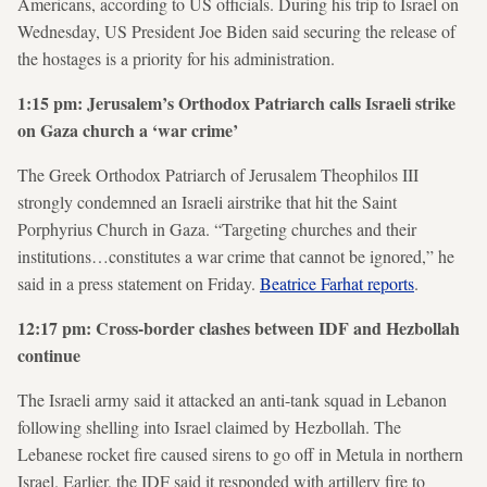
Americans, according to US officials. During his trip to Israel on
Wednesday, US President Joe Biden said securing the release of
the hostages is a priority for his administration.
1:15 pm: Jerusalem’s Orthodox Patriarch calls Israeli strike
on Gaza church a ‘war crime’
The Greek Orthodox Patriarch of Jerusalem Theophilos III
strongly condemned an Israeli airstrike that hit the Saint
Porphyrius Church in Gaza. “Targeting churches and their
institutions…constitutes a war crime that cannot be ignored,” he
said in a press statement on Friday.
Beatrice Farhat reports
.
12:17 pm: Cross-border clashes between IDF and Hezbollah
continue
The Israeli army said it attacked an anti-tank squad in Lebanon
following shelling into Israel claimed by Hezbollah. The
Lebanese rocket fire caused sirens to go off in Metula in northern
Israel. Earlier, the IDF said it responded with artillery fire to