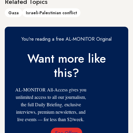
Related Topics
Gaza
Israeli-Palestinian conflict
You're reading a free AL-MONITOR Original
Want more like
this?
AL-MONITOR All-Access gives you
unlimited access to all our journalism,
the full Daily Briefing, exclusive
interviews, premium newsletters, and
live events — for less than $2/week.