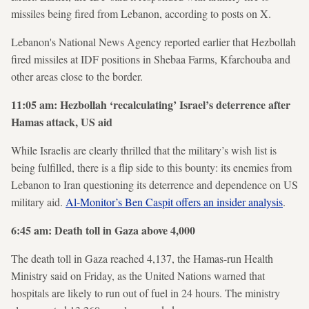
missiles being fired from Lebanon, according to posts on X.
Lebanon's National News Agency reported earlier that Hezbollah
fired missiles at IDF positions in Shebaa Farms, Kfarchouba and
other areas close to the border.
11:05 am: Hezbollah ‘recalculating’ Israel’s deterrence after
Hamas attack, US aid
While Israelis are clearly thrilled that the military’s wish list is
being fulfilled, there is a flip side to this bounty: its enemies from
Lebanon to Iran questioning its deterrence and dependence on US
military aid.
Al-Monitor’s Ben Caspit offers an insider analysis
.
6:45 am: Death toll in Gaza above 4,000
The death toll in Gaza reached 4,137, the Hamas-run Health
Ministry said on Friday, as the United Nations warned that
hospitals are likely to run out of fuel in 24 hours. The ministry