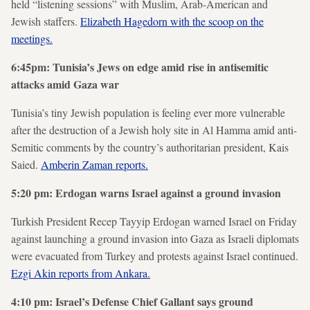
held “listening sessions” with Muslim, Arab-American and
Jewish staffers.
Elizabeth Hagedorn with the scoop on the
meetings.
6:45pm: Tunisia’s Jews on edge amid rise in antisemitic
attacks amid Gaza war
Tunisia’s tiny Jewish population is feeling ever more vulnerable
after the destruction of a Jewish holy site in Al Hamma amid anti-
Semitic comments by the country’s authoritarian president, Kais
Saied.
Amberin Zaman reports.
5:20 pm: Erdogan warns Israel against a ground invasion
Turkish President Recep Tayyip Erdogan warned Israel on Friday
against launching a ground invasion into Gaza as Israeli diplomats
were evacuated from Turkey and protests against Israel continued.
Ezgi Akin reports from Ankara.
4:10 pm: Israel’s Defense Chief Gallant says ground