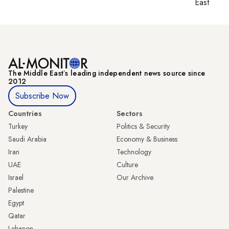
East
The Middle Eastʼs leading independent news source since
2012
Subscribe Now
Countries
Sectors
Turkey
Politics & Security
Saudi Arabia
Economy & Business
Iran
Technology
UAE
Culture
Israel
Our Archive
Palestine
Egypt
Qatar
Lebanon