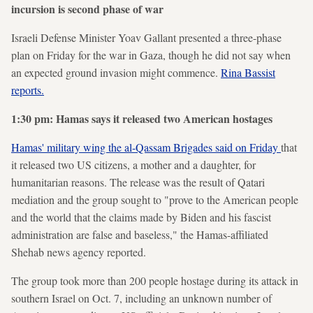
incursion is second phase of war
Israeli Defense Minister Yoav Gallant presented a three-phase
plan on Friday for the war in Gaza, though he did not say when
an expected ground invasion might commence.
Rina Bassist
reports.
1:30 pm: Hamas says it released two American hostages
Hamas' military wing the al-Qassam Brigades said on Friday
that
it released two US citizens, a mother and a daughter, for
humanitarian reasons. The release was the result of Qatari
mediation and the group sought to "prove to the American people
and the world that the claims made by Biden and his fascist
administration are false and baseless," the Hamas-affiliated
Shehab news agency reported.
The group took more than 200 people hostage during its attack in
southern Israel on Oct. 7, including an unknown number of