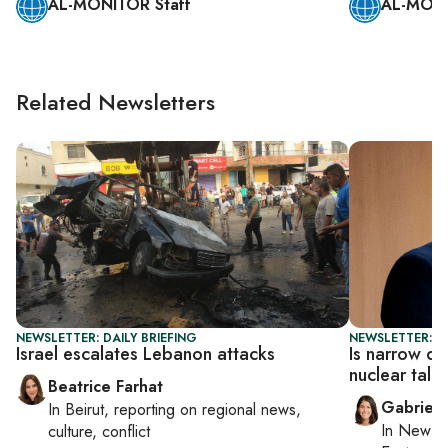
AL-MONITOR Staff
AL-MONI
Related Newsletters
NEWSLETTER: DAILY BRIEFING
NEWSLETTER: DA
Israel escalates Lebanon attacks
Is narrow de
nuclear talk
Beatrice Farhat
Gabriell
In
Beirut
, reporting on
regional news,
In
New Yo
culture, conflict