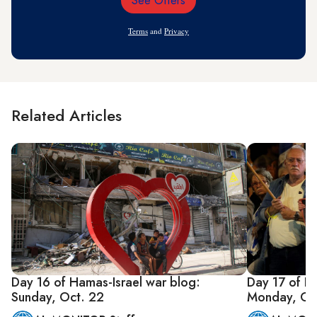
See Offers
Email
Address
Terms
and
Privacy
Related Articles
Day 16 of Hamas-Israel war blog:
Day 17 of H
Sunday, Oct. 22
Monday, Oc