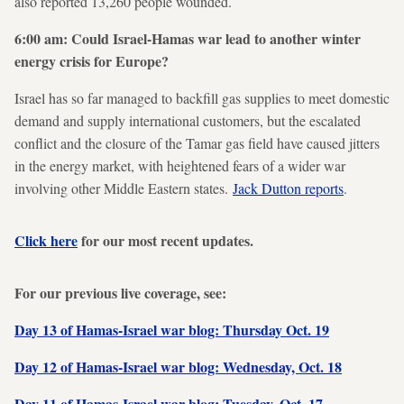
also reported 13,260 people wounded.
6:00 am: Could Israel-Hamas war lead to another winter
energy crisis for Europe?
Israel has so far managed to backfill gas supplies to meet domestic
demand and supply international customers, but the escalated
conflict and the closure of the Tamar gas field have caused jitters
in the energy market, with heightened fears of a wider war
involving other Middle Eastern states.
Jack Dutton reports
.
Click here
for our most recent updates.
For our previous live coverage, see:
Day 13 of Hamas-Israel war blog: Thursday Oct. 19
Day 12 of Hamas-Israel war blog: Wednesday, Oct. 18
Day 11 of Hamas-Israel war blog: Tuesday, Oct. 17