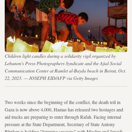
Children light candles during a solidarity vigil organized by
Lebanon's Press Photographers Syndicate and the Ajial Social
Communication Center at Ramlet al-Bayda beach in Beirut, Oct.
22, 2023. — JOSEPH EID/AFP via Getty Images
Two weeks since the beginning of the conflict, the death toll in
Gaza is now above 4,000, Hamas has released two hostages and
aid trucks are preparing to enter through Rafah. Facing internal
pressure at the State Department, Secretary of State Antony
Blinken is holding "listening sessions" with Muslim and Jewish