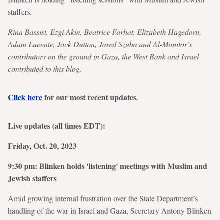
staffers.
Rina Bassist, Ezgi Akin, Beatrice Farhat, Elizabeth Hagedorn,
Adam Lucente, Jack Dutton, Jared Szuba and Al-Monitor’s
contributors on the ground in Gaza, the West Bank and Israel
contributed to this blog.
Click here
for our most recent updates.
Live updates (all times EDT):
Friday, Oct. 20, 2023
9:30 pm: Blinken holds 'listening' meetings with Muslim and
Jewish staffers
Amid growing internal frustration over the State Department’s
handling of the war in Israel and Gaza, Secretary Antony Blinken