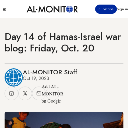
Skip
Click
Subscribe
Sign in
to
to
main
see
menu
content
Day 14 of Hamas-Israel war
blog: Friday, Oct. 20
AL-MONITOR Staff
Oct 19, 2023
Add AL-
MONITOR
on Google