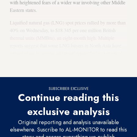
with heightened fears of a wider war involving other Middle
Eastern states.
Liquified natural gas (LNG) spot prices rallied by more than
40% on Wednesday, to $18.345 per one million British
thermal units (MMBtu), an eight-month high. Multiple
reports suggest that some LNG buyers in North Asia have
paused plans to acquire additional winter fuel as a result of
Hamas’ attack and Israel’s retaliatory bombardment of
Gaza.
SUBSCRIBER EXCLUSIVE
Continue reading this
exclusive analysis
Original reporting and analysis unavailable
elsewhere. Suscribe to AL-MONITOR to read this