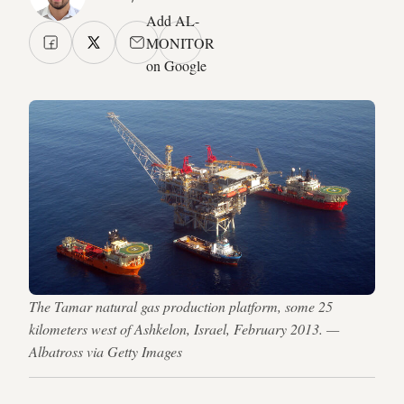
Add AL-
MONITOR
on Google
The Tamar natural gas production platform, some 25
kilometers west of Ashkelon, Israel, February 2013. —
Albatross via Getty Images