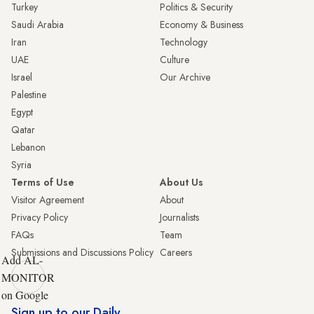
Turkey
Politics & Security
Saudi Arabia
Economy & Business
Iran
Technology
UAE
Culture
Israel
Our Archive
Palestine
Egypt
Qatar
Lebanon
Syria
Terms of Use
About Us
Visitor Agreement
About
Privacy Policy
Journalists
FAQs
Team
Submissions and Discussions Policy
Careers
Add AL-
MONITOR
on Google
Sign up to our Daily