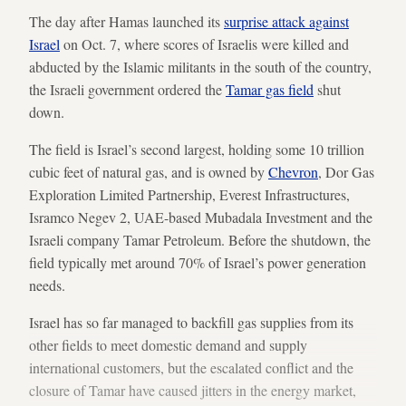
The day after Hamas launched its
surprise attack against
Israel
on Oct. 7, where scores of Israelis were killed and
abducted by the Islamic militants in the south of the country,
the Israeli government ordered the
Tamar gas field
shut
down.
The field is Israel’s second largest, holding some 10 trillion
cubic feet of natural gas, and is owned by
Chevron
, Dor Gas
Exploration Limited Partnership, Everest Infrastructures,
Isramco Negev 2, UAE-based Mubadala Investment and the
Israeli company Tamar Petroleum. Before the shutdown, the
field typically met around 70% of Israel’s power generation
needs.
Israel has so far managed to backfill gas supplies from its
other fields to meet domestic demand and supply
international customers, but the escalated conflict and the
closure of Tamar have caused jitters in the energy market,