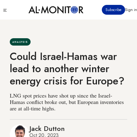
Skip
Click
Subscribe
Sign in
to
to
main
see
menu
content
ANALYSIS
Could Israel-Hamas war
lead to another winter
energy crisis for Europe?
LNG spot prices have shot up since the Israel-
Hamas conflict broke out, but European inventories
are at all-time highs.
Jack Dutton
Oct 20, 2023