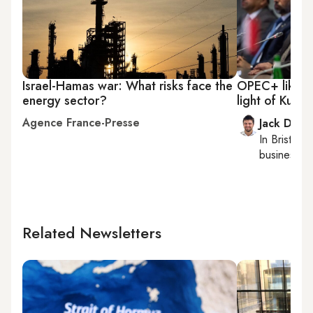
Israel-Hamas war: What risks face the
OPEC+ likely 
energy sector?
light of Kurdi
Agence France-Presse
Jack Dutt
In
Bristol
, 
business, c
Related Newsletters