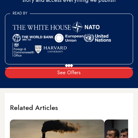
story and access everything we publish
READ BY
See Offers
Related Articles