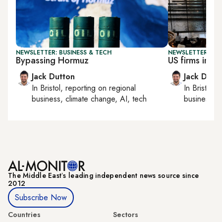
NEWSLETTER: BUSINESS & TECH
NEWSLETTER: BUS
Bypassing Hormuz
US firms in Ira
Jack Dutton
Jack Dutt
In
Bristol
, reporting on
regional
In
Bristol
, 
business, climate change, AI, tech
business, c
The Middle Eastʼs leading independent news source since
2012
Subscribe Now
Countries
Sectors