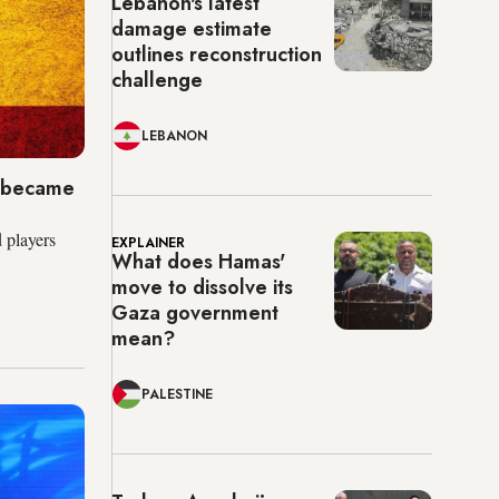
Lebanon's latest
damage estimate
outlines reconstruction
challenge
LEBANON
l became
 players
EXPLAINER
What does Hamas'
move to dissolve its
Gaza government
mean?
PALESTINE