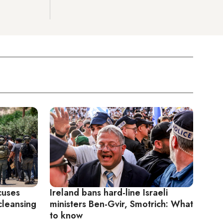
cuses
Ireland bans hard-line Israeli
 cleansing
ministers Ben-Gvir, Smotrich: What
to know