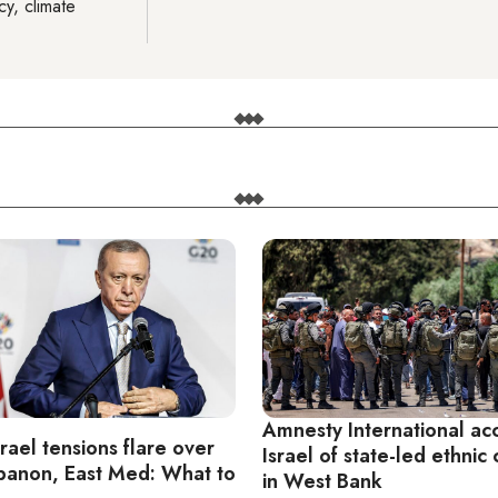
cy, climate
Amnesty International ac
rael tensions flare over
Israel of state-led ethnic
ebanon, East Med: What to
in West Bank