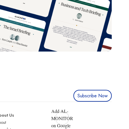
Subscribe Now
Add AL-
bout Us
MONITOR
bout
on Google