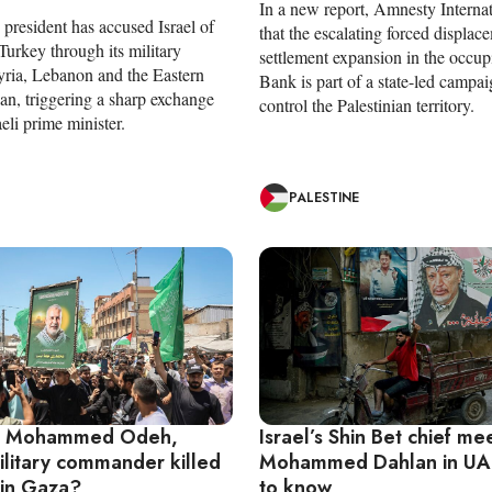
In a new report, Amnesty Internat
president has accused Israel of
that the escalating forced displac
Turkey through its military
settlement expansion in the occu
Syria, Lebanon and the Eastern
Bank is part of a state-led campai
an, triggering a sharp exchange
control the Palestinian territory.
aeli prime minister.
PALESTINE
 Mohammed Odeh,
Israel’s Shin Bet chief me
litary commander killed
Mohammed Dahlan in UA
 in Gaza?
to know