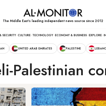
The Middle Eastʼs leading independent news source since 2012
& SECURITY
CULTURE
TECHNOLOGY
ECONOMY & BUSINESS
EXPLORE
I
RAN
UNITED ARAB EMIRATES
PALESTINE
LEBAN
li-Palestinian co