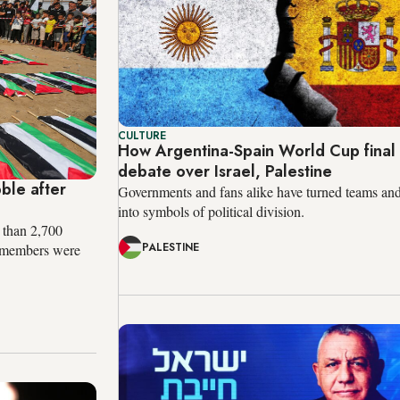
CULTURE
How Argentina-Spain World Cup fina
debate over Israel, Palestine
ble after
Governments and fans alike have turned teams and
into symbols of political division.
 than 2,700
PALESTINE
ir members were