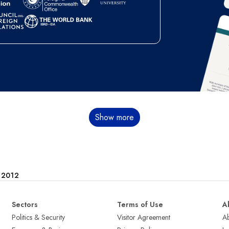
Show more
e 2012
Sectors
Terms of Use
A
Politics & Security
Visitor Agreement
A