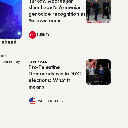
Turkey, Azerbaijan
slam Israel’s Armenian
genocide recognition as
Yerevan mum
TURKEY
t ahead
rime
, cementing
EXPLAINER
Pro-Palestine
Democrats win in NYC
elections: What it
means
UNITED STATES