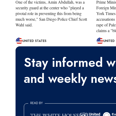
One of the victims, Amin Abdullah, was a
Prime Mini
security guard at the center who "played a
Foreign Min
pivotal role in preventing this from being
York Times 
much worse," San Diego Police Chief Scott
accusations
Wahl said.
rape of Pale
claims a "bl
UNITED STATES
UNITED
Stay informed wi
and weekly news
READ BY