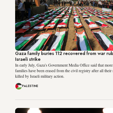
Gaza family buries 112 recovered from war rub
Israeli strike
In early July, Gaza’s Government Media Office said that more
families have been erased from the civil registry after all the
killed by Israeli military action.
PALESTINE