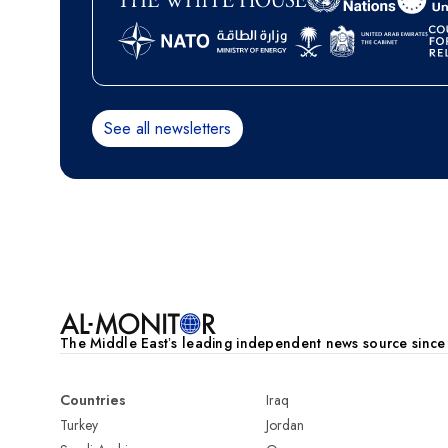
See all newsletters
Pagination
The Middle Eastʼs leading independent news source sinc
Countries
Iraq
Turkey
Jordan