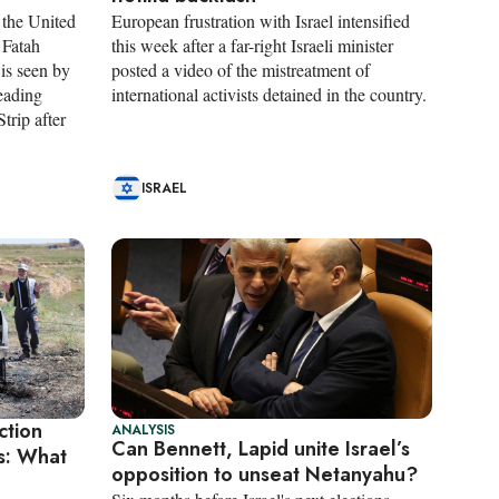
 the United
European frustration with Israel intensified
 Fatah
this week after a far-right Israeli minister
is seen by
posted a video of the mistreatment of
leading
international activists detained in the country.
trip after
ISRAEL
ction
ANALYSIS
Can Bennett, Lapid unite Israel’s
rs: What
opposition to unseat Netanyahu?