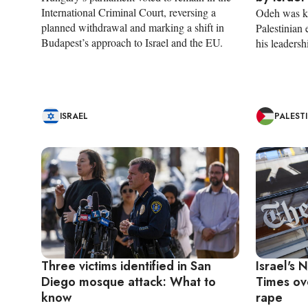
International Criminal Court, reversing a
Odeh was kil
planned withdrawal and marking a shift in
Palestinian 
Budapest’s approach to Israel and the EU.
his leadersh
ISRAEL
PALEST
Three victims identified in San
Israel's
Diego mosque attack: What to
Times ov
know
rape