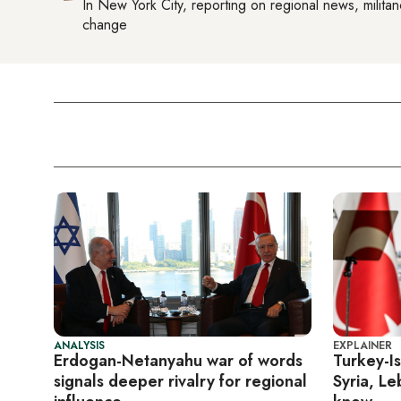
In
New York City
, reporting on
regional news, militan
change
ANALYSIS
EXPLAINER
Erdogan-Netanyahu war of words
Turkey-Is
signals deeper rivalry for regional
Syria, L