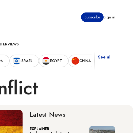
Subscribe
Sign in
NTERVIEWS
See all
ON
ISRAEL
EGYPT
CHINA
UNITED STAT
nflict
Latest News
EXPLAINER