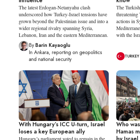
influence
know
The latest Erdogan-Netanyahu clash
The Turkish 
underscored how Turkey-Israel tensions have
threatening 
grown beyond the Palestinian issue and into a
actions in 
wider regional rivalry spanning Syria,
Mediterrane
Lebanon, Iran and the eastern Mediterranean.
with the Isr
By
Barin Kayaoglu
In
Ankara
, reporting on
geopolitics
TURKEY
and national security
With Hungary’s ICC U-turn, Israel
Who was
loses a key European ally
Hamas mi
by Israel
Hungary’s parliament voted to remain in the