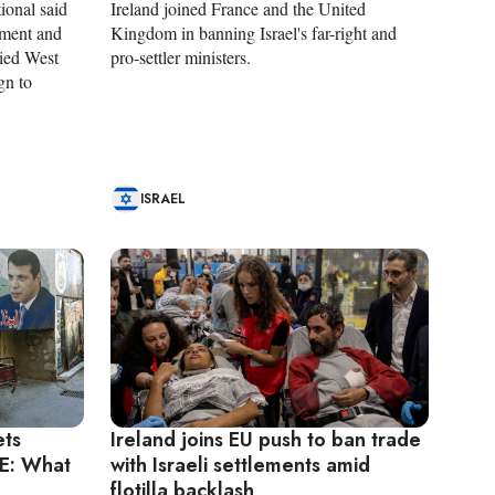
ional said
Ireland joined France and the United
ement and
Kingdom in banning Israel's far-right and
pied West
pro-settler ministers.
gn to
ISRAEL
ets
Ireland joins EU push to ban trade
E: What
with Israeli settlements amid
flotilla backlash