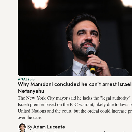
ANALYSIS
Why Mamdani concluded he can’t arrest Israel
Netanyahu
The New York City mayor said he lacks the "legal authority" t
Israeli premier based on the ICC warrant, likely due to laws p
United Nations and the court, but the ordeal could increase pr
over the case.
By
Adam Lucente