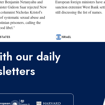
ster Benjamin Netanyahu and
European foreign ministers have 
ister Gideon Saar rejected New
sanction extremist West Bank settl
columnist Nicholas Kristof's
still discussing the list of names.
 of systematic sexual abuse and
stinian prisoners, calling the
ood libel."
 STATES
ISRAEL
th our daily
letters