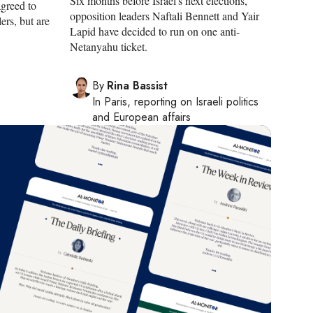
Six months before Israel's next elections,
agreed to
opposition leaders Naftali Bennett and Yair
ers, but are
Lapid have decided to run on one anti-
Netanyahu ticket.
By
Rina Bassist
In
Paris
, reporting on
Israeli politics
and European affairs