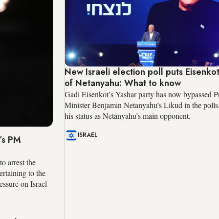
New Israeli election poll puts Eisenko
of Netanyahu: What to know
Gadi Eisenkot’s Yashar party has now bypassed P
Minister Benjamin Netanyahu’s Likud in the polls
his status as Netanyahu’s main opponent.
ISRAEL
’s PM
o arrest the
ertaining to the
essure on Israel