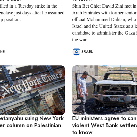
led in a Tuesday strike in the
Shin Bet Chief David Zini met in
enclave just days after he assumed
Arab Emirates with former senior
ip position.
official Mohammed Dahlan, who 
Israel and the United States as a 
candidate to administer the Gaza S
the war.
INE
ISRAEL
 Netanyahu suing New York
EU ministers agree to san
er column on Palestinian
violent West Bank settle
to know