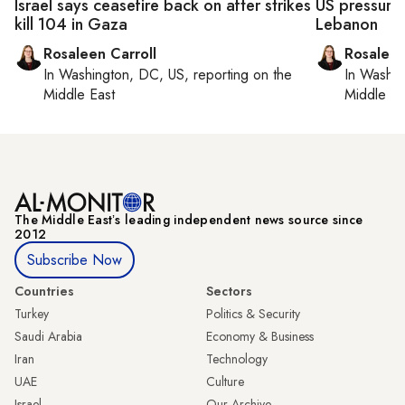
Israel says ceasefire back on after strikes
US pressures
kill 104 in Gaza
Lebanon
Rosaleen Carroll
Rosaleen
In
Washington, DC, US
, reporting on
the
In
Washin
Middle East
Middle Ea
The Middle Eastʼs leading independent news source since
2012
Subscribe Now
Countries
Sectors
Turkey
Politics & Security
Saudi Arabia
Economy & Business
Iran
Technology
UAE
Culture
Israel
Our Archive