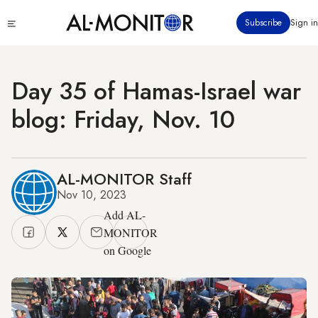
Skip
Click
Subscribe
Sign in
to
to
main
see
menu
content
Day 35 of Hamas-Israel war
blog: Friday, Nov. 10
AL-MONITOR Staff
Nov 10, 2023
Add AL-
MONITOR
on Google