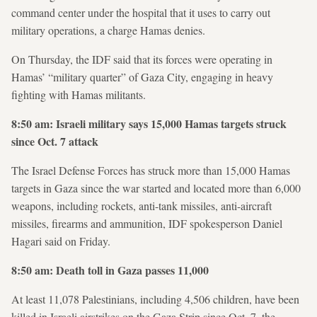
command center under the hospital that it uses to carry out
military operations, a charge Hamas denies.
On Thursday, the IDF said that its forces were operating in
Hamas’ “military quarter” of Gaza City, engaging in heavy
fighting with Hamas militants.
8:50 am: Israeli military says 15,000 Hamas targets struck
since Oct. 7 attack
The Israel Defense Forces has struck more than 15,000 Hamas
targets in Gaza since the war started and located more than 6,000
weapons, including rockets, anti-tank missiles, anti-aircraft
missiles, firearms and ammunition, IDF spokesperson Daniel
Hagari said on Friday.
8:50 am: Death toll in Gaza passes 11,000
At least 11,078 Palestinians, including 4,506 children, have been
killed in Israeli airstrikes on the Gaza Strip since Oct. 7, the