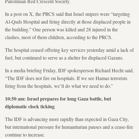
Palestinian Red Crescent Society.
In a post on X, the PRCS said that Israel snipers were “targeting
Al-Quds Hospital and firing directly at those displaced people in
the building.” One person was killed and 28 injured in the
clashes, most of them children, according to the PRCS.
The hospital ceased offering key services yesterday amid a lack of
fuel, but continued to serve as a shelter for displaced Gazans.
In a media briefing Friday, IDF spokesperson Richard Hecht said,
“The IDF does not fire on hospitals. If we see Hamas terrorists
firing from the hospitals, we’ll do what we need to do.”
10:50 am: Israel prepares for long Gaza battle, but
diplomatic clock ticking
The IDF is advancing more rapidly than expected in Gaza City,
but international pressure for humanitarian pauses and a cease-fire
continue to increase.