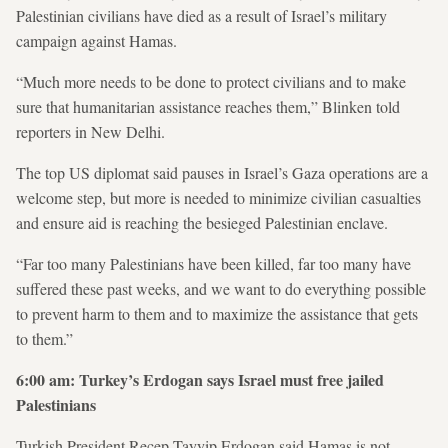
Palestinian civilians have died as a result of Israel’s military
campaign against Hamas.
“Much more needs to be done to protect civilians and to make
sure that humanitarian assistance reaches them,” Blinken told
reporters in New Delhi.
The top US diplomat said pauses in Israel’s Gaza operations are a
welcome step, but more is needed to minimize civilian casualties
and ensure aid is reaching the besieged Palestinian enclave.
“Far too many Palestinians have been killed, far too many have
suffered these past weeks, and we want to do everything possible
to prevent harm to them and to maximize the assistance that gets
to them.”
6:00 am: Turkey’s Erdogan says Israel must free jailed
Palestinians
Turkish President Recep Tayyip Erdogan said Hamas is not