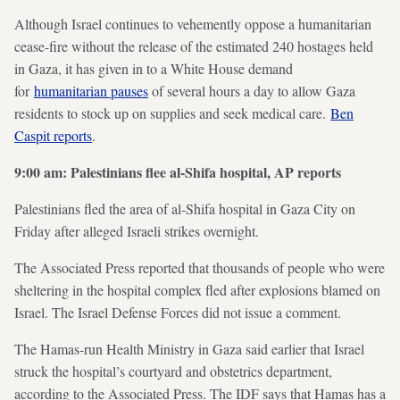
Although Israel continues to vehemently oppose a humanitarian
cease-fire without the release of the estimated 240 hostages held
in Gaza, it has given in to a White House demand
for
humanitarian pauses
of several hours a day to allow Gaza
residents to stock up on supplies and seek medical care.
Ben
Caspit reports
.
9:00 am: Palestinians flee al-Shifa hospital, AP reports
Palestinians fled the area of al-Shifa hospital in Gaza City on
Friday after alleged Israeli strikes overnight.
The Associated Press reported that thousands of people who were
sheltering in the hospital complex fled after explosions blamed on
Israel. The Israel Defense Forces did not issue a comment.
The Hamas-run Health Ministry in Gaza said earlier that Israel
struck the hospital’s courtyard and obstetrics department,
according to the Associated Press. The IDF says that Hamas has a