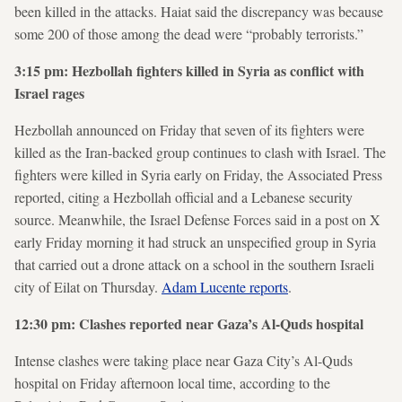
been killed in the attacks. Haiat said the discrepancy was because
some 200 of those among the dead were “probably terrorists.”
3:15 pm: Hezbollah fighters killed in Syria as conflict with
Israel rages
Hezbollah announced on Friday that seven of its fighters were
killed as the Iran-backed group continues to clash with Israel. The
fighters were killed in Syria early on Friday, the Associated Press
reported, citing a Hezbollah official and a Lebanese security
source. Meanwhile, the Israel Defense Forces said in a post on X
early Friday morning it had struck an unspecified group in Syria
that carried out a drone attack on a school in the southern Israeli
city of Eilat on Thursday.
Adam Lucente reports
.
12:30 pm: Clashes reported near Gaza’s Al-Quds hospital
Intense clashes were taking place near Gaza City’s Al-Quds
hospital on Friday afternoon local time, according to the