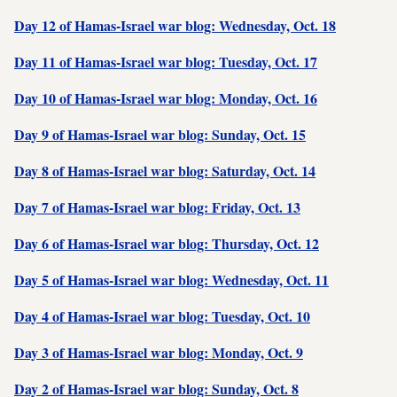
Day 12 of Hamas-Israel war blog: Wednesday, Oct. 18
Day 11 of Hamas-Israel war blog: Tuesday, Oct. 17
Day 10 of Hamas-Israel war blog: Monday, Oct. 16
Day 9 of Hamas-Israel war blog: Sunday, Oct. 15
Day 8 of Hamas-Israel war blog: Saturday, Oct. 14
Day 7 of Hamas-Israel war blog: Friday, Oct. 13
Day 6 of Hamas-Israel war blog: Thursday, Oct. 12
Day 5 of Hamas-Israel war blog: Wednesday, Oct. 11
Day 4 of Hamas-Israel war blog: Tuesday, Oct. 10
Day 3 of Hamas-Israel war blog: Monday, Oct. 9
Day 2 of Hamas-Israel war blog: Sunday, Oct. 8