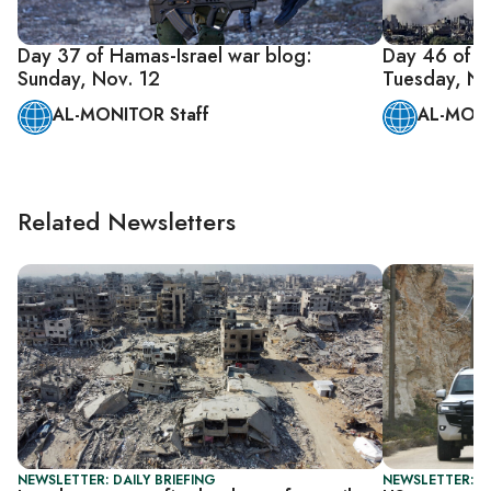
Day 37 of Hamas-Israel war blog:
Day 46 of H
Sunday, Nov. 12
Tuesday, No
AL-MONITOR Staff
AL-MONI
Related Newsletters
NEWSLETTER: DAILY BRIEFING
NEWSLETTER: DA