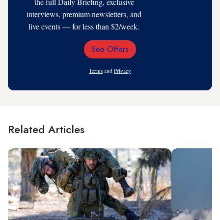
the full Daily Briefing, exclusive
interviews, premium newsletters, and
live events — for less than $2/week.
See Offers
Email
Address
Terms
and
Privacy
Related Articles