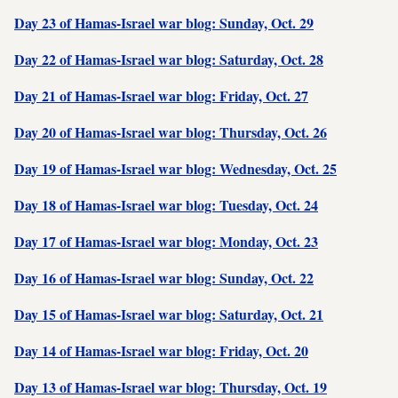
Day 23 of Hamas-Israel war blog: Sunday, Oct. 29
Day 22 of Hamas-Israel war blog: Saturday, Oct. 28
Day 21 of Hamas-Israel war blog: Friday, Oct. 27
Day 20 of Hamas-Israel war blog: Thursday, Oct. 26
Day 19 of Hamas-Israel war blog: Wednesday, Oct. 25
Day 18 of Hamas-Israel war blog: Tuesday, Oct. 24
Day 17 of Hamas-Israel war blog: Monday, Oct. 23
Day 16 of Hamas-Israel war blog: Sunday, Oct. 22
Day 15 of Hamas-Israel war blog: Saturday, Oct. 21
Day 14 of Hamas-Israel war blog: Friday, Oct. 20
Day 13 of Hamas-Israel war blog: Thursday, Oct. 19