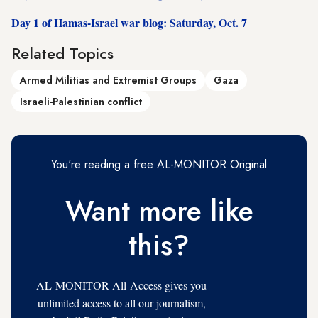
Day 1 of Hamas-Israel war blog: Saturday, Oct. 7
Related Topics
Armed Militias and Extremist Groups
Gaza
Israeli-Palestinian conflict
You're reading a free AL-MONITOR Original
Want more like
this?
AL-MONITOR All-Access gives you
unlimited access to all our journalism,