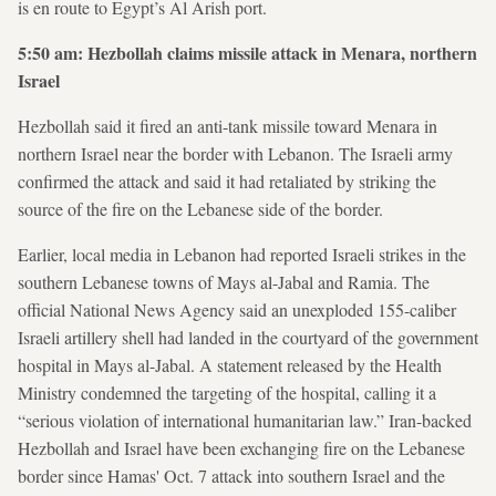
is en route to Egypt’s Al Arish port.
5:50 am: Hezbollah claims missile attack in Menara, northern
Israel
Hezbollah said it fired an anti-tank missile toward Menara in
northern Israel near the border with Lebanon. The Israeli army
confirmed the attack and said it had retaliated by striking the
source of the fire on the Lebanese side of the border.
Earlier, local media in Lebanon had reported Israeli strikes in the
southern Lebanese towns of Mays al-Jabal and Ramia. The
official National News Agency said an unexploded 155-caliber
Israeli artillery shell had landed in the courtyard of the government
hospital in Mays al-Jabal. A statement released by the Health
Ministry condemned the targeting of the hospital, calling it a
“serious violation of international humanitarian law.” Iran-backed
Hezbollah and Israel have been exchanging fire on the Lebanese
border since Hamas' Oct. 7 attack into southern Israel and the