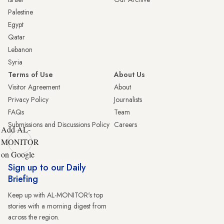
Palestine
Egypt
Qatar
Lebanon
Syria
Terms of Use
About Us
Visitor Agreement
About
Privacy Policy
Journalists
FAQs
Team
Submissions and Discussions Policy
Careers
Add AL-
MONITOR
on Google
Sign up to our Daily
Briefing
Keep up with AL-MONITOR's top
stories with a morning digest from
across the region.