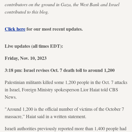
contributors on the ground in Gaza, the West Bank and Israel
contributed to this blog.
Click here
for our most recent updates.
Live updates (all times EDT):
Friday, Nov. 10, 2023
3:18 pm: Israel revises Oct. 7 death toll to around 1,200
Palestinian militants killed some 1,200 people in the Oct. 7 attacks
in Israel, Foreign Ministry spokesperson Lior Haiat told CBS
News.
"Around 1,200 is the official number of victims of the October 7
massacre,” Haiat said in a written statement.
Israeli authorities previously reported more than 1,400 people had