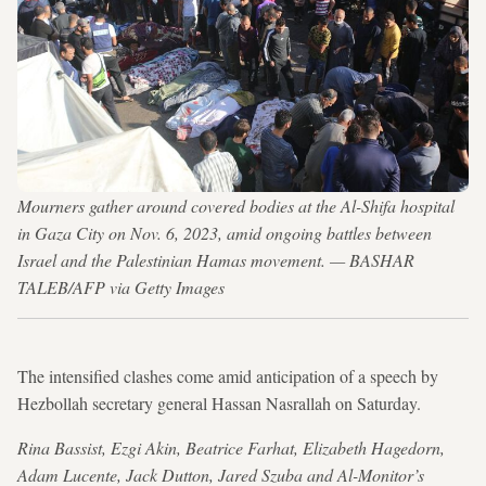
Mourners gather around covered bodies at the Al-Shifa hospital
in Gaza City on Nov. 6, 2023, amid ongoing battles between
Israel and the Palestinian Hamas movement. — BASHAR
TALEB/AFP via Getty Images
The intensified clashes come amid anticipation of a speech by
Hezbollah secretary general Hassan Nasrallah on Saturday.
Rina Bassist, Ezgi Akin, Beatrice Farhat, Elizabeth Hagedorn,
Adam Lucente, Jack Dutton, Jared Szuba and Al-Monitor’s