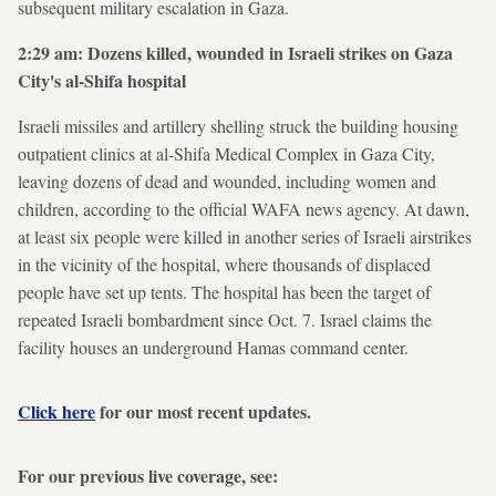
subsequent military escalation in Gaza.
2:29 am: Dozens killed, wounded in Israeli strikes on Gaza
City's al-Shifa hospital
Israeli missiles and artillery shelling struck the building housing
outpatient clinics at al-Shifa Medical Complex in Gaza City,
leaving dozens of dead and wounded, including women and
children, according to the official WAFA news agency. At dawn,
at least six people were killed in another series of Israeli airstrikes
in the vicinity of the hospital, where thousands of displaced
people have set up tents. The hospital has been the target of
repeated Israeli bombardment since Oct. 7. Israel claims the
facility houses an underground Hamas command center.
Click here
for our most recent updates.
For our previous live coverage, see: