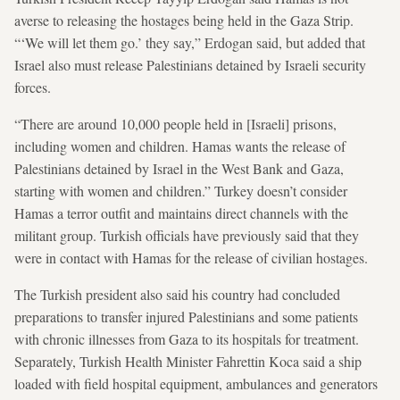
averse to releasing the hostages being held in the Gaza Strip.
“‘We will let them go.’ they say,” Erdogan said, but added that
Israel also must release Palestinians detained by Israeli security
forces.
“There are around 10,000 people held in [Israeli] prisons,
including women and children. Hamas wants the release of
Palestinians detained by Israel in the West Bank and Gaza,
starting with women and children.” Turkey doesn’t consider
Hamas a terror outfit and maintains direct channels with the
militant group. Turkish officials have previously said that they
were in contact with Hamas for the release of civilian hostages.
The Turkish president also said his country had concluded
preparations to transfer injured Palestinians and some patients
with chronic illnesses from Gaza to its hospitals for treatment.
Separately, Turkish Health Minister Fahrettin Koca said a ship
loaded with field hospital equipment, ambulances and generators