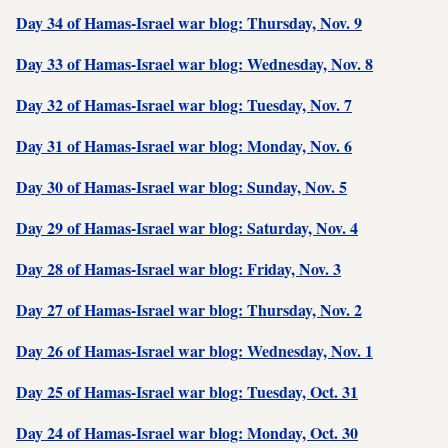
Day 34 of Hamas-Israel war blog: Thursday, Nov. 9
Day 33 of Hamas-Israel war blog: Wednesday, Nov. 8
Day 32 of Hamas-Israel war blog: Tuesday, Nov. 7
Day 31 of Hamas-Israel war blog: Monday, Nov. 6
Day 30 of Hamas-Israel war blog: Sunday, Nov. 5
Day 29 of Hamas-Israel war blog: Saturday, Nov. 4
Day 28 of Hamas-Israel war blog: Friday, Nov. 3
Day 27 of Hamas-Israel war blog: Thursday, Nov. 2
Day 26 of Hamas-Israel war blog: Wednesday, Nov. 1
Day 25 of Hamas-Israel war blog: Tuesday, Oct. 31
Day 24 of Hamas-Israel war blog: Monday, Oct. 30