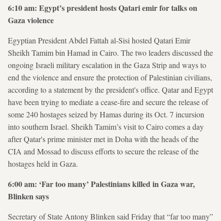
6:10 am: Egypt’s president hosts Qatari emir for talks on
Gaza violence
Egyptian President Abdel Fattah al-Sisi hosted Qatari Emir
Sheikh Tamim bin Hamad in Cairo. The two leaders discussed the
ongoing Israeli military escalation in the Gaza Strip and ways to
end the violence and ensure the protection of Palestinian civilians,
according to a statement by the president's office. Qatar and Egypt
have been trying to mediate a cease-fire and secure the release of
some 240 hostages seized by Hamas during its Oct. 7 incursion
into southern Israel. Sheikh Tamim’s visit to Cairo comes a day
after Qatar's prime minister met in Doha with the heads of the
CIA and Mossad to discuss efforts to secure the release of the
hostages held in Gaza.
6:00 am: ‘Far too many’ Palestinians killed in Gaza war,
Blinken says
Secretary of State Antony Blinken said Friday that “far too many”