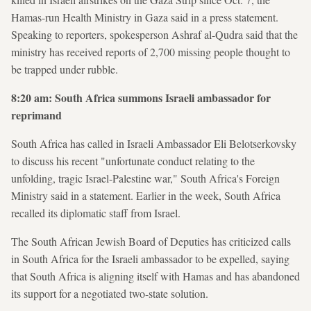
Hamas-run Health Ministry in Gaza said in a press statement.
Speaking to reporters, spokesperson Ashraf al-Qudra said that the
ministry has received reports of 2,700 missing people thought to
be trapped under rubble.
8:20 am: South Africa summons Israeli ambassador for
reprimand
South Africa has called in Israeli Ambassador Eli Belotserkovsky
to discuss his recent "unfortunate conduct relating to the
unfolding, tragic Israel-Palestine war," South Africa's Foreign
Ministry said in a statement. Earlier in the week, South Africa
recalled its diplomatic staff from Israel.
The South African Jewish Board of Deputies has criticized calls
in South Africa for the Israeli ambassador to be expelled, saying
that South Africa is aligning itself with Hamas and has abandoned
its support for a negotiated two-state solution.