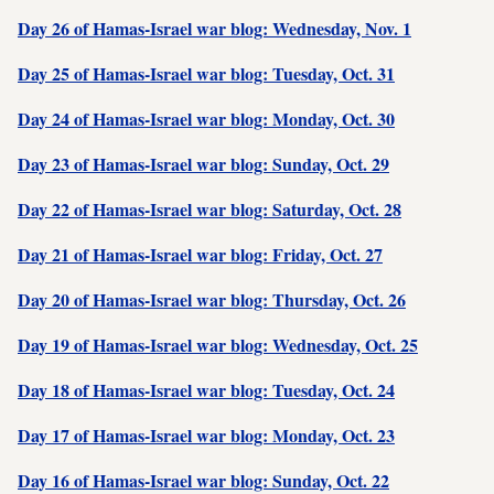
Day 26 of Hamas-Israel war blog: Wednesday, Nov. 1
Day 25 of Hamas-Israel war blog: Tuesday, Oct. 31
Day 24 of Hamas-Israel war blog: Monday, Oct. 30
Day 23 of Hamas-Israel war blog: Sunday, Oct. 29
Day 22 of Hamas-Israel war blog: Saturday, Oct. 28
Day 21 of Hamas-Israel war blog: Friday, Oct. 27
Day 20 of Hamas-Israel war blog: Thursday, Oct. 26
Day 19 of Hamas-Israel war blog: Wednesday, Oct. 25
Day 18 of Hamas-Israel war blog: Tuesday, Oct. 24
Day 17 of Hamas-Israel war blog: Monday, Oct. 23
Day 16 of Hamas-Israel war blog: Sunday, Oct. 22