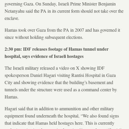
governing Gaza. On Sunday, Israeli Prime Minister Benjamin
Netanyahu said the PA in its current form should not take over the
enclave.
Hamas took over Gaza from the PA in 2007 and has governed it
since without holding subsequent elections.
2:30 pm: IDF releases footage of Hamas tunnel under
hospital, says evidence of Israeli hostages
The Israeli military released a video on X showing IDF
spokesperson Daniel Hagari visiting Rantisi Hospital in Gaza
City and showing evidence that the building’s basement and
tunnels under the structure were used as a command center by
Hamas.
Hagari said that in addition to ammunition and other military
equipment found underneath the hospital, “We also found signs
that indicate that Hamas held hostages here. This is currently