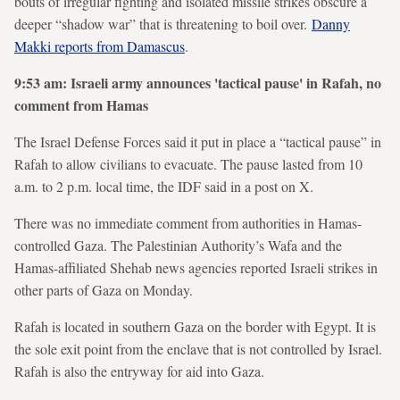
bouts of irregular fighting and isolated missile strikes obscure a
deeper “shadow war” that is threatening to boil over.
Danny
Makki reports from Damascus
.
9:53 am: Israeli army announces 'tactical pause' in Rafah, no
comment from Hamas
The Israel Defense Forces said it put in place a “tactical pause” in
Rafah to allow civilians to evacuate. The pause lasted from 10
a.m. to 2 p.m. local time, the IDF said in a post on X.
There was no immediate comment from authorities in Hamas-
controlled Gaza. The Palestinian Authority’s Wafa and the
Hamas-affiliated Shehab news agencies reported Israeli strikes in
other parts of Gaza on Monday.
Rafah is located in southern Gaza on the border with Egypt. It is
the sole exit point from the enclave that is not controlled by Israel.
Rafah is also the entryway for aid into Gaza.