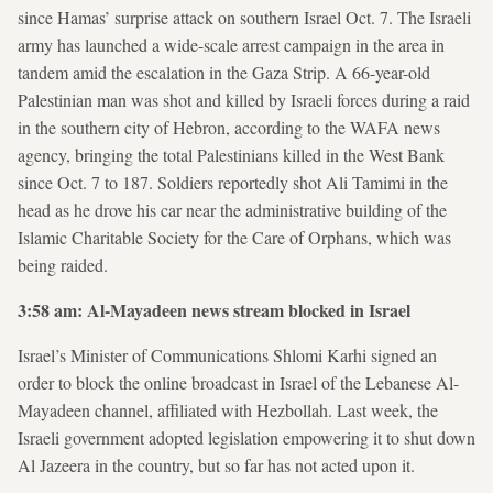
since Hamas’ surprise attack on southern Israel Oct. 7. The Israeli
army has launched a wide-scale arrest campaign in the area in
tandem amid the escalation in the Gaza Strip. A 66-year-old
Palestinian man was shot and killed by Israeli forces during a raid
in the southern city of Hebron, according to the WAFA news
agency, bringing the total Palestinians killed in the West Bank
since Oct. 7 to 187. Soldiers reportedly shot Ali Tamimi in the
head as he drove his car near the administrative building of the
Islamic Charitable Society for the Care of Orphans, which was
being raided.
3:58 am: Al-Mayadeen news stream blocked in Israel
Israel’s Minister of Communications Shlomi Karhi signed an
order to block the online broadcast in Israel of the Lebanese Al-
Mayadeen channel, affiliated with Hezbollah. Last week, the
Israeli government adopted legislation empowering it to shut down
Al Jazeera in the country, but so far has not acted upon it.