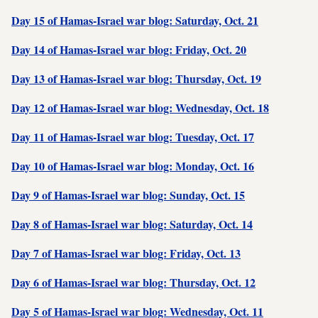
Day 15 of Hamas-Israel war blog: Saturday, Oct. 21
Day 14 of Hamas-Israel war blog: Friday, Oct. 20
Day 13 of Hamas-Israel war blog: Thursday, Oct. 19
Day 12 of Hamas-Israel war blog: Wednesday, Oct. 18
Day 11 of Hamas-Israel war blog: Tuesday, Oct. 17
Day 10 of Hamas-Israel war blog: Monday, Oct. 16
Day 9 of Hamas-Israel war blog: Sunday, Oct. 15
Day 8 of Hamas-Israel war blog: Saturday, Oct. 14
Day 7 of Hamas-Israel war blog: Friday, Oct. 13
Day 6 of Hamas-Israel war blog: Thursday, Oct. 12
Day 5 of Hamas-Israel war blog: Wednesday, Oct. 11