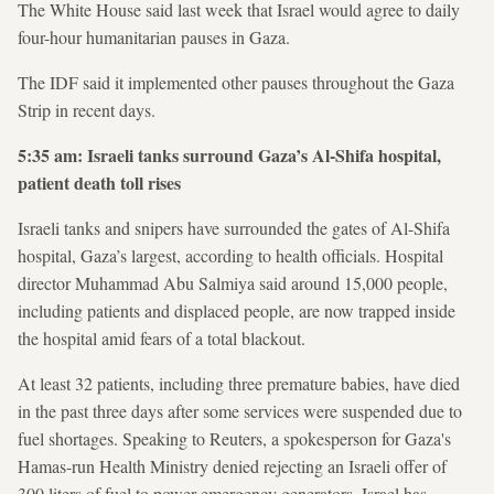
The White House said last week that Israel would agree to daily
four-hour humanitarian pauses in Gaza.
The IDF said it implemented other pauses throughout the Gaza
Strip in recent days.
5:35 am: Israeli tanks surround Gaza’s Al-Shifa hospital,
patient death toll rises
Israeli tanks and snipers have surrounded the gates of Al-Shifa
hospital, Gaza’s largest, according to health officials. Hospital
director Muhammad Abu Salmiya said around 15,000 people,
including patients and displaced people, are now trapped inside
the hospital amid fears of a total blackout.
At least 32 patients, including three premature babies, have died
in the past three days after some services were suspended due to
fuel shortages. Speaking to Reuters, a spokesperson for Gaza's
Hamas-run Health Ministry denied rejecting an Israeli offer of
300 liters of fuel to power emergency generators. Israel has