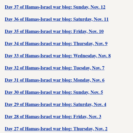
Day 37 of Hamas-Israel war blog: Sunday, Nov. 12
Day 36 of Hamas-Israel war blog: Saturday, Nov. 11
Day 35 of Hamas-Israel war blog: Friday, Nov. 10
Day 34 of Hamas-Israel war blog: Thursday, Nov. 9
Day 33 of Hamas-Israel war blog: Wednesday, Nov. 8
Day 32 of Hamas-Israel war blog: Tuesday, Nov. 7
Day 31 of Hamas-Israel war blog: Monday, Nov. 6
Day 30 of Hamas-Israel war blog: Sunday, Nov. 5
Day 29 of Hamas-Israel war blog: Saturday, Nov. 4
Day 28 of Hamas-Israel war blog: Friday, Nov. 3
Day 27 of Hamas-Israel war blog: Thursday, Nov. 2