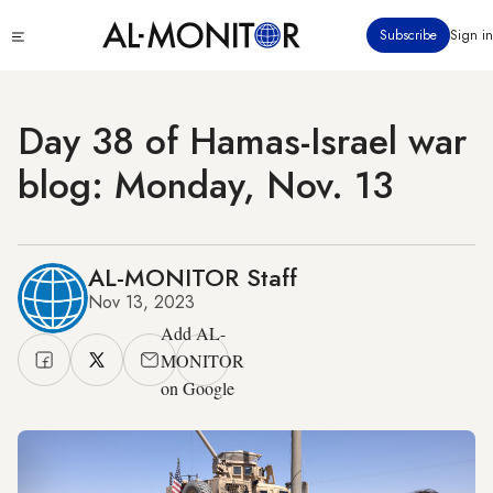
Skip
Click
Subscribe
Sign in
to
to
main
see
menu
content
Day 38 of Hamas-Israel war
blog: Monday, Nov. 13
AL-MONITOR Staff
Nov 13, 2023
Add AL-
MONITOR
on Google