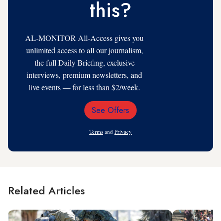
this?
AL-MONITOR All-Access gives you
unlimited access to all our journalism,
the full Daily Briefing, exclusive
interviews, premium newsletters, and
live events — for less than $2/week.
See Offers
Email
Address
Terms
and
Privacy
Related Articles