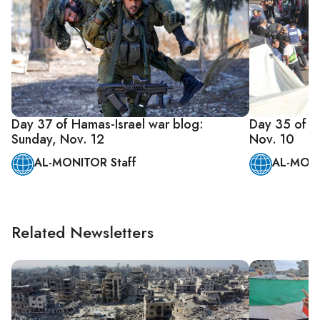
Day 37 of Hamas-Israel war blog:
Day 35 of Ha
Sunday, Nov. 12
Nov. 10
AL-MONITOR Staff
AL-MONI
Related Newsletters