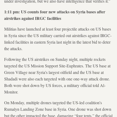
under investigation, but we also have intelligence that verifies it.”
1:11 pm: US counts four new attacks on Syria bases after
airstrikes against IRGC facilities
Militias have launched at least four projectile attacks on US bases
in Syria since the US military carried out airstrikes against IRGC-
linked facilities in eastern Syria last night in the latest bid to deter
the attacks.
Following the US airstrikes on Sunday night, multiple rockets
targeted the US Mission Support Site-Euphrates. The US base at
Green Village near Syria’s largest oilfield and the US base at
Shadadi were also each targeted with one one-way attack drone.
Both were shot down by US forces, a military official told Al-
Monitor.
On Monday, multiple drones targeted the US-led coalition’s
Rumalyn Landing Zone base in Syria. One drone was shot down
but the other impacted the base, damaging “four tents,” the official