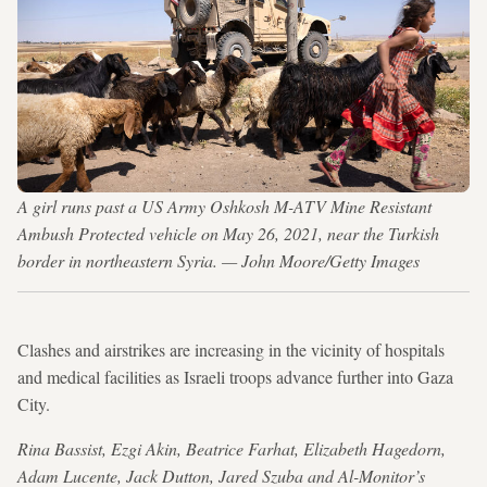
A girl runs past a US Army Oshkosh M-ATV Mine Resistant
Ambush Protected vehicle on May 26, 2021, near the Turkish
border in northeastern Syria. — John Moore/Getty Images
Clashes and airstrikes are increasing in the vicinity of hospitals
and medical facilities as Israeli troops advance further into Gaza
City.
Rina Bassist, Ezgi Akin, Beatrice Farhat, Elizabeth Hagedorn,
Adam Lucente, Jack Dutton, Jared Szuba and Al-Monitor’s