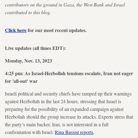
contributors on the ground in Gaza, the West Bank and Israel
contributed to this blog.
Click here
for our most recent updates.
Live updates (all times EDT):
Monday, Nov. 13, 2023
4:25 pm: As Israel-Hezbollah tensions escalate, Iran not eager
for 'all-out' war
Israeli political and security chiefs have ramped up their warnings
against Hezbollah in the last 24 hours, stressing that Israel is
preparing for the possibility of an expanded campaign against
Hezbollah should the group increase its attacks. Experts stress that
the party’s main backer, Iran, is not interested in a full
confrontation with Israel.
Rina Bassist reports
.