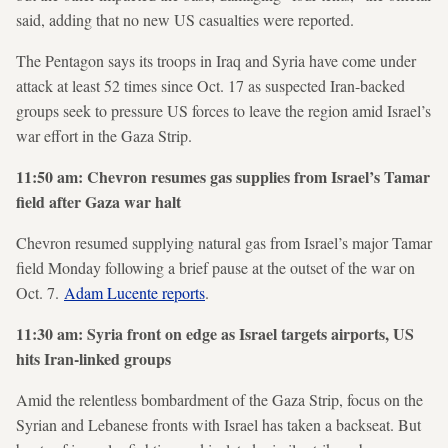
said, adding that no new US casualties were reported.
The Pentagon says its troops in Iraq and Syria have come under
attack at least 52 times since Oct. 17 as suspected Iran-backed
groups seek to pressure US forces to leave the region amid Israel’s
war effort in the Gaza Strip.
11:50 am: Chevron resumes gas supplies from Israel’s Tamar
field after Gaza war halt
Chevron resumed supplying natural gas from Israel’s major Tamar
field Monday following a brief pause at the outset of the war on
Oct. 7.
Adam Lucente reports
.
11:30 am: Syria front on edge as Israel targets airports, US
hits Iran-linked groups
Amid the relentless bombardment of the Gaza Strip, focus on the
Syrian and Lebanese fronts with Israel has taken a backseat. But