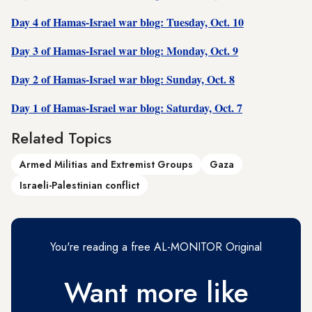
Day 4 of Hamas-Israel war blog: Tuesday, Oct. 10
Day 3 of Hamas-Israel war blog: Monday, Oct. 9
Day 2 of Hamas-Israel war blog: Sunday, Oct. 8
Day 1 of Hamas-Israel war blog: Saturday, Oct. 7
Related Topics
Armed Militias and Extremist Groups
Gaza
Israeli-Palestinian conflict
You're reading a free AL-MONITOR Original
Want more like