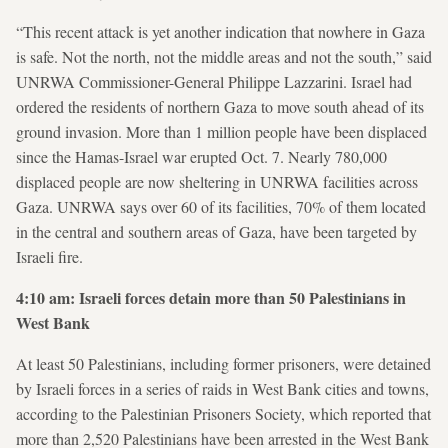
“This recent attack is yet another indication that nowhere in Gaza
is safe. Not the north, not the middle areas and not the south,” said
UNRWA Commissioner-General Philippe Lazzarini. Israel had
ordered the residents of northern Gaza to move south ahead of its
ground invasion. More than 1 million people have been displaced
since the Hamas-Israel war erupted Oct. 7. Nearly 780,000
displaced people are now sheltering in UNRWA facilities across
Gaza. UNRWA says over 60 of its facilities, 70% of them located
in the central and southern areas of Gaza, have been targeted by
Israeli fire.
4:10 am: Israeli forces detain more than 50 Palestinians in
West Bank
At least 50 Palestinians, including former prisoners, were detained
by Israeli forces in a series of raids in West Bank cities and towns,
according to the Palestinian Prisoners Society, which reported that
more than 2,520 Palestinians have been arrested in the West Bank