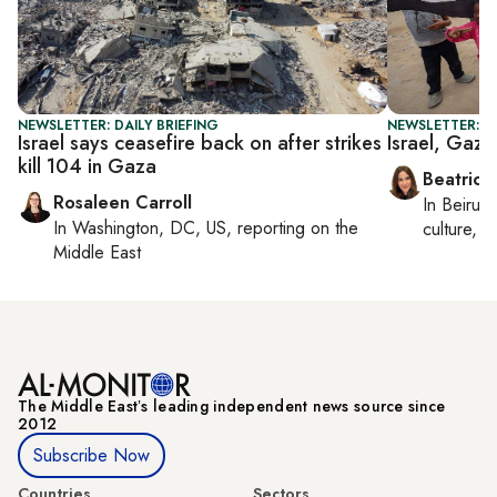
NEWSLETTER: DAILY BRIEFING
NEWSLETTER: DA
Israel says ceasefire back on after strikes
Israel, Gaza
kill 104 in Gaza
Beatrice
Rosaleen Carroll
In
Beirut
,
In
Washington, DC, US
, reporting on
the
culture, co
Middle East
The Middle Eastʼs leading independent news source since
2012
Subscribe Now
Countries
Sectors