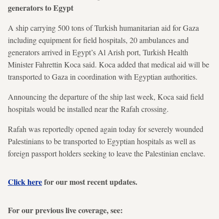
generators to Egypt
A ship carrying 500 tons of Turkish humanitarian aid for Gaza
including equipment for field hospitals, 20 ambulances and
generators arrived in Egypt’s Al Arish port, Turkish Health
Minister Fahrettin Koca said. Koca added that medical aid will be
transported to Gaza in coordination with Egyptian authorities.
Announcing the departure of the ship last week, Koca said field
hospitals would be installed near the Rafah crossing.
Rafah was reportedly opened again today for severely wounded
Palestinians to be transported to Egyptian hospitals as well as
foreign passport holders seeking to leave the Palestinian enclave.
Click here
for our most recent updates.
For our previous live coverage, see: