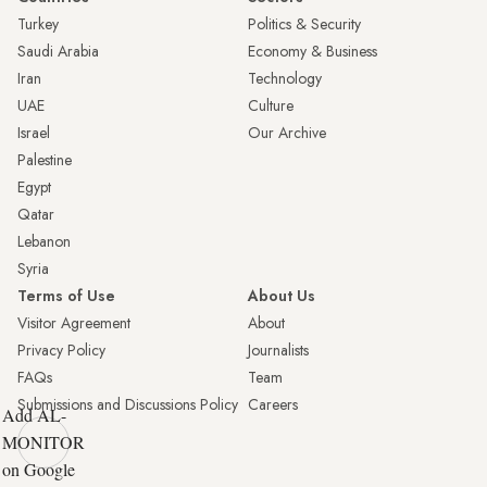
Turkey
Politics & Security
Saudi Arabia
Economy & Business
Iran
Technology
UAE
Culture
Israel
Our Archive
Palestine
Egypt
Qatar
Lebanon
Syria
Terms of Use
About Us
Visitor Agreement
About
Privacy Policy
Journalists
FAQs
Team
Submissions and Discussions Policy
Careers
Add AL-
MONITOR
on Google