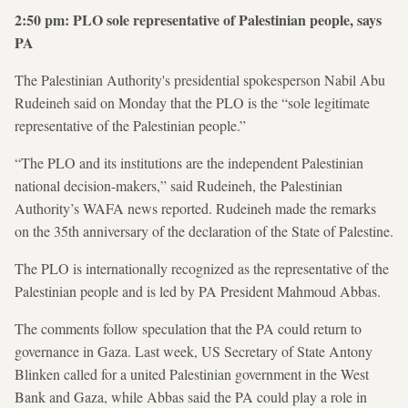
2:50 pm: PLO sole representative of Palestinian people, says
PA
The Palestinian Authority's presidential spokesperson Nabil Abu
Rudeineh said on Monday that the PLO is the “sole legitimate
representative of the Palestinian people.”
“The PLO and its institutions are the independent Palestinian
national decision-makers,” said Rudeineh, the Palestinian
Authority’s WAFA news reported. Rudeineh made the remarks
on the 35th anniversary of the declaration of the State of Palestine.
The PLO is internationally recognized as the representative of the
Palestinian people and is led by PA President Mahmoud Abbas.
The comments follow speculation that the PA could return to
governance in Gaza. Last week, US Secretary of State Antony
Blinken called for a united Palestinian government in the West
Bank and Gaza, while Abbas said the PA could play a role in