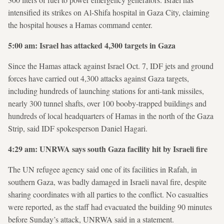
intensified its strikes on Al-Shifa hospital in Gaza City, claiming
the hospital houses a Hamas command center.
5:00 am: Israel has attacked 4,300 targets in Gaza
Since the Hamas attack against Israel Oct. 7, IDF jets and ground
forces have carried out 4,300 attacks against Gaza targets,
including hundreds of launching stations for anti-tank missiles,
nearly 300 tunnel shafts, over 100 booby-trapped buildings and
hundreds of local headquarters of Hamas in the north of the Gaza
Strip, said IDF spokesperson Daniel Hagari.
4:29 am: UNRWA says south Gaza facility hit by Israeli fire
The UN refugee agency said one of its facilities in Rafah, in
southern Gaza, was badly damaged in Israeli naval fire, despite
sharing coordinates with all parties to the conflict. No casualties
were reported, as the staff had evacuated the building 90 minutes
before Sunday’s attack, UNRWA said in a statement.