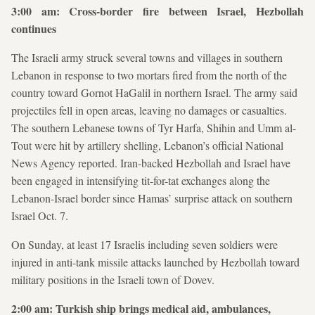
3:00 am: Cross-border fire between Israel, Hezbollah
continues
The Israeli army struck several towns and villages in southern
Lebanon in response to two mortars fired from the north of the
country toward Gornot HaGalil in northern Israel. The army said
projectiles fell in open areas, leaving no damages or casualties.
The southern Lebanese towns of Tyr Harfa, Shihin and Umm al-
Tout were hit by artillery shelling, Lebanon’s official National
News Agency reported. Iran-backed Hezbollah and Israel have
been engaged in intensifying tit-for-tat exchanges along the
Lebanon-Israel border since Hamas’ surprise attack on southern
Israel Oct. 7.
On Sunday, at least 17 Israelis including seven soldiers were
injured in anti-tank missile attacks launched by Hezbollah toward
military positions in the Israeli town of Dovev.
2:00 am: Turkish ship brings medical aid, ambulances,