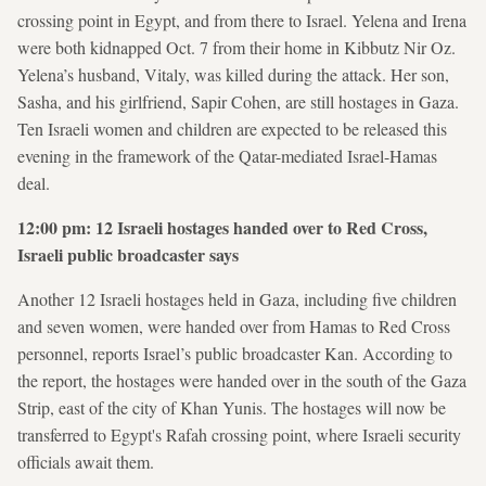
crossing point in Egypt, and from there to Israel. Yelena and Irena
were both kidnapped Oct. 7 from their home in Kibbutz Nir Oz.
Yelena’s husband, Vitaly, was killed during the attack. Her son,
Sasha, and his girlfriend, Sapir Cohen, are still hostages in Gaza.
Ten Israeli women and children are expected to be released this
evening in the framework of the Qatar-mediated Israel-Hamas
deal.
12:00 pm: 12 Israeli hostages handed over to Red Cross,
Israeli public broadcaster says
Another 12 Israeli hostages held in Gaza, including five children
and seven women, were handed over from Hamas to Red Cross
personnel, reports Israel’s public broadcaster Kan. According to
the report, the hostages were handed over in the south of the Gaza
Strip, east of the city of Khan Yunis. The hostages will now be
transferred to Egypt's Rafah crossing point, where Israeli security
officials await them.