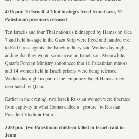
4:16 pm: 10 Israeli, 4 Thai hostages freed from Gaza, 31
Palestinian prisoners released
Ten Israelis and four Thai nationals kidnapped by Hamas on Oct.
7 and held hostage in the Gaza Strip were freed and handed over
to Red Cross agents, the Israeli military said Wednesday night,
adding that they would soon arrive on Israeli soil. Meanwhile,
Qatar’s Foreign Ministry announced that 16 Palestinian minors
and 14 women held in Israeli prisons were being released
Wednesday night as part of the temporary Israel-Hamas truce
negotiated by Qatar.
Earlier in the evening, two Israeli-Russian women were liberated
from captivity in what Hamas called a "gesture" to Russian
President Vladimir Putin.
3:00 pm: Two Palestinian children killed in Israeli raid in
Jenin