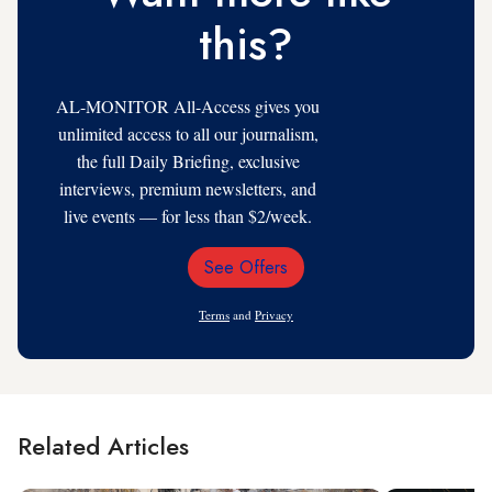
this?
AL-MONITOR All-Access gives you
unlimited access to all our journalism,
the full Daily Briefing, exclusive
interviews, premium newsletters, and
live events — for less than $2/week.
See Offers
Email
Address
Terms
and
Privacy
Related Articles