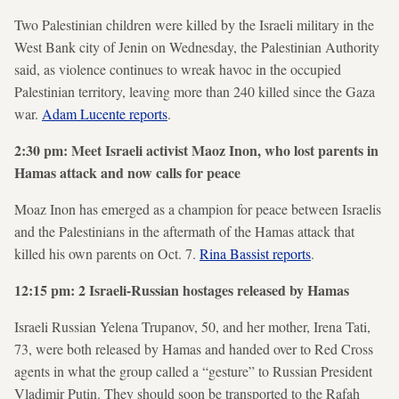
Two Palestinian children were killed by the Israeli military in the
West Bank city of Jenin on Wednesday, the Palestinian Authority
said, as violence continues to wreak havoc in the occupied
Palestinian territory, leaving more than 240 killed since the Gaza
war.
Adam Lucente reports
.
2:30 pm: Meet Israeli activist Maoz Inon, who lost parents in
Hamas attack and now calls for peace
Moaz Inon has emerged as a champion for peace between Israelis
and the Palestinians in the aftermath of the Hamas attack that
killed his own parents on Oct. 7.
Rina Bassist reports
.
12:15 pm: 2 Israeli-Russian hostages released by Hamas
Israeli Russian Yelena Trupanov, 50, and her mother, Irena Tati,
73, were both released by Hamas and handed over to Red Cross
agents in what the group called a “gesture” to Russian President
Vladimir Putin. They should soon be transported to the Rafah