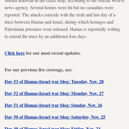
Sheikh Radwan in the Gaza Strip, according to the official WAFA
news agency. Several homes were hit but no casualties were
reported. The attacks coincide with the sixth and last day of a
truce between Hamas and Israel, during which hostages and
Palestinian prisoners were released. Hamas is reportedly willing
to extend the truce by an additional four days.
Click here
for our most recent updates.
For our previous live coverage, see:
Day 53 of Hamas-Israel war blog: Tuesday, Nov. 28
Day 52 of Hamas-Israel war blog: Monday, Nov. 27
Day 51 of Hamas-Israel war blog: Sunday, Nov. 26
Day 50 of Hamas-Israel war blog: Saturday, Nov. 25
Day 49 of Hamas-Israel war blog: Friday, Nov. 24