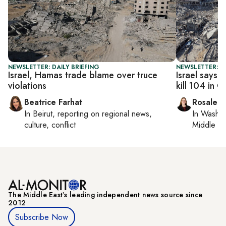
NEWSLETTER: DAILY BRIEFING
NEWSLETTER: DA
Israel, Hamas trade blame over truce
Israel says c
violations
kill 104 in 
Beatrice Farhat
Rosaleen
In
Beirut
, reporting on
regional news,
In
Washin
culture, conflict
Middle Ea
The Middle Eastʼs leading independent news source since
2012
Subscribe Now