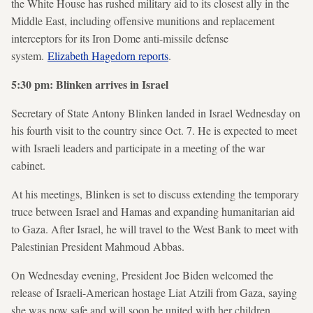
the White House has rushed military aid to its closest ally in the
Middle East, including offensive munitions and replacement
interceptors for its Iron Dome anti-missile defense
system.
Elizabeth Hagedorn reports
.
5:30 pm: Blinken arrives in Israel
Secretary of State Antony Blinken landed in Israel Wednesday on
his fourth visit to the country since Oct. 7. He is expected to meet
with Israeli leaders and participate in a meeting of the war
cabinet.
At his meetings, Blinken is set to discuss extending the temporary
truce between Israel and Hamas and expanding humanitarian aid
to Gaza. After Israel, he will travel to the West Bank to meet with
Palestinian President Mahmoud Abbas.
On Wednesday evening, President Joe Biden welcomed the
release of Israeli-American hostage Liat Atzili from Gaza, saying
she was now safe and will soon be united with her children.