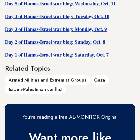
Day 5 of Hamas-Israel war blog: Wednesday, Oct. 11
Day 4 of Hamas-Israel war blog: Tuesday, Oct. 10
Day 3 of Hamas-Israel war blog: Monday, Oct. 9
Day 2 of Hamas-Israel war blog: Sunday, Oct. 8
Day 1 of Hamas-Israel war blog: Saturday, Oct. 7
Related Topics
Armed Militias and Extremist Groups
Gaza
Israeli-Palestinian conflict
You're reading a free AL-MONITOR Original
Want more like