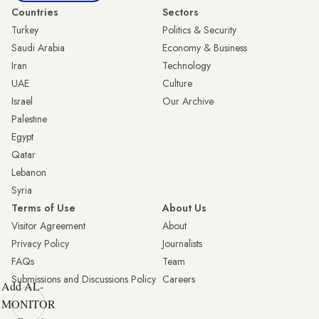
Countries
Sectors
Turkey
Politics & Security
Saudi Arabia
Economy & Business
Iran
Technology
UAE
Culture
Israel
Our Archive
Palestine
Egypt
Qatar
Lebanon
Syria
Terms of Use
About Us
Visitor Agreement
About
Privacy Policy
Journalists
FAQs
Team
Submissions and Discussions Policy
Careers
Add AL-
MONITOR