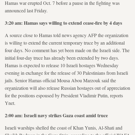
Hamas war erupted Oct. 7 before a pause in the fighting was
announced last Friday.
3:20 am: Hamas says willing to extend cease-fire by 4 days
A source close to Hamas told news agency AFP the organization
is willing to extend the current temporary truce by an additional
four days. No comment has yet been made on the Israeli side. The
initial four-day truce has already been extended by two days.
Hamas is expected to release 10 Israeli hostages Wednesday
evening in exchange for the release of 30 Palestinians from Israeli
jails. Senior Hamas official Mousa Abou Marzouk said the
organization will also release Russian hostages out of appreciation
for the positions espoused by President Vladimir Putin, reports
Ynet.
2:00 am: Israeli navy strikes Gaza coast amid truce
Israeli warships shelled the coast of Khan Yunis, Al-Shati and