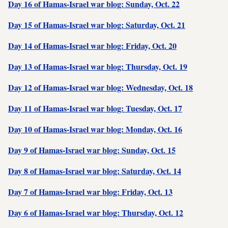
Day 16 of Hamas-Israel war blog: Sunday, Oct. 22
Day 15 of Hamas-Israel war blog: Saturday, Oct. 21
Day 14 of Hamas-Israel war blog: Friday, Oct. 20
Day 13 of Hamas-Israel war blog: Thursday, Oct. 19
Day 12 of Hamas-Israel war blog: Wednesday, Oct. 18
Day 11 of Hamas-Israel war blog: Tuesday, Oct. 17
Day 10 of Hamas-Israel war blog: Monday, Oct. 16
Day 9 of Hamas-Israel war blog: Sunday, Oct. 15
Day 8 of Hamas-Israel war blog: Saturday, Oct. 14
Day 7 of Hamas-Israel war blog: Friday, Oct. 13
Day 6 of Hamas-Israel war blog: Thursday, Oct. 12