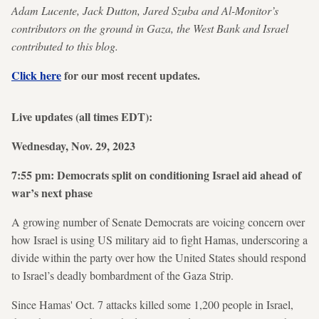
Adam Lucente, Jack Dutton, Jared Szuba and Al-Monitor’s
contributors on the ground in Gaza, the West Bank and Israel
contributed to this blog.
Click here
for our most recent updates.
Live updates (all times EDT):
Wednesday, Nov. 29, 2023
7:55 pm: Democrats split on conditioning Israel aid ahead of
war’s next phase
A growing number of Senate Democrats are voicing concern over
how Israel is using US military aid to fight Hamas, underscoring a
divide within the party over how the United States should respond
to Israel’s deadly bombardment of the Gaza Strip.
Since Hamas' Oct. 7 attacks killed some 1,200 people in Israel,