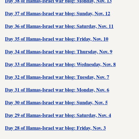
Day 38 of Hamas-Israel war blog: Monday, Nov. 13
Day 37 of Hamas-Israel war blog: Sunday, Nov. 12
Day 36 of Hamas-Israel war blog: Saturday, Nov. 11
Day 35 of Hamas-Israel war blog: Friday, Nov. 10
Day 34 of Hamas-Israel war blog: Thursday, Nov. 9
Day 33 of Hamas-Israel war blog: Wednesday, Nov. 8
Day 32 of Hamas-Israel war blog: Tuesday, Nov. 7
Day 31 of Hamas-Israel war blog: Monday, Nov. 6
Day 30 of Hamas-Israel war blog: Sunday, Nov. 5
Day 29 of Hamas-Israel war blog: Saturday, Nov. 4
Day 28 of Hamas-Israel war blog: Friday, Nov. 3