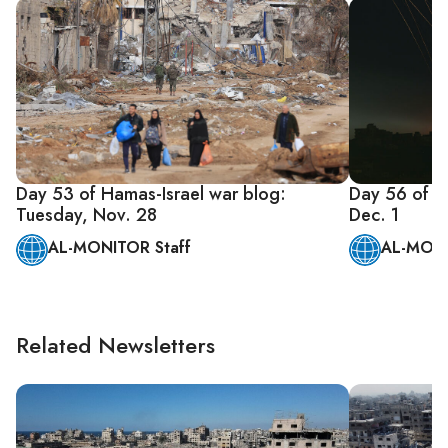
Day 53 of Hamas-Israel war blog:
Day 56 of Ha
Tuesday, Nov. 28
Dec. 1
AL-MONITOR Staff
AL-MONI
Related Newsletters