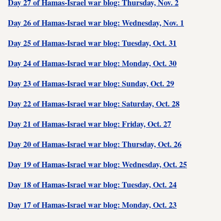
Day 27 of Hamas-Israel war blog: Thursday, Nov. 2
Day 26 of Hamas-Israel war blog: Wednesday, Nov. 1
Day 25 of Hamas-Israel war blog: Tuesday, Oct. 31
Day 24 of Hamas-Israel war blog: Monday, Oct. 30
Day 23 of Hamas-Israel war blog: Sunday, Oct. 29
Day 22 of Hamas-Israel war blog: Saturday, Oct. 28
Day 21 of Hamas-Israel war blog: Friday, Oct. 27
Day 20 of Hamas-Israel war blog: Thursday, Oct. 26
Day 19 of Hamas-Israel war blog: Wednesday, Oct. 25
Day 18 of Hamas-Israel war blog: Tuesday, Oct. 24
Day 17 of Hamas-Israel war blog: Monday, Oct. 23