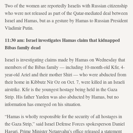
Two of the women are reportedly Israelis with Russian citizenship
who were not released as part of the Qatar-mediated deal between
Israel and Hamas, but as a gesture by Hamas to Russian President
Vladimir Putin.
11:30 am: Israel investigates Hamas claim that kidnapped
Bibas family dead
Israel is investigating claims made by Hamas on Wednesday that
members of the Bibas family — including 10-month-old Kfir, 4-
year-old Ariel and their mother Shiri — who were abducted from
their home in Kibbutz Nir Oz on Oct. 7, were killed in an Israeli
airstrike. Kfir is the youngest hostage being held in the Gaza
Strip. His father Yarden was also abducted by Hamas, but no
information has emerged on his situation.
“Hamas is wholly responsible for the security of all hostages in
the Gaza Strip,” said Israel Defense Forces spokesperson Daniel
Hagari. Prime Minister Netanyahu’s office released a statement