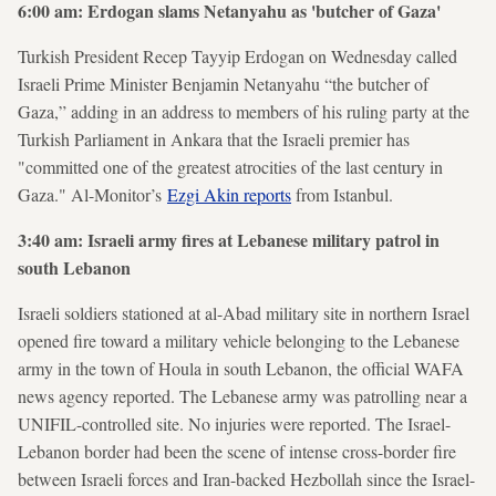
6:00 am: Erdogan slams Netanyahu as 'butcher of Gaza'
Turkish President Recep Tayyip Erdogan on Wednesday called
Israeli Prime Minister Benjamin Netanyahu “the butcher of
Gaza,” adding in an address to members of his ruling party at the
Turkish Parliament in Ankara that the Israeli premier has
"committed one of the greatest atrocities of the last century in
Gaza." Al-Monitor’s
Ezgi Akin reports
from Istanbul.
3:40 am: Israeli army fires at Lebanese military patrol in
south Lebanon
Israeli soldiers stationed at al-Abad military site in northern Israel
opened fire toward a military vehicle belonging to the Lebanese
army in the town of Houla in south Lebanon, the official WAFA
news agency reported. The Lebanese army was patrolling near a
UNIFIL-controlled site. No injuries were reported. The Israel-
Lebanon border had been the scene of intense cross-border fire
between Israeli forces and Iran-backed Hezbollah since the Israel-