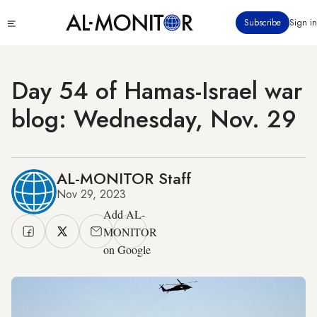
Skip
Click
Subscribe
Sign in
to
to
main
see
menu
content
Day 54 of Hamas-Israel war
blog: Wednesday, Nov. 29
AL-MONITOR Staff
Nov 29, 2023
Add AL-
MONITOR
on Google