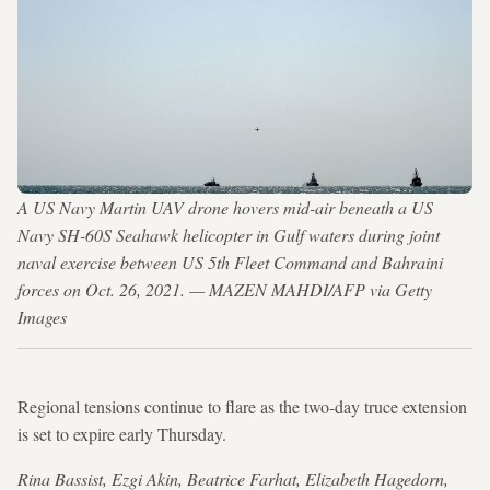
A US Navy Martin UAV drone hovers mid-air beneath a US
Navy SH-60S Seahawk helicopter in Gulf waters during joint
naval exercise between US 5th Fleet Command and Bahraini
forces on Oct. 26, 2021. — MAZEN MAHDI/AFP via Getty
Images
Regional tensions continue to flare as the two-day truce extension
is set to expire early Thursday.
Rina Bassist, Ezgi Akin, Beatrice Farhat, Elizabeth Hagedorn,