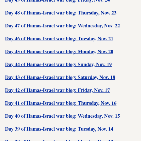
Day 48 of Hamas-Israel war blog: Thursday, Nov. 23
Day 47 of Hamas-Israel war blog: Wednesday, Nov. 22
Day 46 of Hamas-Israel war blog: Tuesday, Nov. 21
Day 45 of Hamas-Israel war blog: Monday, Nov. 20
Day 44 of Hamas-Israel war blog: Sunday, Nov. 19
Day 43 of Hamas-Israel war blog: Saturday, Nov. 18
Day 42 of Hamas-Israel war blog: Friday, Nov. 17
Day 41 of Hamas-Israel war blog: Thursday, Nov. 16
Day 40 of Hamas-Israel war blog: Wednesday, Nov. 15
Day 39 of Hamas-Israel war blog: Tuesday, Nov. 14