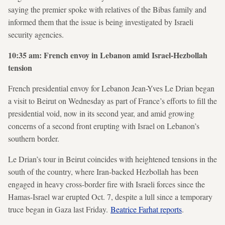
saying the premier spoke with relatives of the Bibas family and
informed them that the issue is being investigated by Israeli
security agencies.
10:35 am: French envoy in Lebanon amid Israel-Hezbollah
tension
French presidential envoy for Lebanon Jean-Yves Le Drian began
a visit to Beirut on Wednesday as part of France’s efforts to fill the
presidential void, now in its second year, and amid growing
concerns of a second front erupting with Israel on Lebanon’s
southern border.
Le Drian’s tour in Beirut coincides with heightened tensions in the
south of the country, where Iran-backed Hezbollah has been
engaged in heavy cross-border fire with Israeli forces since the
Hamas-Israel war erupted Oct. 7, despite a lull since a temporary
truce began in Gaza last Friday.
Beatrice Farhat reports
.