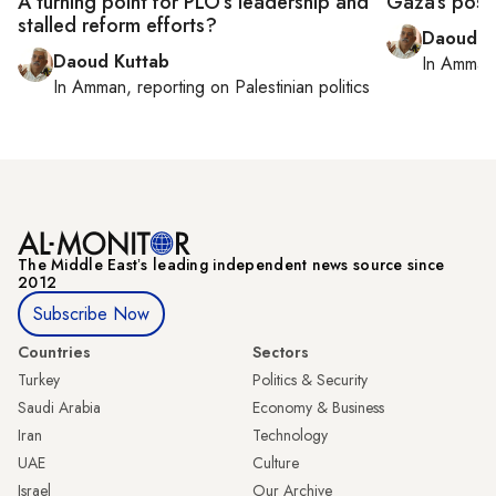
A turning point for PLO’s leadership and
Gaza’s postw
stalled reform efforts?
Daoud K
Daoud Kuttab
In
Amman
In
Amman
, reporting on
Palestinian politics
The Middle Eastʼs leading independent news source since
2012
Subscribe Now
Countries
Sectors
Turkey
Politics & Security
Saudi Arabia
Economy & Business
Iran
Technology
UAE
Culture
Israel
Our Archive