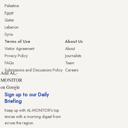
Palestine
Egypt
Qatar
Lebanon
Syria
Terms of Use
About Us
Visitor Agreement
About
Privacy Policy
Journalists
FAQs
Team
Submissions and Discussions Policy
Careers
Add AL-
MONITOR
on Google
Sign up to our Daily
Briefing
Keep up with AL-MONITOR's top
stories with a morning digest from
across the region.