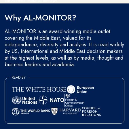
and occasional marketing messages.
Why AL-MONITOR?
AL-MONITOR is an award-winning media outlet
covering the Middle East, valued for its
independence, diversity and analysis. It is read widely
by US, international and Middle East decision makers
at the highest levels, as well as by media, thought and
business leaders and academia.
READ BY