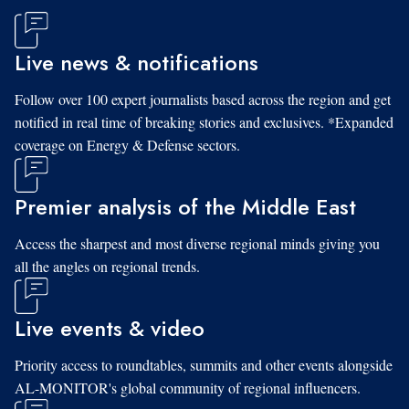
Live news & notifications
Follow over 100 expert journalists based across the region and get
notified in real time of breaking stories and exclusives. *Expanded
coverage on Energy & Defense sectors.
Premier analysis of the Middle East
Access the sharpest and most diverse regional minds giving you
all the angles on regional trends.
Live events & video
Priority access to roundtables, summits and other events alongside
AL-MONITOR's global community of regional influencers.