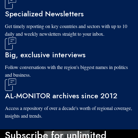
Specialized Newsletters
Get timely reporting on key countries and sectors with up to 10
daily and weekly newsletters straight to your inbox.
Big, exclusive interviews
Follow conversations with the region's biggest names in politics
and business.
AL-MONITOR archives since 2012
Access a repository of over a decade's worth of regional coverage,
insights and trends.
Subscribe for unlimited