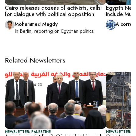
Cairo releases dozens of activists, calls
Egypt's Nati
for dialogue with political opposition
include Mus
Mohammed Magdy
A corres
In
Berlin
, reporting on
Egyptian politics
Related Newsletters
NEWSLETTER: PALESTINE
NEWSLETTER: P