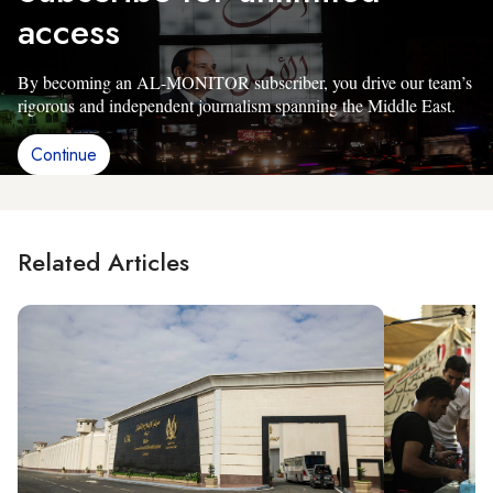
access
By becoming an AL-MONITOR subscriber, you drive our team’s
rigorous and independent journalism spanning the Middle East.
Continue
Related Articles