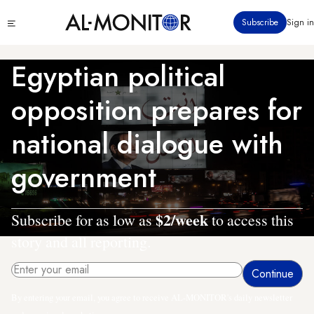
Skip
Click
Subscribe
Sign in
to
to
main
see
menu
content
Egyptian political
opposition prepares for
national dialogue with
government
$2/week
Subscribe for as low as
to access this
story and all reporting.
By entering your email, you agree to receive AL-MONITOR's daily newsletter