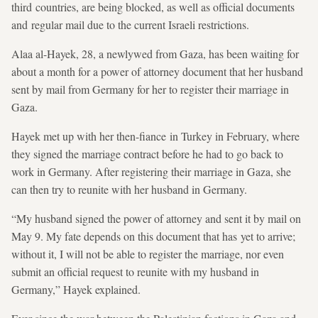
third countries, are being blocked, as well as official documents
and regular mail due to the current Israeli restrictions.
Alaa al-Hayek, 28, a newlywed from Gaza, has been waiting for
about a month for a power of attorney document that her husband
sent by mail from Germany for her to register their marriage in
Gaza.
Hayek met up with her then-fiance in Turkey in February, where
they signed the marriage contract before he had to go back to
work in Germany. After registering their marriage in Gaza, she
can then try to reunite with her husband in Germany.
“My husband signed the power of attorney and sent it by mail on
May 9. My fate depends on this document that has yet to arrive;
without it, I will not be able to register the marriage, nor even
submit an official request to reunite with my husband in
Germany,” Hayek explained.