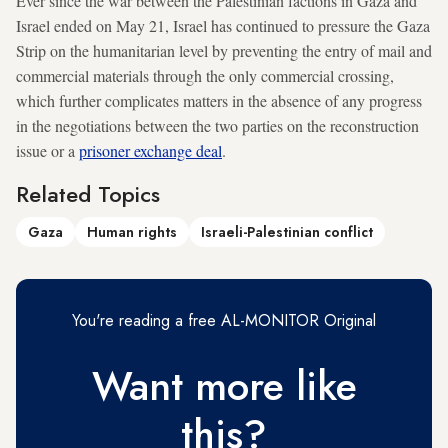
Ever since the war between the Palestinian factions in Gaza and
Israel ended on May 21, Israel has continued to pressure the Gaza
Strip on the humanitarian level by preventing the entry of mail and
commercial materials through the only commercial crossing,
which further complicates matters in the absence of any progress
in the negotiations between the two parties on the reconstruction
issue or a
prisoner exchange deal
.
Related Topics
Gaza
Human rights
Israeli-Palestinian conflict
You're reading a free AL-MONITOR Original
Want more like
this?