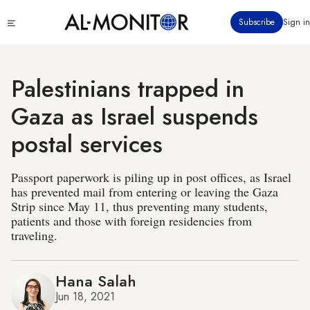
Skip
Click
Subscribe
Sign in
to
to
main
see
menu
content
Palestinians trapped in
Gaza as Israel suspends
postal services
Passport paperwork is piling up in post offices, as Israel
has prevented mail from entering or leaving the Gaza
Strip since May 11, thus preventing many students,
patients and those with foreign residencies from
traveling.
Hana Salah
Jun 18, 2021