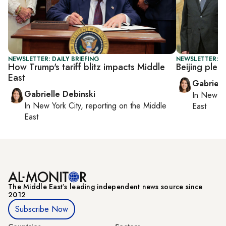
NEWSLETTER: DAILY BRIEFING
NEWSLETTER: DA
How Trump's tariff blitz impacts Middle
Beijing pled
East
Gabriell
Gabrielle Debinski
In
New Yo
In
New York City
, reporting on
the Middle
East
East
The Middle Eastʼs leading independent news source since
2012
Subscribe Now