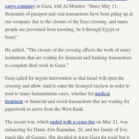
cargo company
in Gaza, told Al-Monitor, “Since May 11,
thousands of passport and visa transactions have been piling up at
our company due to the closure of the Erez crossing, and many
people are prevented from traveling, be it through Egypt or
Israel.”
He added, “The closure of the crossing affects the work of many
institutions that are waiting for financial and banking transactions
to complete their work in Gaza.”
Faraj called for urgent intervention so that Israel will open the
crossing and allow mail to enter the besieged enclave in order to
tend to many humanitarian cases, whether for
medical
treatment
or financial and social transactions that are waiting for
paperwork to arrive from the West Bank.
The recent war, which
ended with a cease-fire
on May 21, was
exhausting for Dania Abu Ramadan, 20, and her family of five,
much like all Gazans. She decided to leave Gaza for good but is