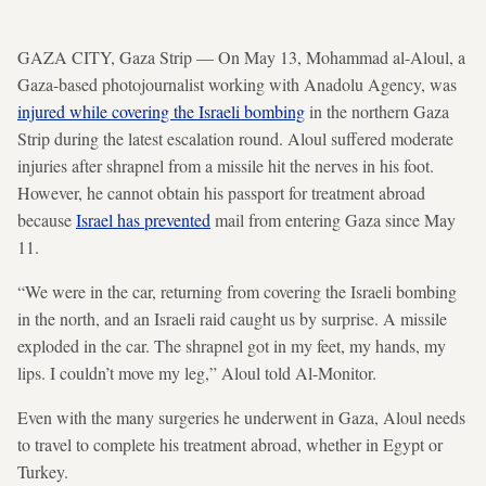
GAZA CITY, Gaza Strip — On May 13, Mohammad al-Aloul, a
Gaza-based photojournalist working with Anadolu Agency, was
injured while covering the Israeli bombing
in the northern Gaza
Strip during the latest escalation round. Aloul suffered moderate
injuries after shrapnel from a missile hit the nerves in his foot.
However, he cannot obtain his passport for treatment abroad
because
Israel has prevented
mail from entering Gaza since May
11.
“We were in the car, returning from covering the Israeli bombing
in the north, and an Israeli raid caught us by surprise. A missile
exploded in the car. The shrapnel got in my feet, my hands, my
lips. I couldn’t move my leg,” Aloul told Al-Monitor.
Even with the many surgeries he underwent in Gaza, Aloul needs
to travel to complete his treatment abroad, whether in Egypt or
Turkey.