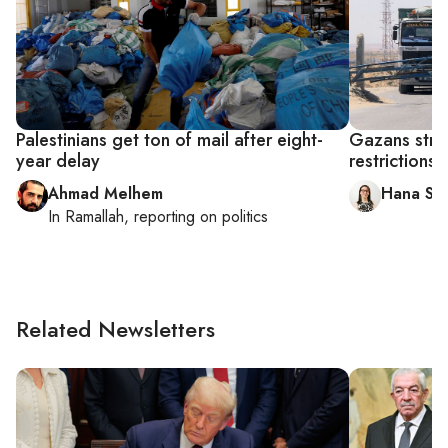
Palestinians get ton of mail after eight-
Gazans strug
year delay
restrictions
Ahmad Melhem
Hana Sal
In
Ramallah
, reporting on
politics
Related Newsletters