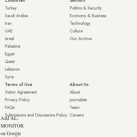
Countries
Sectors
Turkey
Politics & Security
Saudi Arabia
Economy & Business
Iran
Technology
UAE
Culture
Israel
Our Archive
Palestine
Egypt
Qatar
Lebanon
Syria
Terms of Use
About Us
Visitor Agreement
About
Privacy Policy
Journalists
FAQs
Team
Submissions and Discussions Policy
Careers
Add AL-
MONITOR
on Google