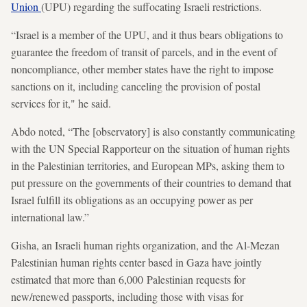
Union
(UPU) regarding the suffocating Israeli restrictions.
“Israel is a member of the UPU, and it thus bears obligations to
guarantee the freedom of transit of parcels, and in the event of
noncompliance, other member states have the right to impose
sanctions on it, including canceling the provision of postal
services for it," he said.
Abdo noted, “The [observatory] is also constantly communicating
with the UN Special Rapporteur on the situation of human rights
in the Palestinian territories, and European MPs, asking them to
put pressure on the governments of their countries to demand that
Israel fulfill its obligations as an occupying power as per
international law.”
Gisha, an Israeli human rights organization, and the Al-Mezan
Palestinian human rights center based in Gaza have jointly
estimated that more than 6,000 Palestinian requests for
new/renewed passports, including those with visas for