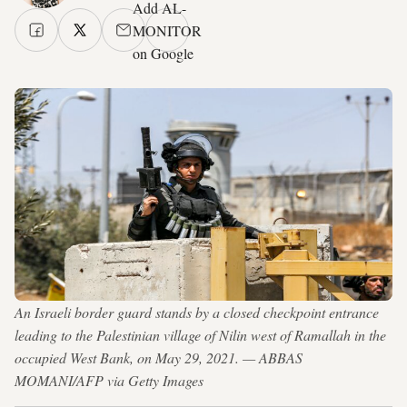
Add AL-
MONITOR
on Google
An Israeli border guard stands by a closed checkpoint entrance
leading to the Palestinian village of Nilin west of Ramallah in the
occupied West Bank, on May 29, 2021. — ABBAS
MOMANI/AFP via Getty Images