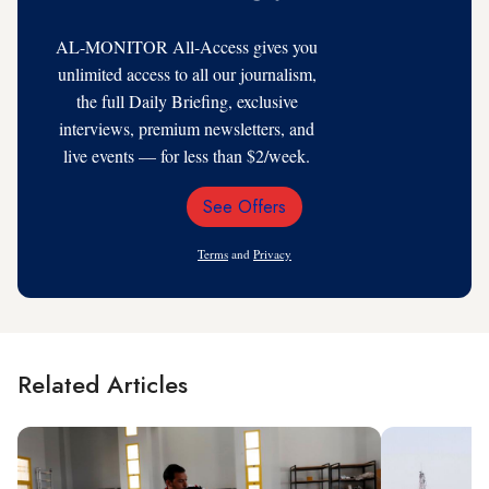
AL-MONITOR All-Access gives you
unlimited access to all our journalism,
the full Daily Briefing, exclusive
interviews, premium newsletters, and
live events — for less than $2/week.
See Offers
Email
Address
Terms
and
Privacy
Related Articles