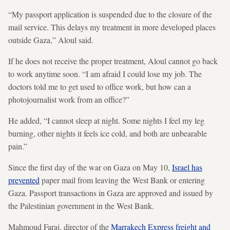
“My passport application is suspended due to the closure of the
mail service. This delays my treatment in more developed places
outside Gaza,” Aloul said.
If he does not receive the proper treatment, Aloul cannot go back
to work anytime soon. “I am afraid I could lose my job. The
doctors told me to get used to office work, but how can a
photojournalist work from an office?”
He added, “I cannot sleep at night. Some nights I feel my leg
burning, other nights it feels ice cold, and both are unbearable
pain.”
Since the first day of the war on Gaza on May 10,
Israel has
prevented
paper mail from leaving the West Bank or entering
Gaza. Passport transactions in Gaza are approved and issued by
the Palestinian government in the West Bank.
Mahmoud Faraj, director of the
Marrakech Express freight and