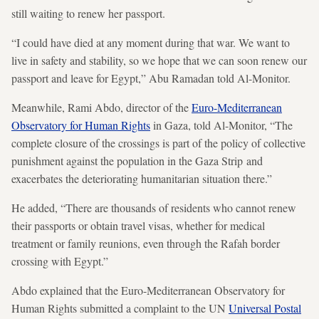
still waiting to renew her passport.
“I could have died at any moment during that war. We want to
live in safety and stability, so we hope that we can soon renew our
passport and leave for Egypt,” Abu Ramadan told Al-Monitor.
Meanwhile, Rami Abdo, director of the
Euro-Mediterranean
Observatory for Human Rights
in Gaza, told Al-Monitor, “The
complete closure of the crossings is part of the policy of collective
punishment against the population in the Gaza Strip and
exacerbates the deteriorating humanitarian situation there.”
He added, “There are thousands of residents who cannot renew
their passports or obtain travel visas, whether for medical
treatment or family reunions, even through the Rafah border
crossing with Egypt.”
Abdo explained that the Euro-Mediterranean Observatory for
Human Rights submitted a complaint to the UN
Universal Postal