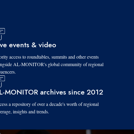
ive events & video
ority access to roundtables, summits and other events
ongside AL-MONITOR's global community of regional
luencers.
L-MONITOR archives since 2012
ess a repository of over a decade's worth of regional
erage, insights and trends.