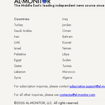
The Middle Eastʼs leading independent news source sinc
Countries
Iraq
Turkey
Jordan
Saudi Arabia
Oman
Iran
Bahrain
UAE
Kuwait
Israel
Yemen
Palestine
Libya
Egypt
Sudan
Qatar
Tunisia
Lebanon
Morocco
Syria
Algeria
For subscription inquiries, please contact
subscription.support@al-m
For all other inquiries, please use
contactus@al-monitor.com
.
©2026 AL-MONITOR, LLC. All rights reserved.