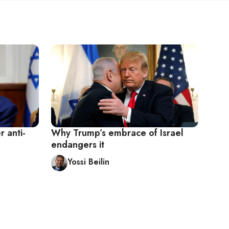
 anti-
Why Trump’s embrace of Israel
endangers it
Yossi Beilin