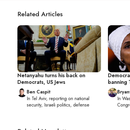
Related Articles
Netanyahu turns his back on
Democrati
Democrats, US Jews
banning 
Ben Caspit
Bryan
In
Tel Aviv
, reporting on
national
In
Was
security, Israeli politics, defense
Congr