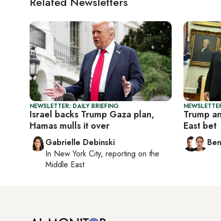
Related Newsletters
NEWSLETTER: DAILY BRIEFING
NEWSLETTER
Israel backs Trump Gaza plan,
Trump an
Hamas mulls it over
East bet
Gabrielle Debinski
Ben
In
New York City
, reporting on
the
Middle East