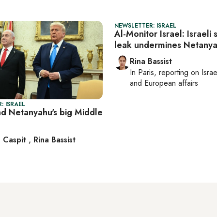
NEWSLETTER: ISRAEL
Al-Monitor Israel: Israeli 
leak undermines Netany
Rina Bassist
In
Paris
, reporting on
Israe
and European affairs
: ISRAEL
d Netanyahu's big Middle
 Caspit
,
Rina Bassist