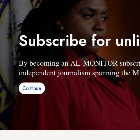
Subscribe for unl
By becoming an AL-MONITOR subscriber
independent journalism spanning the Mi
Continue