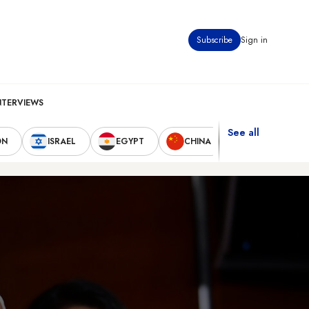
Subscribe
Sign in
NTERVIEWS
See all
ON
ISRAEL
EGYPT
CHINA
UNITED STAT