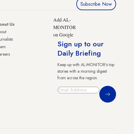
Subscribe Now
Add AL-
bout Us
MONITOR
bout
on Google
urnalists
Sign up to our
eam
Daily Briefing
reers
Keep up with AL-MONITOR's top
stories with a morning digest
from across the region.
Sign Up