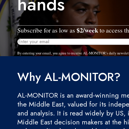
hands
$2/week
Subscribe for as low as
to access th
By entering your email, you agree to receive AL-MONITOR's daily newslet
Why AL-MONITOR?
AL-MONITOR is an award-winning med
the Middle East, valued for its indep
and analysis. It is read widely by US, 
Middle East decision makers at the hi