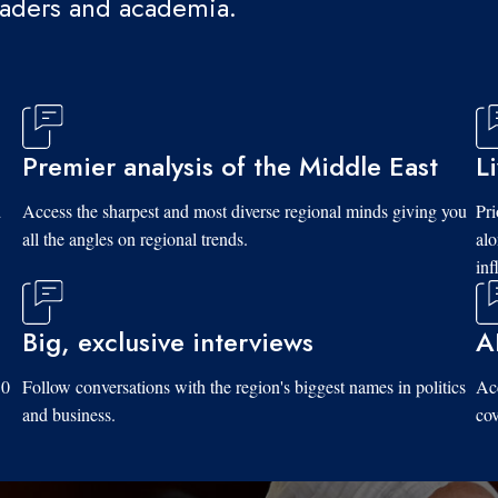
eaders and academia.
Premier analysis of the Middle East
L
d
Access the sharpest and most diverse regional minds giving you
Pri
all the angles on regional trends.
al
inf
Big, exclusive interviews
A
10
Follow conversations with the region's biggest names in politics
Acc
and business.
cov