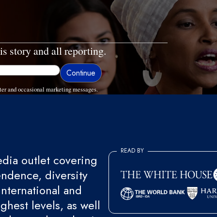
is story and all reporting.
ter and occasional marketing messages.
READ BY
ia outlet covering
endence, diversity
international and
ghest levels, as well