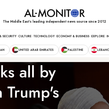
The Middle Eastʼs leading independent news source since 2012
& SECURITY
CULTURE
TECHNOLOGY
ECONOMY & BUSINESS
EXPLORE
I
RAN
UNITED ARAB EMIRATES
PALESTINE
LEBAN
ks all by
n Trump's