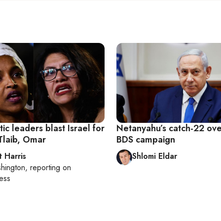
c leaders blast Israel for
Netanyahu’s catch-22 over
Tlaib, Omar
BDS campaign
t Harris
Shlomi Eldar
hington
, reporting on
ess