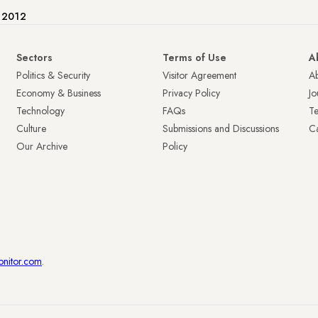
e 2012
Sectors
Terms of Use
A
Politics & Security
Visitor Agreement
A
Economy & Business
Privacy Policy
Jo
Technology
FAQs
T
Culture
Submissions and Discussions
Ca
Our Archive
Policy
onitor.com
.