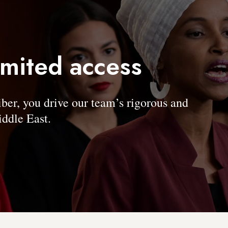
imited access
, you drive our team’s rigorous and
ddle East.