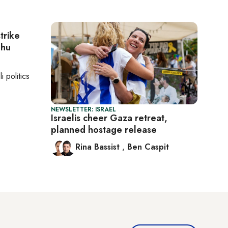
strike
ahu
li politics
NEWSLETTER: ISRAEL
Israelis cheer Gaza retreat,
planned hostage release
Rina Bassist
,
Ben Caspit