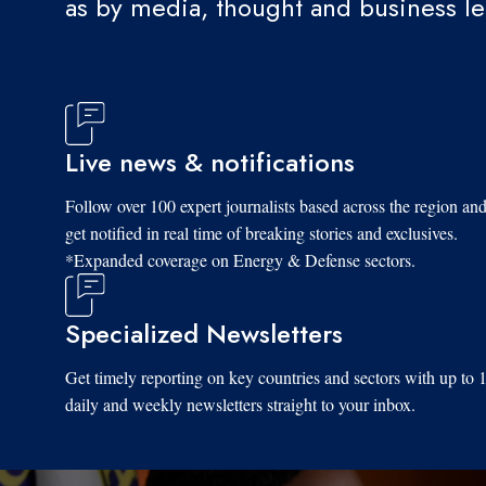
as by media, thought and business l
Live news & notifications
Follow over 100 expert journalists based across the region an
get notified in real time of breaking stories and exclusives.
*Expanded coverage on Energy & Defense sectors.
Specialized Newsletters
Get timely reporting on key countries and sectors with up to 
daily and weekly newsletters straight to your inbox.