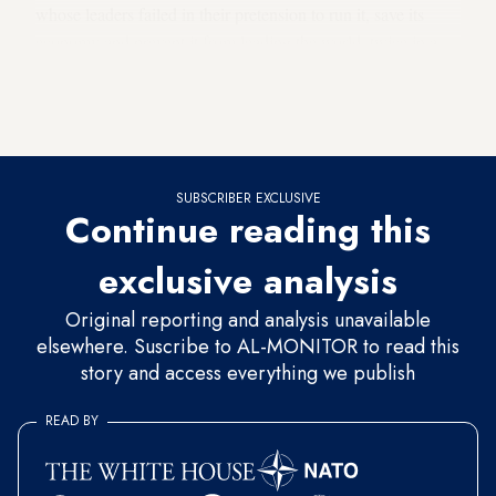
whose leaders failed in their pretension to run it, save its
economy and prevent it from leading the world, twice in a
quarter century, into hopeless wars that killed tens of millions
of soldiers and civilians. All the same, no one has ever
suggested to Trump to go back to Germany.
SUBSCRIBER EXCLUSIVE
Continue reading this
exclusive analysis
Original reporting and analysis unavailable
elsewhere. Suscribe to AL-MONITOR to read this
story and access everything we publish
READ BY