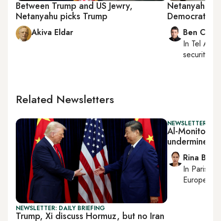
Between Trump and US Jewry,
Netanyahu tur
Netanyahu picks Trump
Democrats, U
Akiva Eldar
Ben Caspi
In
Tel Aviv
,
security, Is
Related Newsletters
NEWSLETTER: ISR
Al-Monitor Isra
undermines N
Rina Bassi
In
Paris
, r
European af
NEWSLETTER: DAILY BRIEFING
Trump, Xi discuss Hormuz, but no Iran