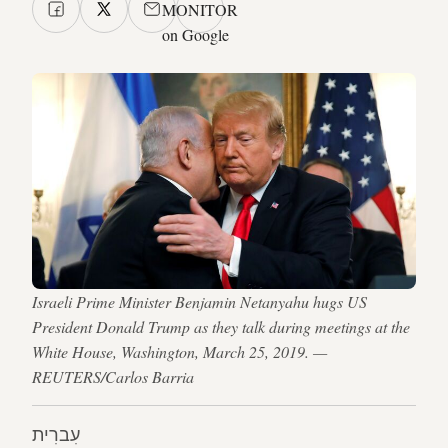
MONITOR
on Google
Israeli Prime Minister Benjamin Netanyahu hugs US
President Donald Trump as they talk during meetings at the
White House, Washington, March 25, 2019. —
REUTERS/Carlos Barria
עִברִית