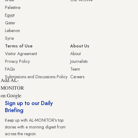
Palestine
Egypt
Qatar
Lebanon
Syria
Terms of Use
About Us
Visitor Agreement
About
Privacy Policy
Journalists
FAQs
Team
Submissions and Discussions Policy
Careers
Add AL-
MONITOR
on Google
Sign up to our Daily
Briefing
Keep up with AL-MONITOR's top
stories with a morning digest from
across the region.