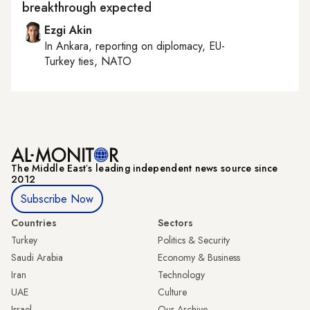
breakthrough expected
Ezgi Akin
In
Ankara
, reporting on
diplomacy, EU-
Turkey ties, NATO
The Middle Eastʼs leading independent news source since
2012
Subscribe Now
Countries
Sectors
Turkey
Politics & Security
Saudi Arabia
Economy & Business
Iran
Technology
UAE
Culture
Israel
Our Archive