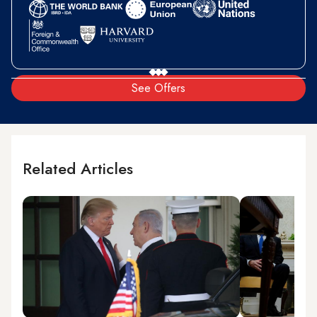
See Offers
Related Articles