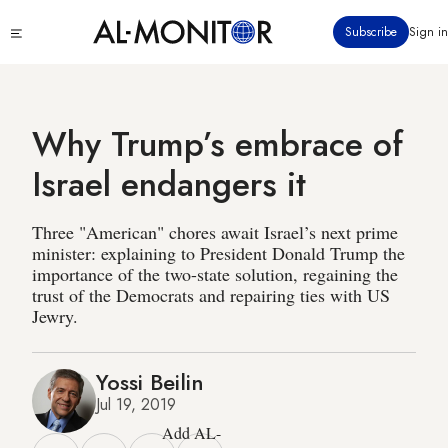
Skip
Click
Subscribe
Sign in
to
to
main
see
menu
content
Why Trump’s embrace of
Israel endangers it
Three "American" chores await Israel’s next prime
minister: explaining to President Donald Trump the
importance of the two-state solution, regaining the
trust of the Democrats and repairing ties with US
Jewry.
Yossi Beilin
Jul 19, 2019
Add AL-