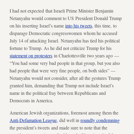
I had not expected that Israeli Prime Minister Benjamin
Netanyahu would comment to US President Donald Trump
on his inserting Israel’s name
into his tweets
, this time, to
disparage Democratic congresswomen whom he accused
July 14 of attacking Israel. Netanyahu has tied his political
fortune to Trump. As he did not criticize Trump for his
statement on protesters
in Charlottesville two years ago —
“You had some very bad people in that group, but you also
had people that were very fine people, on both sides” —
Netanyahu would not consider, after all the gestures Trump
granted him, demanding that Trump not include Israel’s
name in the political fray between Republicans and
Democrats in America.
American Jewish organizations, foremost among them the
Anti-Defamation League
, did well in
roundly condemning
the president’s tweets and made sure to note that the