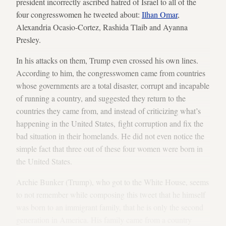
president incorrectly ascribed hatred of Israel to all of the
four congresswomen he tweeted about:
Ilhan Omar
,
Alexandria Ocasio-Cortez, Rashida Tlaib and Ayanna
Presley.
In his attacks on them, Trump even crossed his own lines.
According to him, the congresswomen came from countries
whose governments are a total disaster, corrupt and incapable
of running a country, and suggested they return to the
countries they came from, and instead of criticizing what’s
happening in the United States, fight corruption and fix the
bad situation in their homelands. He did not even notice the
simple fact that three out of these four women were born in
the United States.
Archie Bunker (Trump), who got to the White House, seems
to not remember while composing this tweet that he himself
was born to an immigrant family, that he is only the second
generation in America. His family came from a country