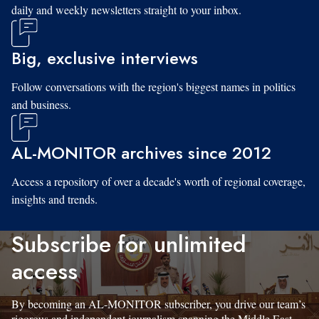
daily and weekly newsletters straight to your inbox.
Big, exclusive interviews
Follow conversations with the region's biggest names in politics
and business.
AL-MONITOR archives since 2012
Access a repository of over a decade's worth of regional coverage,
insights and trends.
Subscribe for unlimited
access
By becoming an AL-MONITOR subscriber, you drive our team’s
rigorous and independent journalism spanning the Middle East.