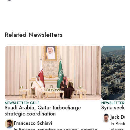
Related Newsletters
NEWSLETTER: GULF
NEWSLETTER: B
Saudi Arabia, Qatar turbocharge
Syria seeks 
strategic coordination
Jack Dut
Francesco Schiavi
In
Bristol
,
In
Bologna
, reporting on
security, defense,