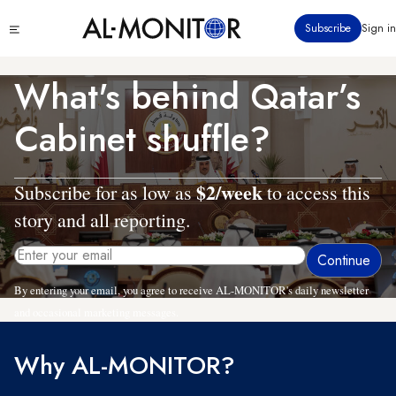
Skip
Click
Subscribe
Sign in
to
to
main
see
menu
content
What's behind Qatar’s
Cabinet shuffle?
$2/week
Subscribe for as low as
to access this
story and all reporting.
By entering your email, you agree to receive AL-MONITOR's daily newsletter
and occasional marketing messages.
Why AL-MONITOR?