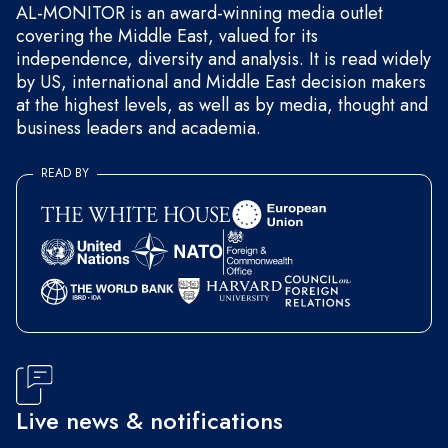
AL-MONITOR is an award-winning media outlet
covering the Middle East, valued for its
independence, diversity and analysis. It is read widely
by US, international and Middle East decision makers
at the highest levels, as well as by media, thought and
business leaders and academia.
READ BY
Live news & notifications