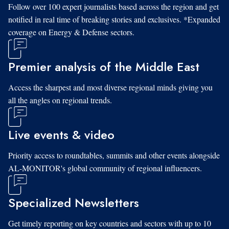
Follow over 100 expert journalists based across the region and get
notified in real time of breaking stories and exclusives. *Expanded
coverage on Energy & Defense sectors.
Premier analysis of the Middle East
Access the sharpest and most diverse regional minds giving you
all the angles on regional trends.
Live events & video
Priority access to roundtables, summits and other events alongside
AL-MONITOR's global community of regional influencers.
Specialized Newsletters
Get timely reporting on key countries and sectors with up to 10