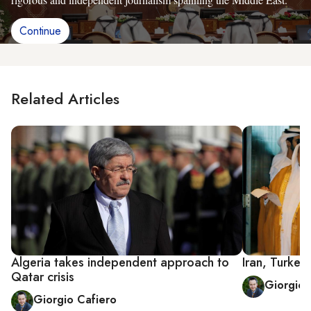
Continue
Related Articles
Algeria takes independent approach to
Iran, Turkey
Qatar crisis
Giorgio 
Giorgio Cafiero