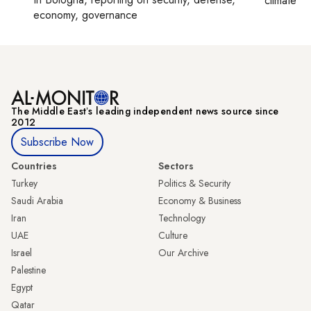
climate c
economy, governance
The Middle Eastʼs leading independent news source since
2012
Subscribe Now
Countries
Sectors
Turkey
Politics & Security
Saudi Arabia
Economy & Business
Iran
Technology
UAE
Culture
Israel
Our Archive
Palestine
Egypt
Qatar