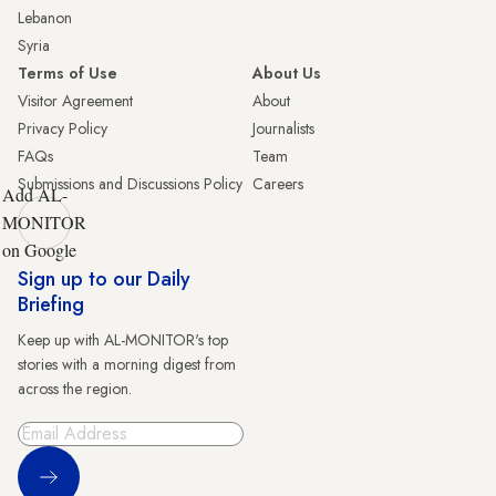
Lebanon
Syria
Terms of Use
About Us
Visitor Agreement
About
Privacy Policy
Journalists
FAQs
Team
Submissions and Discussions Policy
Careers
Add AL-
MONITOR
on Google
Sign up to our Daily
Briefing
Keep up with AL-MONITOR's top
stories with a morning digest from
across the region.
Sign Up