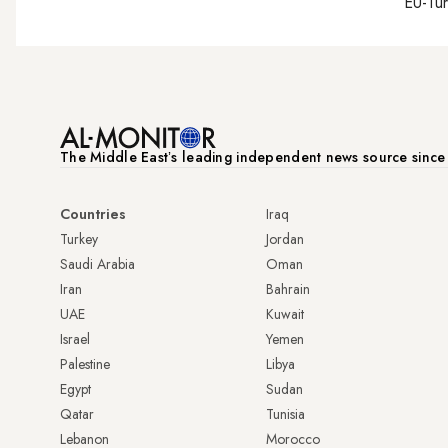
EU-Tu
The Middle Eastʼs leading independent news source sinc
Countries
Iraq
Turkey
Jordan
Saudi Arabia
Oman
Iran
Bahrain
UAE
Kuwait
Israel
Yemen
Palestine
Libya
Egypt
Sudan
Qatar
Tunisia
Lebanon
Morocco