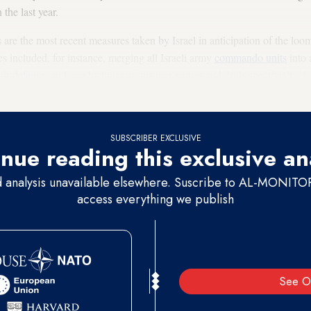
 the last year.
s are the most recent measures taken by Israel in anticipation of the lo
 included, for instance, merging all Israeli army
commando units
into 
air defense
, and conducting various war games and drills specifically d
SUBSCRIBER EXCLUSIVE
nue reading this exclusive an
d analysis unavailable elsewhere. Suscribe to AL-MONITOR 
access everything we publish
See O