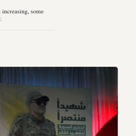
s increasing, some
.