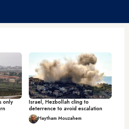
s only
Israel, Hezbollah cling to
ern
deterrence to avoid escalation
Haytham Mouzahem