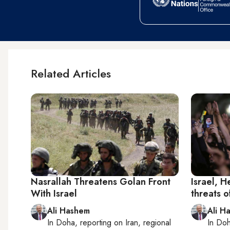
Related Articles
Nasrallah Threatens Golan Front
Israel, 
With Israel
threats 
Ali Hashem
Ali H
In
Doha
, reporting on
Iran, regional
In
Do