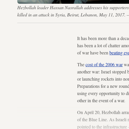
Hezbollah leader Hassan Nasrallah addresses his supporter
killed in an attack in Syria, Beirut, Lebanon, May 11, 201
It has been more than a deca
has been a lot of chatter am
of war have been
beating ev
The
cost of the 2006 war
was
another war: Israel stopped 
or launching rockets into nor
Preparations for a new rou
using every opportunity to d
other in the event of a war.
On April 20, Hezbollah arr
of the Blue Line. As Israeli 
pointed to the infrastructur