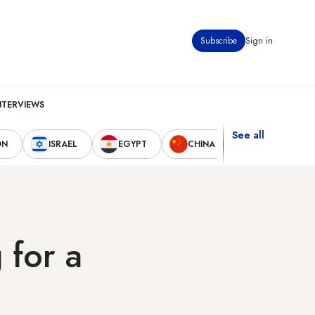
Subscribe
Sign in
NTERVIEWS
See all
ON
ISRAEL
EGYPT
CHINA
UNITED STAT
 for a