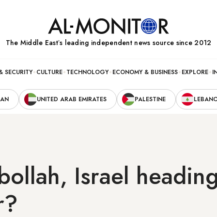
The Middle Eastʼs leading independent news source since 2012
& SECURITY
CULTURE
TECHNOLOGY
ECONOMY & BUSINESS
EXPLORE
I
RAN
UNITED ARAB EMIRATES
PALESTINE
LEBAN
ollah, Israel heading
r?