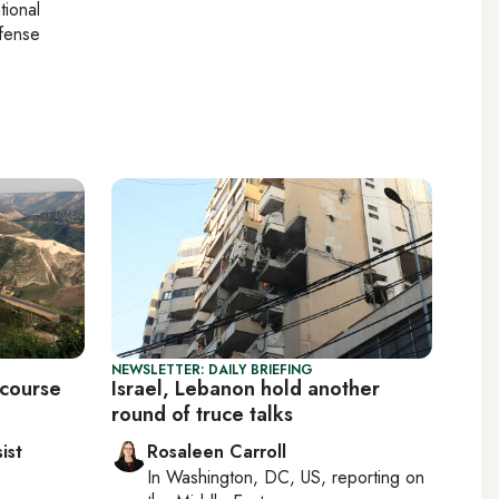
tional
efense
NEWSLETTER: DAILY BRIEFING
 course
Israel, Lebanon hold another
round of truce talks
ist
Rosaleen Carroll
In
Washington, DC, US
, reporting on