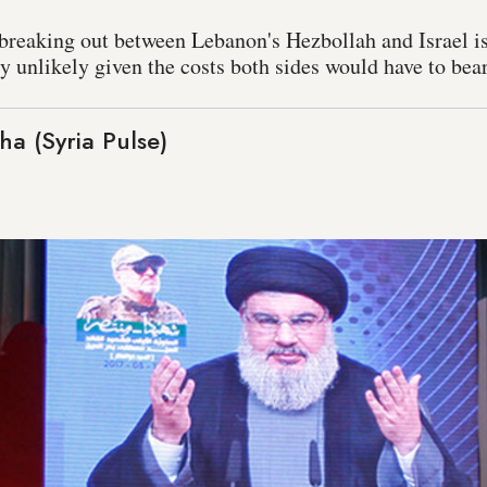
r breaking out between Lebanon's Hezbollah and Israel i
hly unlikely given the costs both sides would have to bear
a (Syria Pulse)