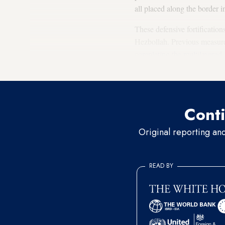
all placed along the border in
These defensive fortification
Hezbollah. Previous measures
completing the multilayered 
Hezbollah.
Conti
Original reporting an
READ BY