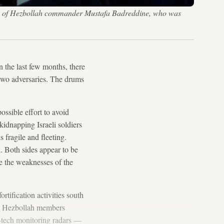
eath of Hezbollah commander Mustafa Badreddine, who was
n the last few months, there
 two adversaries. The drums
ssible effort to avoid
kidnapping Israeli soldiers
 fragile and fleeting.
 Both sides appear to be
se the weaknesses of the
rtification activities south
nce, Hezbollah members
h-tech monitoring radars —