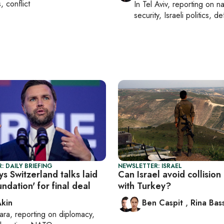
s, conflict
In
Tel Aviv
, reporting on
na
security, Israeli politics, d
: DAILY BRIEFING
NEWSLETTER: ISRAEL
s Switzerland talks laid
Can Israel avoid collision
ndation' for final deal
with Turkey?
Akin
Ben Caspit
,
Rina Bass
ara
, reporting on
diplomacy,