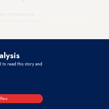
oming confrontation with
a single commando brigade,
esigned to
mimic a war
with
alysis
to read this story and
ffers