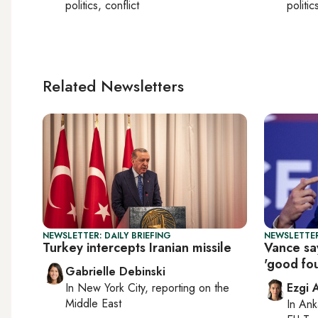
politics, conflict
politic
Related Newsletters
NEWSLETTER: DAILY BRIEFING
NEWSLETTER
Turkey intercepts Iranian missile
Vance say
'good fou
Gabrielle Debinski
In
New York City
, reporting on
the
Ezgi 
Middle East
In
Ank