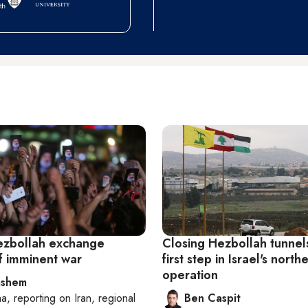
Hezbollah exchange
Closing Hezbollah tunnel
of imminent war
first step in Israel's north
operation
ashem
ha
, reporting on
Iran, regional
Ben Caspit