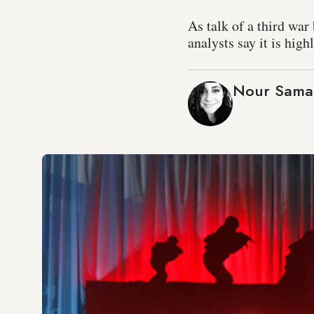
As talk of a third wa
analysts say it is hig
Nour Samah