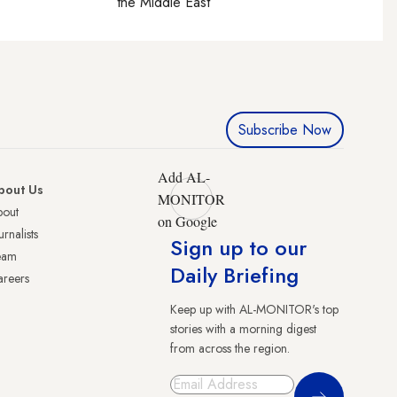
the Middle East
Subscribe Now
Add AL-
bout Us
MONITOR
bout
on Google
urnalists
Sign up to our
eam
Daily Briefing
reers
Keep up with AL-MONITOR's top
stories with a morning digest
from across the region.
Sign Up