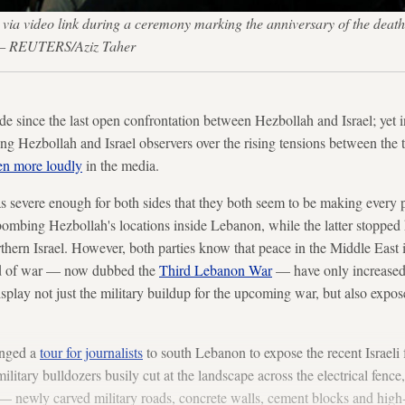
s via video link during a ceremony marking the anniversary of the d
7. — REUTERS/Aziz Taher
de since the last open confrontation between Hezbollah and Israel; yet i
ong Hezbollah and Israel observers over the rising tensions between the
en more loudly
in the media.
 severe enough for both sides that they both seem to be making every po
bombing Hezbollah's locations inside Lebanon, while the latter stopped 
thern Israel. However, both parties know that peace in the Middle East is
nd of war — now dubbed the
Third Lebanon War
— have only increased.
isplay not just the military buildup for the upcoming war, but also expo
anged a
tour for journalists
to south Lebanon to expose the recent Israeli fo
military bulldozers busily cut at the landscape across the electrical fe
e — newly carved military roads, concrete walls, cement blocks and hig