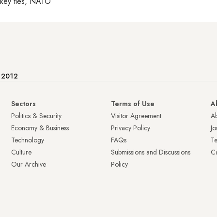
rkey ties, NATO
e 2012
Sectors
Terms of Use
A
Politics & Security
Visitor Agreement
A
Economy & Business
Privacy Policy
Jo
Technology
FAQs
T
Culture
Submissions and Discussions
Ca
Our Archive
Policy