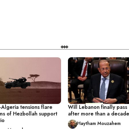
Algeria tensions flare
Will Lebanon finally pass
ims of Hezbollah support
after more than a decad
rio
Haytham Mouzahem