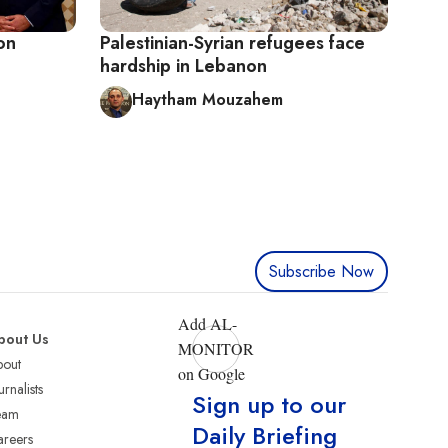
on
Palestinian-Syrian refugees face
hardship in Lebanon
Haytham Mouzahem
Subscribe Now
Add AL-
bout Us
MONITOR
bout
on Google
urnalists
Sign up to our
eam
Daily Briefing
reers