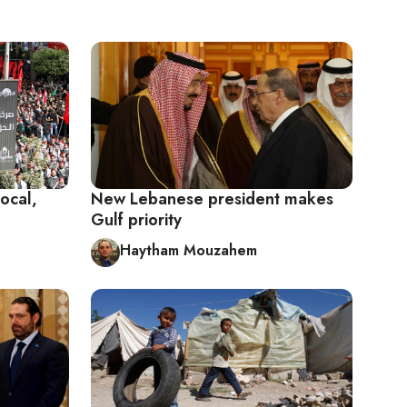
ocal,
New Lebanese president makes
Gulf priority
Haytham Mouzahem