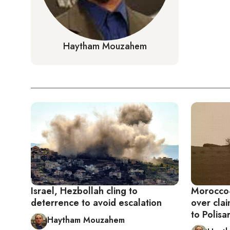
Haytham Mouzahem
Israel, Hezbollah cling to
Morocco-
deterrence to avoid escalation
over cla
to Polisa
Haytham Mouzahem