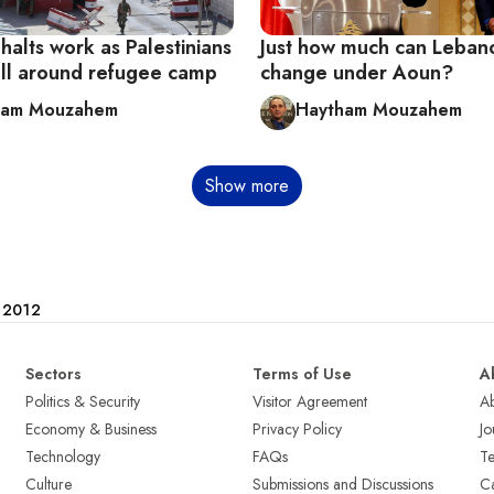
alts work as Palestinians
Just how much can Leban
all around refugee camp
change under Aoun?
ham Mouzahem
Haytham Mouzahem
Show more
e 2012
Sectors
Terms of Use
A
Politics & Security
Visitor Agreement
A
Economy & Business
Privacy Policy
Jo
Technology
FAQs
T
Culture
Submissions and Discussions
Ca