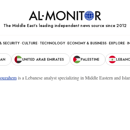
The Middle Eastʼs leading independent news source since 2012
& SECURITY
CULTURE
TECHNOLOGY
ECONOMY & BUSINESS
EXPLORE
I
RAN
UNITED ARAB EMIRATES
PALESTINE
LEBAN
ouzahem
is a Lebanese analyst specializing in Middle Eastern and Islam