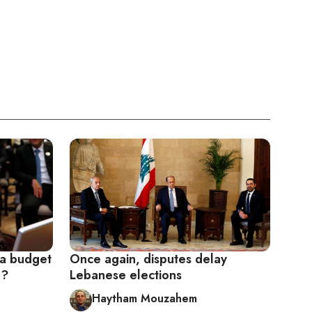
 a budget
Once again, disputes delay
e?
Lebanese elections
Haytham Mouzahem