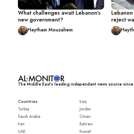
What challenges await Lebanon’s
Lebanon h
new government?
reject w
Haytham Mouzahem
Hayt
Pagination
The Middle Eastʼs leading independent news source sinc
Countries
Iraq
Turkey
Jordan
Saudi Arabia
Oman
Iran
Bahrain
UAE
Kuwait