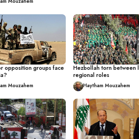
ham Mouzahem
or opposition groups face
Hezbollah torn between l
ia?
regional roles
ham Mouzahem
Haytham Mouzahem