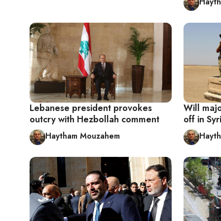
Hayt
Lebanese president provokes
Will maj
outcry with Hezbollah comment
off in Syr
Haytham Mouzahem
Hayt