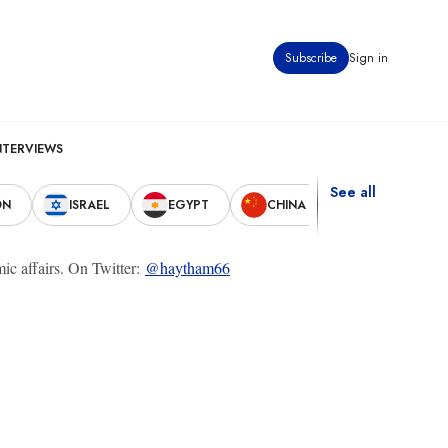
Subscribe
Sign in
NTERVIEWS
See all
ON
ISRAEL
EGYPT
CHINA
UNITED STAT
ic affairs. On Twitter:
@haytham66