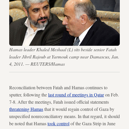
Hamas leader Khaled Meshaal (L) sits beside senior Fatah
leader Jibril Rajoub at Yarmouk camp near Damascus, Jan.
4, 2011. — REUTERS/Hamas
Reconciliation between Fatah and Hamas continues to
sputter, following the
last round of meetings in Qatar
on Feb.
7-8. After the meetings, Fatah issued official statements
threatening Hamas
that it would regain control of Gaza by
unspecified nonreconciliatory means. In that regard, it should
be noted that Hamas
took control
of the Gaza Strip in June