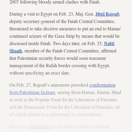
2007 following bloody armed clashes with Fatah.
During a visit to Egypt on Feb. 23, Maj. Gen.
Jibril Rajoub
,
deputy secretary-general of the Fatah Central Committee,
threatened to take decisive measures to put an end to Hamas’
continued seizure of the Gaza Strip by means that would be
discussed inside Fatah. Two days later, on Feb. 25,
Nabil
Shaath
, member of the Fatah Central Committee, affirmed
that Palestinian security forces would soon reassume
management of the Rafah border crossing with Egypt,
without specifying an exact date.
On Feb. 27, Rajoub’s statements provoked
condemnation
from Palestinian factions
, among them Hamas, Islamic Jihad
as well as the Popular Front for the Liberation of Palestine
and the Democratic Front for the Liberation of Palestine, all
of which labeled it as detrimental to reconciliation.
However,
Ziad al-Zaza
, a member of Hamas’ political