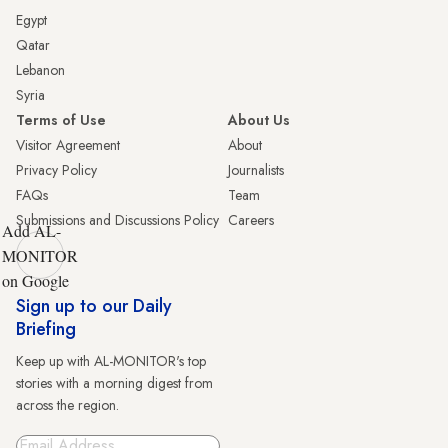
Egypt
Qatar
Lebanon
Syria
Terms of Use
About Us
Visitor Agreement
About
Privacy Policy
Journalists
FAQs
Team
Submissions and Discussions Policy
Careers
Add AL-
MONITOR
on Google
Sign up to our Daily
Briefing
Keep up with AL-MONITOR's top
stories with a morning digest from
across the region.