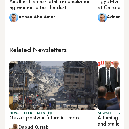
Another Hamas-Fatah reconciliation
Egypt-Fatah 
agreement bites the dust
at Cairo airpo
Adnan Abu Amer
Adnan Ab
Related Newsletters
NEWSLETTER: PALESTINE
NEWSLETTER: PAL
Gaza’s postwar future in limbo
A turning poi
and stalled r
Daoud Kuttab