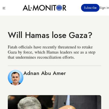
Skip
Click
Subscribe
Sign in
to
to
main
see
menu
content
Will Hamas lose Gaza?
Fatah officials have recently threatened to retake
Gaza by force, which Hamas leaders see as a step
that undermines reconciliation efforts.
Adnan Abu Amer