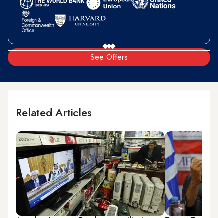
See Offers
Related Articles