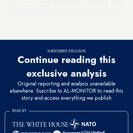
bureau, was even more forceful when he said on Feb. 24 that
Rajoub wanted to enter Gaza riding on the turret of an Israeli
tank, despite him trying to accomplish that feat on four
previous occasions during
Israel’s wars against Gaza
in
2006, 2008, 2012 and 2014.
SUBSCRIBER EXCLUSIVE
Continue reading this
exclusive analysis
Original reporting and analysis unavailable
elsewhere. Suscribe to AL-MONITOR to read this
story and access everything we publish
READ BY