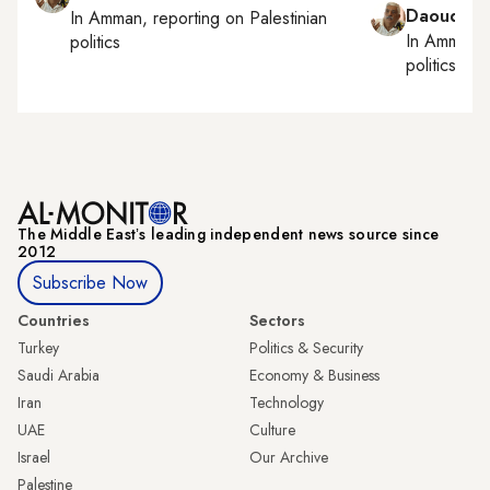
Daoud Ku
In
Amman
, reporting on
Palestinian
In
Amman
,
politics
politics
The Middle Eastʼs leading independent news source since
2012
Subscribe Now
Countries
Sectors
Turkey
Politics & Security
Saudi Arabia
Economy & Business
Iran
Technology
UAE
Culture
Israel
Our Archive
Palestine