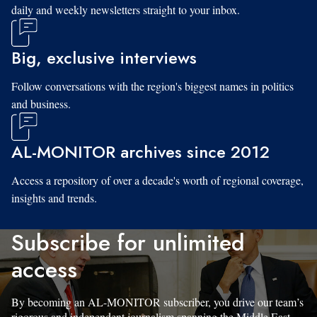
daily and weekly newsletters straight to your inbox.
Big, exclusive interviews
Follow conversations with the region's biggest names in politics
and business.
AL-MONITOR archives since 2012
Access a repository of over a decade's worth of regional coverage,
insights and trends.
Subscribe for unlimited
access
By becoming an AL-MONITOR subscriber, you drive our team’s
rigorous and independent journalism spanning the Middle East.