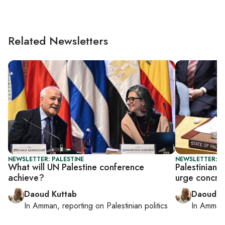
Related Newsletters
NEWSLETTER: PALESTINE
NEWSLETTER: P
What will UN Palestine conference
Palestinian 
achieve?
urge concret
Daoud Kuttab
Daoud K
In
Amman
, reporting on
Palestinian politics
In
Amman