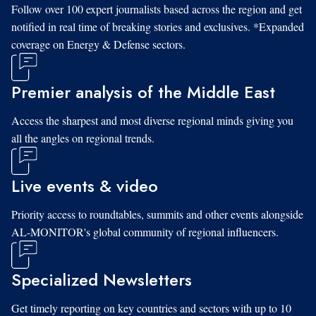
Follow over 100 expert journalists based across the region and get
notified in real time of breaking stories and exclusives. *Expanded
coverage on Energy & Defense sectors.
Premier analysis of the Middle East
Access the sharpest and most diverse regional minds giving you
all the angles on regional trends.
Live events & video
Priority access to roundtables, summits and other events alongside
AL-MONITOR's global community of regional influencers.
Specialized Newsletters
Get timely reporting on key countries and sectors with up to 10