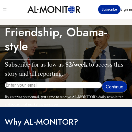
Skip
Click
Subscribe
Sign in
to
to
main
see
menu
content
Friendship, Obama-
style
$2/week
Subscribe for as low as
to access this
story and all reporting.
By entering your email, you agree to receive AL-MONITOR's daily newsletter
and occasional marketing messages.
Why AL-MONITOR?