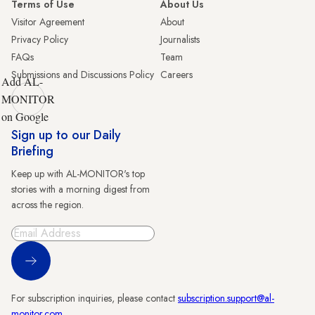
Terms of Use
About Us
Visitor Agreement
About
Privacy Policy
Journalists
FAQs
Team
Submissions and Discussions Policy
Careers
Add AL-
MONITOR
on Google
Sign up to our Daily
Briefing
Keep up with AL-MONITOR's top
stories with a morning digest from
across the region.
Sign Up
For subscription inquiries, please contact
subscription.support@al-
monitor.com
.