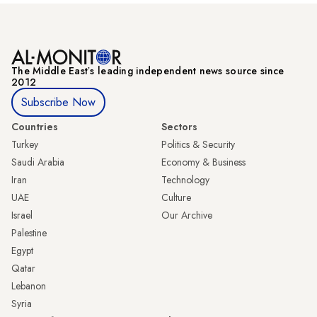
The Middle Eastʼs leading independent news source since
2012
Subscribe Now
Countries
Sectors
Turkey
Politics & Security
Saudi Arabia
Economy & Business
Iran
Technology
UAE
Culture
Israel
Our Archive
Palestine
Egypt
Qatar
Lebanon
Syria