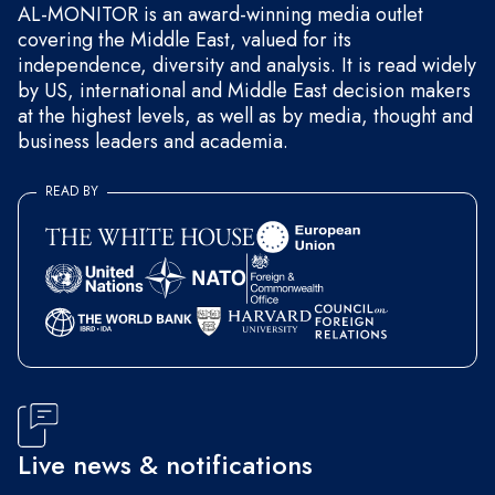
AL-MONITOR is an award-winning media outlet
covering the Middle East, valued for its
independence, diversity and analysis. It is read widely
by US, international and Middle East decision makers
at the highest levels, as well as by media, thought and
business leaders and academia.
READ BY
Live news & notifications