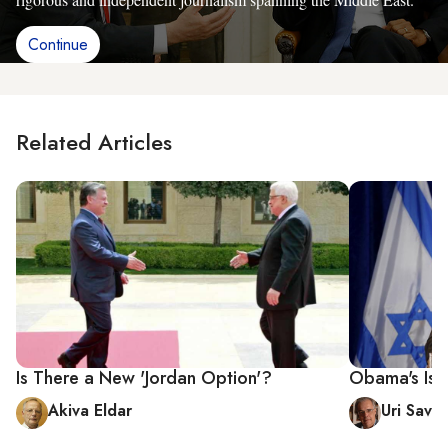
Continue
Related Articles
Is There a New 'Jordan Option'?
Obama's Israe
Akiva Eldar
Uri Savir