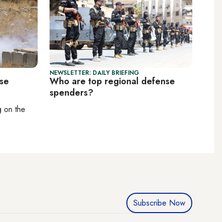
NEWSLETTER: DAILY BRIEFING
pse
Who are top regional defense
spenders?
ng on
the
Subscribe Now