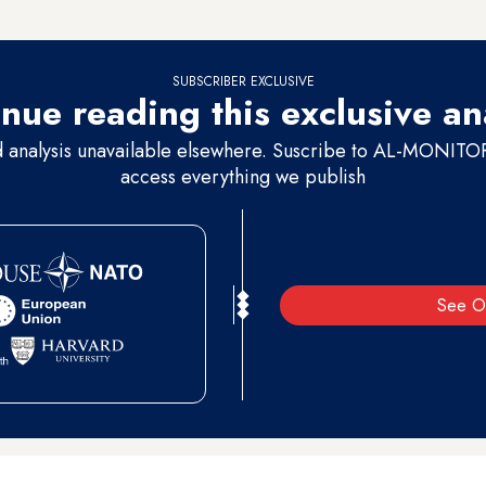
egional powers, which the latter use in their major conflicts.
SUBSCRIBER EXCLUSIVE
nue reading this exclusive an
d analysis unavailable elsewhere. Suscribe to AL-MONITOR 
access everything we publish
See O