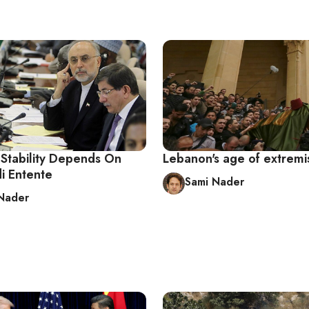
Stability Depends On
Lebanon's age of extrem
i Entente
Sami Nader
Nader