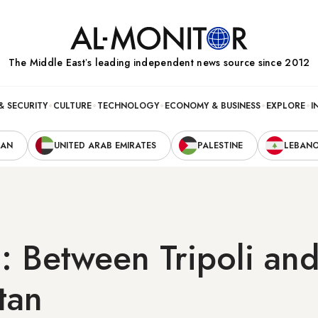
The Middle Eastʼs leading independent news source since 2012
& SECURITY
CULTURE
TECHNOLOGY
ECONOMY & BUSINESS
EXPLORE
I
RAN
UNITED ARAB EMIRATES
PALESTINE
LEBAN
 Between Tripoli an
tan