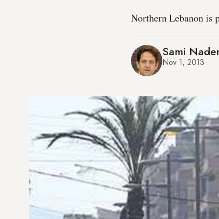
Northern Lebanon is pa
Sami Nade
Nov 1, 2013