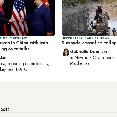
: DAILY BRIEFING
NEWSLETTER: DAILY BRIEFING
ives in China with Iran
Suwayda ceasefire colla
ing over talks
Gabrielle Debinski
Akin
In
New York City
, reporti
Middle East
ara
, reporting on
diplomacy,
rkey ties, NATO
e 2012