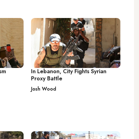
ism
In Lebanon, City Fights Syrian
Proxy Battle
Josh Wood