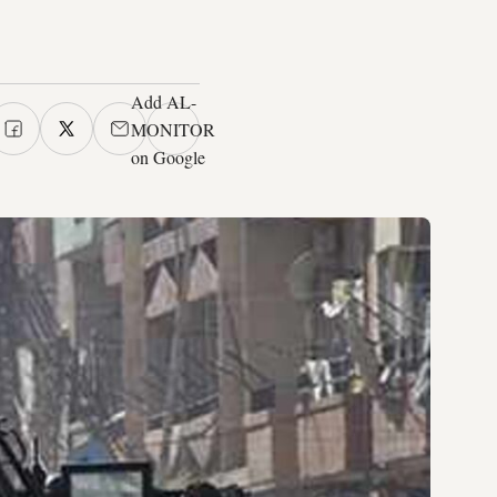
Add AL-
MONITOR
on Google