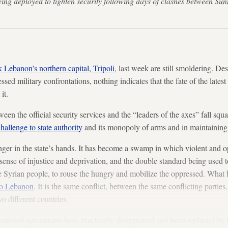
eing deployed to tighten security following days of clashes between Sunn
k Lebanon’s northern capital, Tripoli
, last week are still smoldering. D
sed military confrontations, nothing indicates that the fate of the latest 
it.
n the official security services and the “leaders of the axes” fall squar
hallenge to state authority
and its monopoly of arms and in maintaining 
ger in the state’s hands. It has become a swamp in which violent and op
sense of injustice and deprivation, and the double standard being used to
e Syrian people, to rouse the hungry and mobilize the oppressed. What h
to Lebanon
. It is the same conflict, between the same conflicting parties
o different countries.
national agreements have practically disappeared and been replaced by 