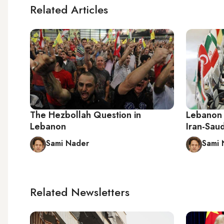
Related Articles
The Hezbollah Question in
Lebanon 
Lebanon
Iran-Saud
Sami Nader
Sami 
Related Newsletters