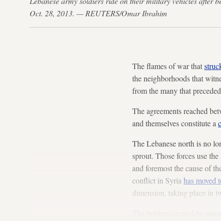
Lebanese army soldiers ride on their military vehicles after b
Oct. 28, 2013. — REUTERS/Omar Ibrahim
The flames of war that
struc
the neighborhoods that witnes
from the many that preceded 
The agreements reached betwee
and themselves constitute a
c
The Lebanese north is no lon
sprout. Those forces use the 
and foremost the cause of th
conflict in Syria
has moved 
dimension, taking place in tw
The borders created by inter