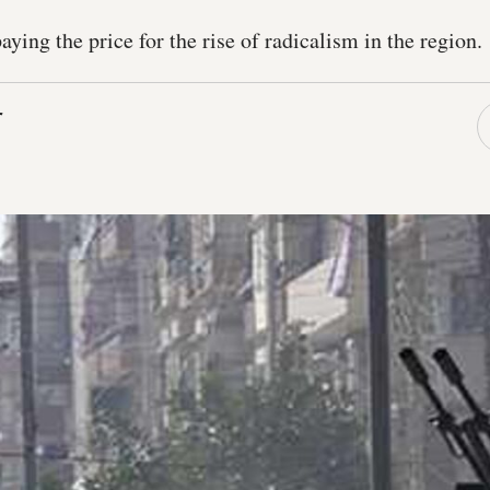
ying the price for the rise of radicalism in the region.
r