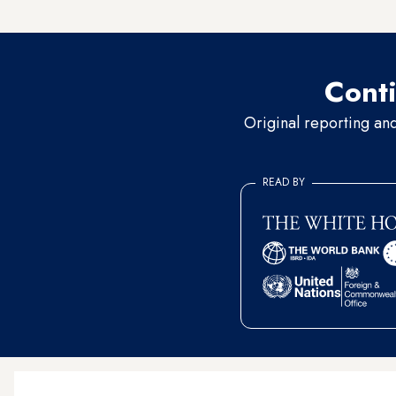
religious borders fueled by r
Conti
Original reporting an
READ BY