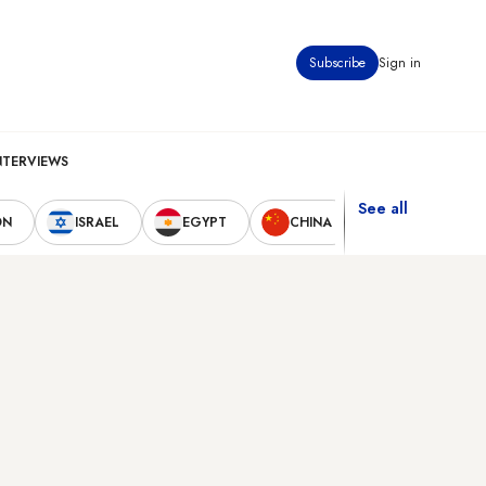
Subscribe
Sign in
NTERVIEWS
See all
ON
ISRAEL
EGYPT
CHINA
UNITED STAT
d