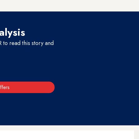
alysis
to read this story and
ffers