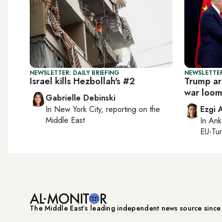
NEWSLETTER: DAILY BRIEFING
NEWSLETTER
Israel kills Hezbollah's #2
Trump arr
war loom
Gabrielle Debinski
In
New York City
, reporting on
the
Ezgi 
Middle East
In
Ank
EU-Tu
The Middle Eastʼs leading independent news source sinc