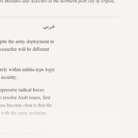
i Muslims and Alawites in the northern port city of Tripoli,
عربي
espite the army deployment in
ceasefire will be different
ely within militia-type logic
security.
pressive radical forces
 resolve Arab issues, first
as become clear is that the
, with the same sectarian
borders of another kind: