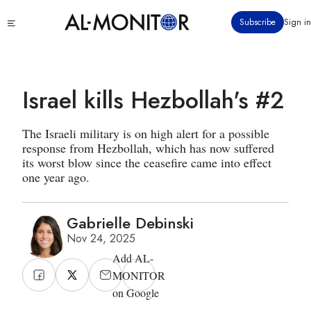
Skip
Click
Subscribe
Sign in
to
to
main
see
menu
content
Israel kills Hezbollah's #2
The Israeli military is on high alert for a possible
response from Hezbollah, which has now suffered
its worst blow since the ceasefire came into effect
one year ago.
Gabrielle Debinski
Nov 24, 2025
Add AL-
MONITOR
on Google