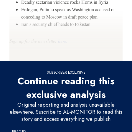
Deadly sectarian violence rocks Homs in Syria
Erdogan, Putin to speak as Washington accused of
conceding to Moscow in draft peace plan
Iran's security chief heads to Pakistan
Sign up for the newsletter
here.
Thanks for reading,
SUBSCRIBER EXCLUSIVE
Continue reading this
exclusive analysis
Original reporting and analysis unavailable
elsewhere. Suscribe to AL-MONITOR to read this
story and access everything we publish
READ BY