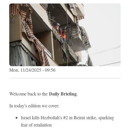
Mon, 11/24/2025 - 09:56
Daily Briefing
Welcome back to the
.
In today's edition we cover:
Israel kills Hezbollah's #2 in Beirut strike, sparking
fear of retaliation