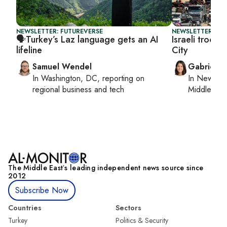
NEWSLETTER: FUTUREVERSE
NEWSLETTER: DAI
🗣️Turkey’s Laz language gets an AI
Israeli troop
lifeline
City
Samuel Wendel
Gabrielle
In
Washington, DC
, reporting on
In
New York
regional business and tech
Middle Eas
The Middle Eastʼs leading independent news source since
2012
Subscribe Now
Countries
Sectors
Turkey
Politics & Security