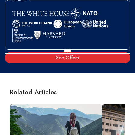
See Offers
Related Articles