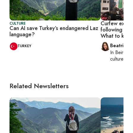
Curfew exten
CULTURE
Can AI save Turkey’s endangered Laz
following Bed
language?
What to kno
Beatrice F
TURKEY
In
Beirut
, 
culture, con
Related Newsletters