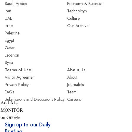
Saudi Arabia
Economy & Business
Iran
Technology
UAE
Culture
Israel
Our Archive
Palestine
Egypt
Qatar
Lebanon
Syria
Terms of Use
About Us
Visitor Agreement
About
Privacy Policy
Journalists
FAQs
Team
Submissions and Discussions Policy
Careers
Add AL-
MONITOR
on Google
Sign up to our Daily
Briefing