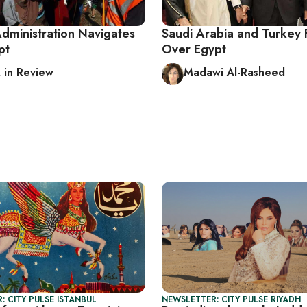
ministration Navigates
Saudi Arabia and Turkey 
pt
Over Egypt
in Review
Madawi Al-Rasheed
: CITY PULSE ISTANBUL
NEWSLETTER: CITY PULSE RIYADH