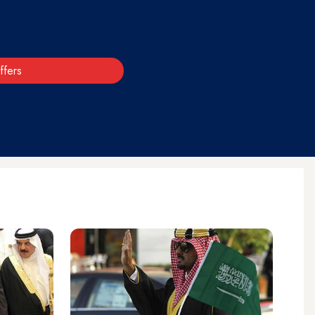
ffers