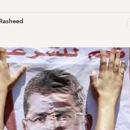
Rasheed