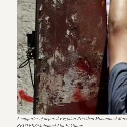
A supporter of deposed Egyptian President Mohammed Morsi h
REUTERS/Mohamed Abd El Ghany