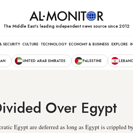
The Middle Eastʼs leading independent news source since 2012
& SECURITY
CULTURE
TECHNOLOGY
ECONOMY & BUSINESS
EXPLORE
I
RAN
UNITED ARAB EMIRATES
PALESTINE
LEBAN
Divided Over Egypt
ratic Egypt are deferred as long as Egypt is crippled b