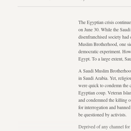
The Egyptian crisis continue
on June 30. While the Saudi
disenfranchised society had d
Muslim Brotherhood, one sid
democratic experiment. Howev
Egypt. To a large extent, Sa
A Saudi Muslim Brotherho
in Saudi Arabia. Yet, religio
were quick to condemn the co
Egyptian coup. Veteran Islam
and condemned the killing of
for interrogation and banned 
be questioned by activists.
Deprived of any channel for 