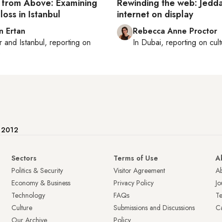
e from Above: Examining
Rewinding the web: Jedda
loss in Istanbul
internet on display
n Ertan
Rebecca Anne Proctor
r
and
Istanbul
, reporting on
In
Dubai
, reporting on
cul
e
e 2012
Sectors
Terms of Use
A
Politics & Security
Visitor Agreement
A
Economy & Business
Privacy Policy
Jo
Technology
FAQs
T
Culture
Submissions and Discussions
Ca
Our Archive
Policy