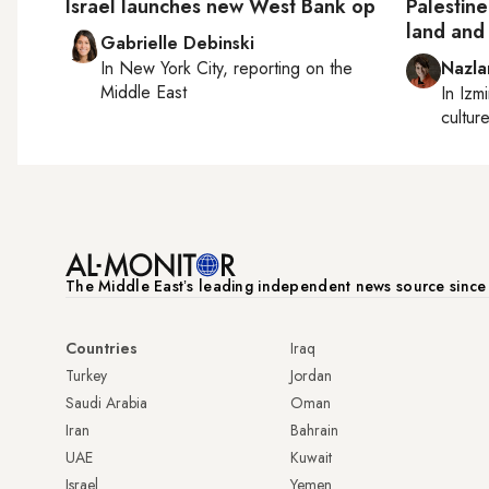
Israel launches new West Bank op
Palestin
land and 
Gabrielle Debinski
In
New York City
, reporting on
the
Nazla
Middle East
In
Izmi
cultur
The Middle Eastʼs leading independent news source sinc
Countries
Iraq
Turkey
Jordan
Saudi Arabia
Oman
Iran
Bahrain
UAE
Kuwait
Israel
Yemen