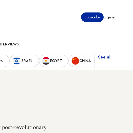
Subscribe
Sign in
NTERVIEWS
See all
ON
ISRAEL
EGYPT
CHINA
UNITED STAT
y post-revolutionary