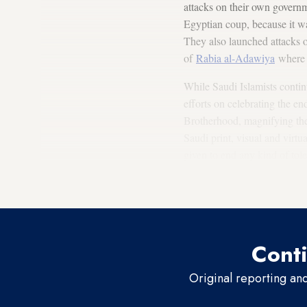
attacks on their own gover
Egyptian coup, because it wa
They also launched attacks o
of
Rabia al-Adawiya
where p
While Saudi Islamists contin
efforts on celebrating the en
Brotherhood, magnifying thei
Saudi print, visual and virtua
given to end any kind of tole
Islamists had to be curbed f
a great victory that had to b
Conti
Original reporting an