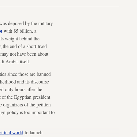
 was deposed by the military
t
with $5 billion, a
its weight behind the
the end of a short-lived
s may not have been about
di Arabia itself.
ties since those are banned
therhood and its discourse
d only hours after the
t of the Egyptian president
 organizers of the petition
ign policy is too important to
virtual world
to launch