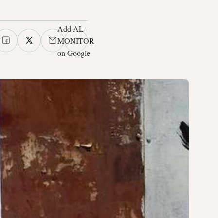
Add AL-
MONITOR
on Google