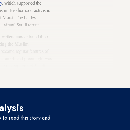
ty
, which supported the
uslim Brotherhood activism.
f Morsi. The battles
virtual Saudi terrain.
 writers concentrated their
izing the Muslim
 became regular features of
hat an official green light was
here the euphoria of Saudi
lamists in Egypt was seen as
alysis
to read this story and