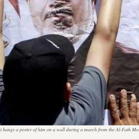
angs a poster of him on a wall during a march from the Al-Fath Mosq