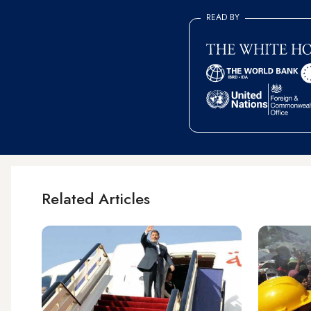
READ BY
Related Articles