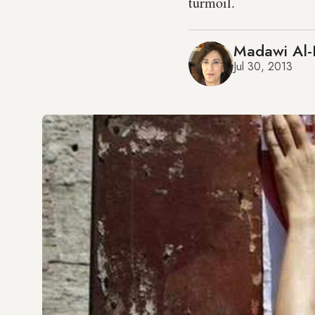
turmoil.
Madawi Al-
Jul 30, 2013