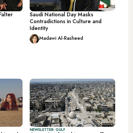
Falter
Saudi National Day Masks
Contradictions in Culture and
Identity
Madawi Al-Rasheed
NEWSLETTER: GULF