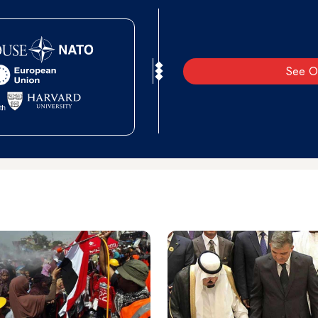
See O