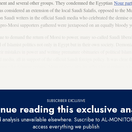
nment and several other groups. They condemned the Egyptian
Nour par
s considered an extension of the local Saudi Salafis, opposed to the M
n Saudi writers in the official Saudi media who celebrated the demise o
ro-Morsi supporters gathered were juxtaposed on an equally bloody yet 
ue to demand the return of Morsi to power, many so-called Saudi liberal
d of Islamist politics not only in Egypt but in their own society. Demon
r mistakes in power and writing premature obituaries of political Islam
l media, all in support of the official Saudi foreign policy. It was clear t
rance for Islamist politics. Most of these attacks reflect local politics w
ollowing the success of Islamists in Egypt and Tunisia. The demise of Is
e replicated at home.
SUBSCRIBER EXCLUSIVE
nue reading this exclusive an
d analysis unavailable elsewhere. Suscribe to AL-MONITOR 
access everything we publish