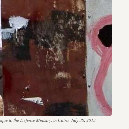
ue to the Defense Ministry, in Cairo, July 30, 2013. —