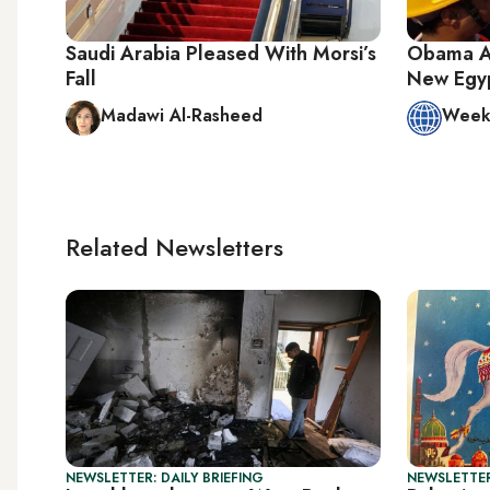
Saudi Arabia Pleased With Morsi’s
Obama Ad
Fall
New Egy
Madawi Al-Rasheed
Week 
Related Newsletters
NEWSLETTER: DAILY BRIEFING
NEWSLETTER