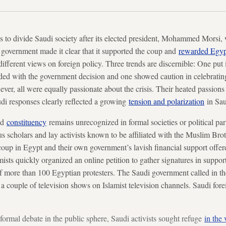
s to divide Saudi society after its elected president, Mohammed Morsi,
 government made it clear that it supported the coup and
rewarded Egyp
ifferent views on foreign policy. Three trends are discernible: One put 
ed with the government decision and one showed caution in celebrating 
er, all were equally passionate about the crisis. Their heated passion
udi responses clearly reflected a growing
tension and polarization
in Sau
od
constituency
remains unrecognized in formal societies or political par
us scholars and lay activists known to be affiliated with the Muslim Bro
up in Egypt and their own government’s lavish financial support offere
ists quickly organized an online petition to gather signatures in suppor
 more than 100 Egyptian protesters. The Saudi government called in the
a couple of television shows on Islamist television channels. Saudi fore
formal debate in the public sphere, Saudi activists sought refuge
in the 