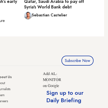
h’s early
Qatar, Saudi Arabia to pay off
Syria's World Bank debt
Sebastian Castelier
ture
Subscribe Now
Add AL-
bout Us
MONITOR
bout
on Google
urnalists
Sign up to our
eam
Daily Briefing
reers