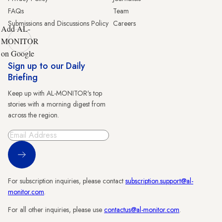
FAQs
Team
Submissions and Discussions Policy
Careers
Add AL-
MONITOR
on Google
Sign up to our Daily
Briefing
Keep up with AL-MONITOR's top
stories with a morning digest from
across the region.
Sign Up
For subscription inquiries, please contact
subscription.support@al-
monitor.com
.
For all other inquiries, please use
contactus@al-monitor.com
.