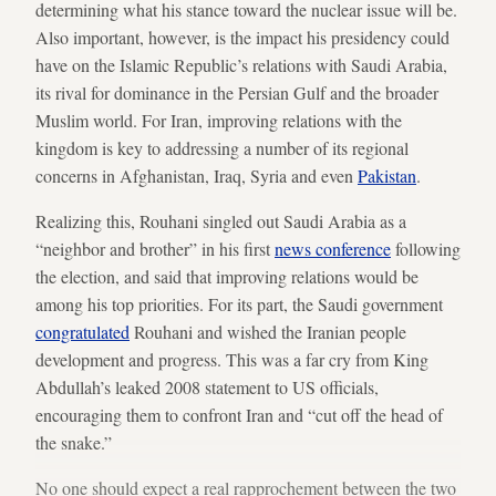
determining what his stance toward the nuclear issue will be.
Also important, however, is the impact his presidency could
have on the Islamic Republic’s relations with Saudi Arabia,
its rival for dominance in the Persian Gulf and the broader
Muslim world. For Iran, improving relations with the
kingdom is key to addressing a number of its regional
concerns in Afghanistan, Iraq, Syria and even
Pakistan
.
Realizing this, Rouhani singled out Saudi Arabia as a
“neighbor and brother” in his first
news conference
following
the election, and said that improving relations would be
among his top priorities. For its part, the Saudi government
congratulated
Rouhani and wished the Iranian people
development and progress. This was a far cry from King
Abdullah’s leaked 2008 statement to US officials,
encouraging them to confront Iran and “cut off the head of
the snake.”
No one should expect a real rapprochement between the two