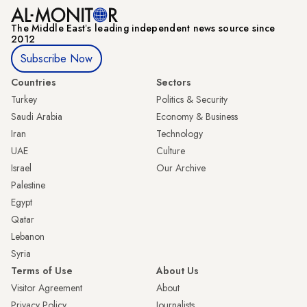
The Middle Eastʼs leading independent news source since
2012
Subscribe Now
Countries
Sectors
Turkey
Politics & Security
Saudi Arabia
Economy & Business
Iran
Technology
UAE
Culture
Israel
Our Archive
Palestine
Egypt
Qatar
Lebanon
Syria
Terms of Use
About Us
Visitor Agreement
About
Privacy Policy
Journalists