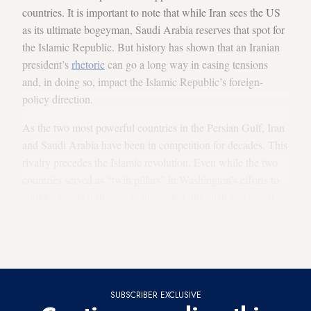
countries. It is important to note that while Iran sees the US
as its ultimate bogeyman, Saudi Arabia reserves that spot for
the Islamic Republic. But history has shown that an Iranian
president’s
rhetoric
can go a long way in easing tensions
and, in doing so, impact the Islamic Republic’s foreign-
policy direction.
As the two most powerful countries in the Persian Gulf, Iran
and Saudi Arabia have been in competition for decades. This
rivalry precedes the Islamic revolution. Even while the two
countries served as “twin pillars” in Washington’s efforts to
counter Soviet influence in the region, the shah and Saudi
monarch butted heads over energy politics (Iran refused to go
along with OPEC’s oil embargoes on the West in 1967 and
1973) and due to territorial disputes.
SUBSCRIBER EXCLUSIVE