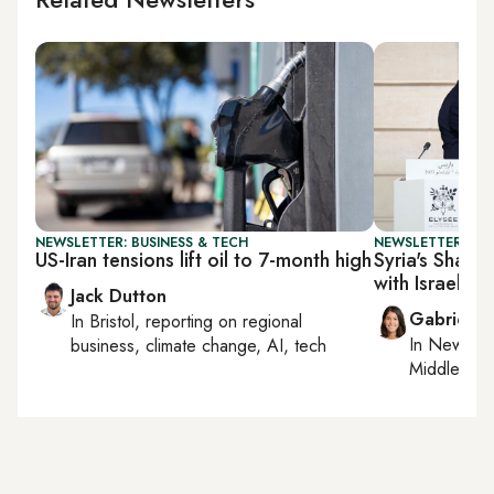
NEWSLETTER: BUSINESS & TECH
NEWSLETTER: DAI
US-Iran tensions lift oil to 7-month high
Syria's Sharaa
with Israel
Jack Dutton
Gabrielle
In
Bristol
, reporting on
regional
In
New York
business, climate change, AI, tech
Middle Eas