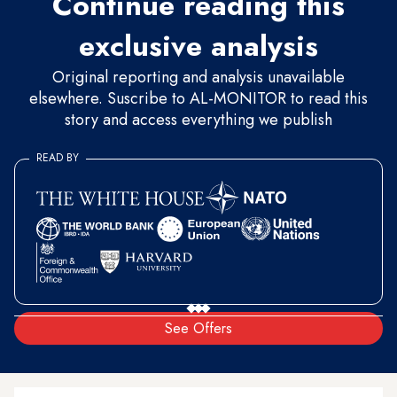
Continue reading this
exclusive analysis
Original reporting and analysis unavailable
elsewhere. Suscribe to AL-MONITOR to read this
story and access everything we publish
READ BY
See Offers