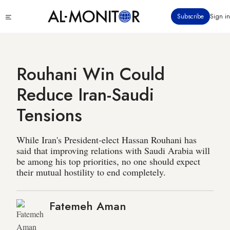
Skip
Click
Subscribe
Sign in
to
to
main
see
menu
content
Rouhani Win Could
Reduce Iran-Saudi
Tensions
While Iran's President-elect Hassan Rouhani has
said that improving relations with Saudi Arabia will
be among his top priorities, no one should expect
their mutual hostility to end completely.
Fatemeh Aman