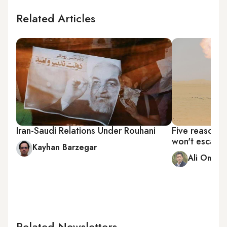
Related Articles
Iran-Saudi Relations Under Rouhani
Five reasons 
won't escalat
Kayhan Barzegar
Ali Omidi
Related Newsletters