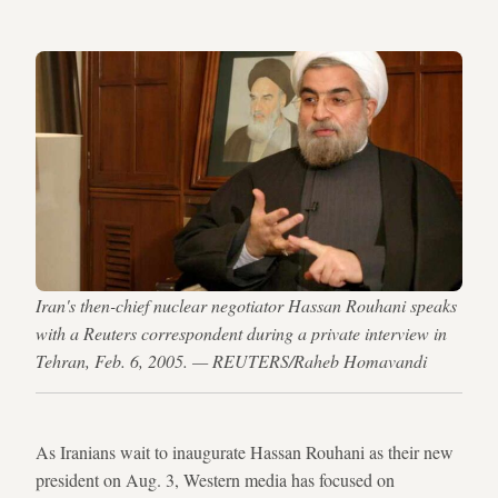
Iran's then-chief nuclear negotiator Hassan Rouhani speaks
with a Reuters correspondent during a private interview in
Tehran, Feb. 6, 2005. — REUTERS/Raheb Homavandi
As Iranians wait to inaugurate Hassan Rouhani as their new
president on Aug. 3, Western media has focused on