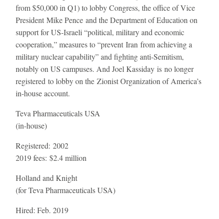
from $50,000 in Q1) to lobby Congress, the office of Vice
President Mike Pence and the Department of Education on
support for US-Israeli “political, military and economic
cooperation,” measures to “prevent Iran from achieving a
military nuclear capability” and fighting anti-Semitism,
notably on US campuses. And Joel Kassiday is no longer
registered to lobby on the Zionist Organization of America’s
in-house account.
Teva Pharmaceuticals USA
(in-house)
Registered:
2002
2019 fees:
$2.4 million
Holland and Knight
(for Teva Pharmaceuticals USA)
Hired:
Feb. 2019