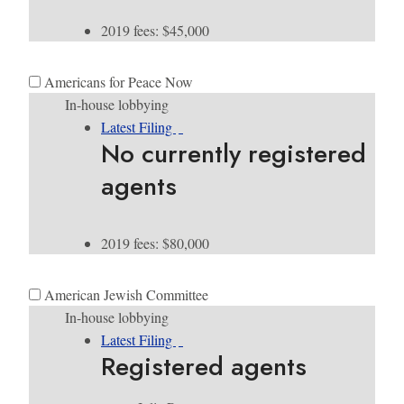
2019 fees: $45,000
Americans for Peace Now
In-house lobbying
Latest Filing
No currently registered
agents
2019 fees: $80,000
American Jewish Committee
In-house lobbying
Latest Filing
Registered agents