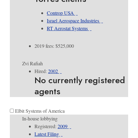
Controp USA
Israel Aerospace Industries
RT Aerostat Systems
2019 fees: $525,000
Zvi Rafiah
Hired:
2002
No currently registered
agents
Elbit Systems of America
In-house lobbying
Registered:
2009
Latest Filing