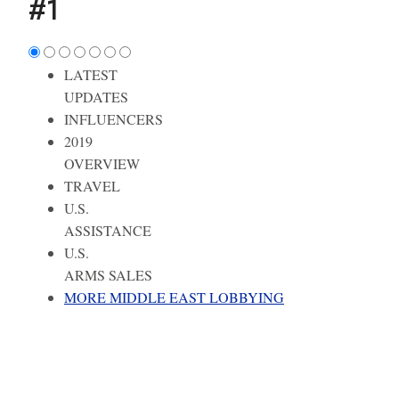
#1
LATEST
UPDATES
INFLUENCERS
2019
OVERVIEW
TRAVEL
U.S.
ASSISTANCE
U.S.
ARMS SALES
MORE MIDDLE EAST LOBBYING