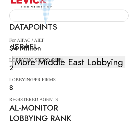
DATAPOINTS
For AIPAC / AIEF
ISRAEL
$4 Million
More Middle East Lobbying
LOBBYING SPEND (2018)
2
LOBBYING/PR FIRMS
8
REGISTERED AGENTS
AL-MONITOR
LOBBYING RANK