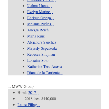
Idalma Llanos
Evelyn Marino
Enrique Ortega
Melanie Pudles
Allegra Reich
Maria Ruiz
Alejandra Sanchez
Mayerly Sepulveda
Rebecca Shujman
Lorraine Soto
Katherine Terc-Acosta
Diana de la Torriente
MWW Group
Hired:
2017
2018 fees: $440,000
Latest Filing