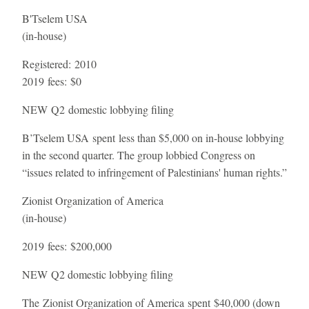
B'Tselem USA
(in-house)
Registered:
2010
2019 fees:
$0
NEW
Q2 domestic lobbying filing
B’Tselem USA spent less than $5,000 on in-house lobbying
in the second quarter. The group lobbied Congress on
“issues related to infringement of Palestinians' human rights.”
Zionist Organization of America
(in-house)
2019 fees:
$200,000
NEW
Q2 domestic lobbying filing
The Zionist Organization of America spent $40,000 (down