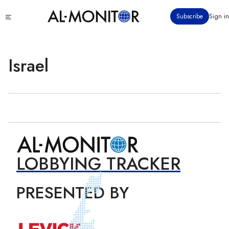
Skip
Click
Subscribe
Sign in
to
to
main
see
menu
content
Israel
LOBBYING TRACKER
PRESENTED BY