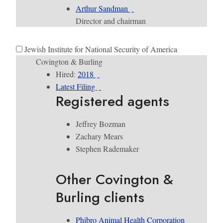
Arthur Sandman
Director and chairman
Jewish Institute for National Security of America
Covington & Burling
Hired:
2018
Latest Filing
Registered agents
Jeffrey Bozman
Zachary Mears
Stephen Rademaker
Other Covington &
Burling clients
​Phibro Animal Health Corporation