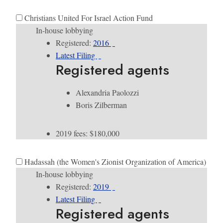
Christians United For Israel Action Fund
In-house lobbying
Registered:
2016
Latest Filing
Registered agents
Alexandria Paolozzi
Boris Zilberman
2019 fees: $180,000
Hadassah (the Women's Zionist Organization of America)
In-house lobbying
Registered:
2019
Latest Filing
Registered agents