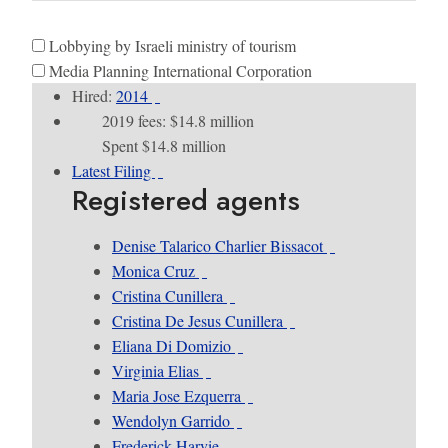
Lobbying by Israeli ministry of tourism
Media Planning International Corporation
Hired:
2014
2019 fees: $14.8 million
Spent $14.8 million
Latest Filing
Registered agents
Denise Talarico Charlier Bissacot
Monica Cruz
Cristina Cunillera
Cristina De Jesus Cunillera
Eliana Di Domizio
Virginia Elias
Maria Jose Ezquerra
Wendolyn Garrido
Frederick Harvie