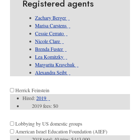
Registered agents
Zachary Berger
Marisa Carstens
Cessie Cerrato
Nicole Clare
Brenda Fuster
Lea Komitzky
Margarita Kravchuk
Alexandra Seibt
Herrick Feinstein
Hired:
2019
2019 fees: $0
Lobbying by US domestic groups
American Israel Education Foundation (AIEF)
2018 total: 40 trips; $443,000