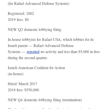
(for Rafael Advanced Defense Systems)
Registered:
2002
2019 fees:
$0
NEW
Q2 domestic lobbying filing
In-house lobbyists for Rafael USA, which lobbies for its
Israeli parent — Rafael Advanced Defense
Systems —
reported
no activity and less than $5,000 in fees
during the second quarter.
Israeli-American Coalition for Action
(in-house)
Hired:
March 2017
2018 fees:
$550,000
NEW
Q4 domestic lobbying filing (termination)