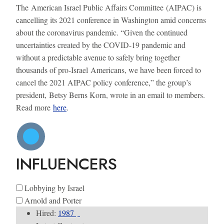
The American Israel Public Affairs Committee (AIPAC) is
cancelling its 2021 conference in Washington amid concerns
about the coronavirus pandemic. “Given the continued
uncertainties created by the COVID-19 pandemic and
without a predictable avenue to safely bring together
thousands of pro-Israel Americans, we have been forced to
cancel the 2021 AIPAC policy conference,” the group’s
president, Betsy Berns Korn, wrote in an email to members.
Read more
here
.
INFLUENCERS
Lobbying by Israel
Arnold and Porter
Hired:
1987