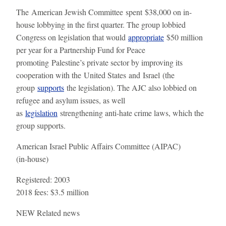
The American Jewish Committee spent $38,000 on in-
house lobbying in the first quarter. The group lobbied
Congress on legislation that would
appropriate
$50 million
per year for a Partnership Fund for Peace
promoting Palestine’s private sector by improving its
cooperation with the United States and Israel (the
group
supports
the legislation). The AJC also lobbied on
refugee and asylum issues, as well
as
legislation
strengthening anti-hate crime laws, which the
group supports.
American Israel Public Affairs Committee (AIPAC)
(in-house)
Registered:
2003
2018 fees:
$3.5 million
NEW
Related news