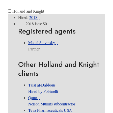
Holland and Knight
Hired:
2018
2018 fees: $0
Registered agents
Meital Stavinsky
Partner
Other Holland and Knight
clients
Talal al-Dabbous
Hired by Polsinelli
Qatar
Nelson Mullins subcontractor
Teva Pharmaceuticals USA