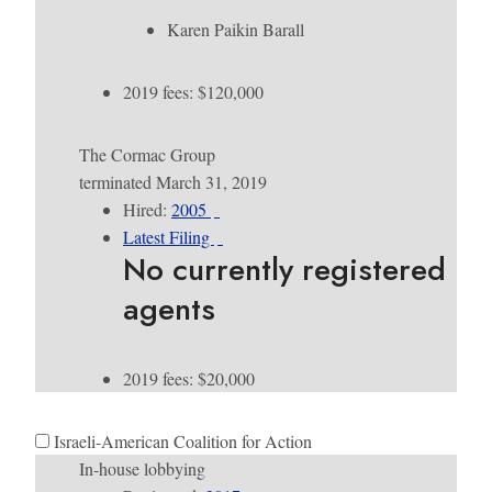
Karen Paikin Barall
2019 fees: $120,000
The Cormac Group
terminated March 31, 2019
Hired:
2005
Latest Filing
No currently registered
agents
2019 fees: $20,000
Israeli-American Coalition for Action
In-house lobbying