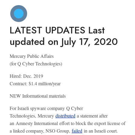
LATEST UPDATES
Last
updated on July 17, 2020
Mercury Public Affairs
(for Q Cyber Technologies)
Hired:
Dec. 2019
Contract:
$1.4 million/year
NEW
Informational materials
For Israeli spyware company Q Cyber
Technologies, Mercury
distributed
a statement after
an Amnesty International effort to block the export license of
a linked company, NSO Group,
failed
in an Israeli court.