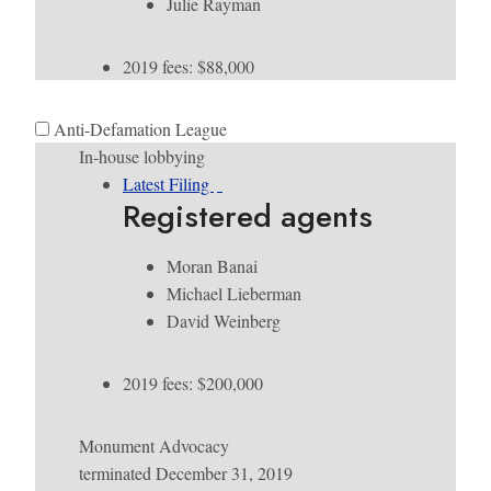
Julie Rayman
2019 fees: $88,000
Anti-Defamation League
In-house lobbying
Latest Filing
Registered agents
Moran Banai
Michael Lieberman
David Weinberg
2019 fees: $200,000
Monument Advocacy
terminated December 31, 2019