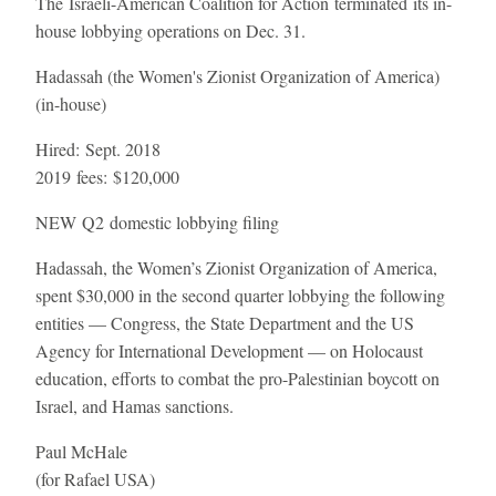
The Israeli-American Coalition for Action terminated its in-
house lobbying operations on Dec. 31.
Hadassah (the Women's Zionist Organization of America)
(in-house)
Hired:
Sept. 2018
2019 fees:
$120,000
NEW
Q2 domestic lobbying filing
Hadassah, the Women’s Zionist Organization of America,
spent $30,000 in the second quarter lobbying the following
entities — Congress, the State Department and the US
Agency for International Development — on Holocaust
education, efforts to combat the pro-Palestinian boycott on
Israel, and Hamas sanctions.
Paul McHale
(for Rafael USA)