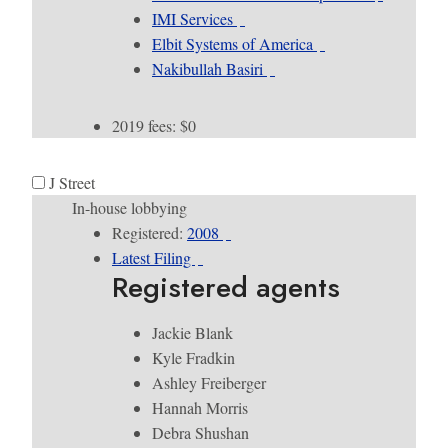
IMI Services
Elbit Systems of America
Nakibullah Basiri
2019 fees: $0
J Street
In-house lobbying
Registered:
2008
Latest Filing
Registered agents
Jackie Blank
Kyle Fradkin
Ashley Freiberger
Hannah Morris
Debra Shushan