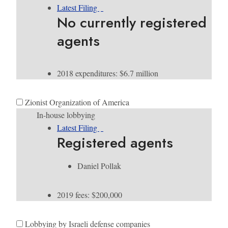
Latest Filing
No currently registered
agents
2018 expenditures: $6.7 million
Zionist Organization of America
In-house lobbying
Latest Filing
Registered agents
Daniel Pollak
2019 fees: $200,000
Lobbying by Israeli defense companies