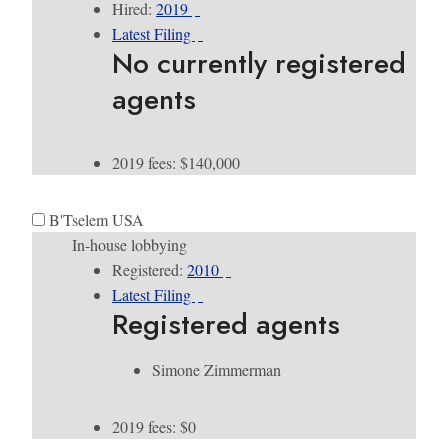
Hired:
2019
Latest Filing
No currently registered
agents
2019 fees: $140,000
B'Tselem USA
In-house lobbying
Registered:
2010
Latest Filing
Registered agents
Simone Zimmerman
2019 fees: $0