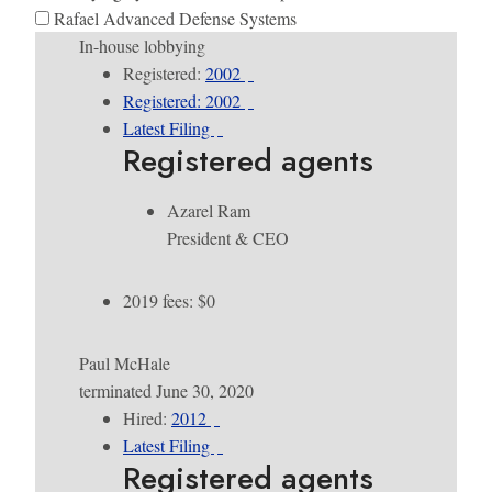
Rafael Advanced Defense Systems
In-house lobbying
Registered:
2002
Registered: 2002
Latest Filing
Registered agents
Azarel Ram
President & CEO
2019 fees: $0
Paul McHale
terminated June 30, 2020
Hired:
2012
Latest Filing
Registered agents