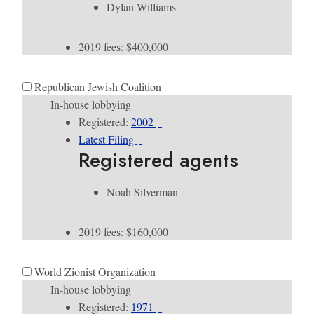
Dylan Williams
2019 fees: $400,000
Republican Jewish Coalition
In-house lobbying
Registered:
2002
Latest Filing
Registered agents
Noah Silverman
2019 fees: $160,000
World Zionist Organization
In-house lobbying
Registered:
1971