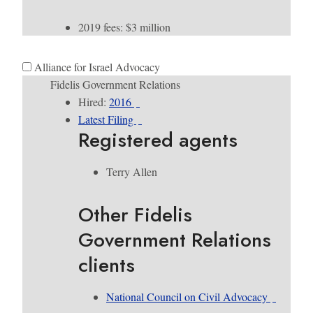
2019 fees: $3 million
Alliance for Israel Advocacy
Fidelis Government Relations
Hired:
2016
Latest Filing
Registered agents
Terry Allen
Other Fidelis
Government Relations
clients
National Council on Civil Advocacy