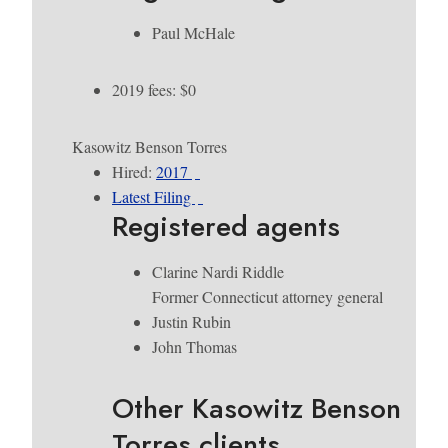
Paul McHale
2019 fees: $0
Kasowitz Benson Torres
Hired:
2017
Latest Filing
Registered agents
Clarine Nardi Riddle
Former Connecticut attorney general
Justin Rubin
John Thomas
Other Kasowitz Benson
Torres clients