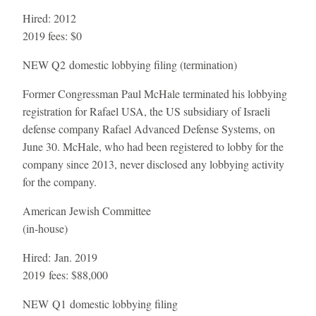
Hired:
2012
2019 fees:
$0
NEW
Q2 domestic lobbying filing (termination)
Former Congressman Paul McHale terminated his lobbying
registration for Rafael USA, the US subsidiary of Israeli
defense company Rafael Advanced Defense Systems, on
June 30. McHale, who had been registered to lobby for the
company since 2013, never disclosed any lobbying activity
for the company.
American Jewish Committee
(in-house)
Hired:
Jan. 2019
2019 fees:
$88,000
NEW
Q1 domestic lobbying filing