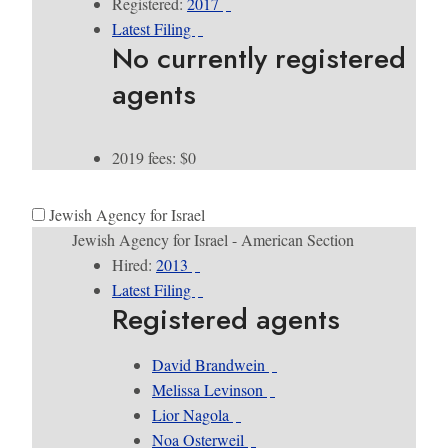
Registered:
2017
Latest Filing
No currently registered
agents
2019 fees: $0
Jewish Agency for Israel
Jewish Agency for Israel - American Section
Hired:
2013
Latest Filing
Registered agents
David Brandwein
Melissa Levinson
Lior Nagola
Noa Osterweil