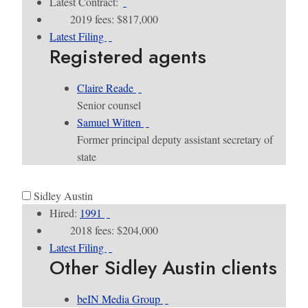
Latest Contract:
2019 fees: $817,000
Latest Filing
Registered agents
Claire Reade
Senior counsel
Samuel Witten
Former principal deputy assistant secretary of
state
Sidley Austin
Hired:
1991
2018 fees: $204,000
Latest Filing
Other Sidley Austin clients
beIN Media Group