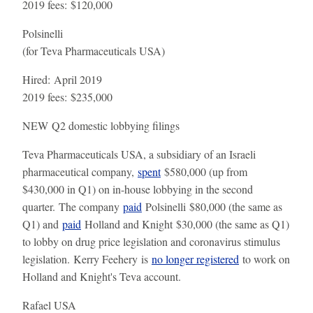
2019 fees:
$120,000
Polsinelli
(for Teva Pharmaceuticals USA)
Hired:
April 2019
2019 fees:
$235,000
NEW
Q2 domestic lobbying filings
Teva Pharmaceuticals USA, a subsidiary of an Israeli
pharmaceutical company,
spent
$580,000 (up from
$430,000 in Q1) on in-house lobbying in the second
quarter. The company
paid
Polsinelli $80,000 (the same as
Q1) and
paid
Holland and Knight $30,000 (the same as Q1)
to lobby on drug price legislation and coronavirus stimulus
legislation. Kerry Feehery is
no longer registered
to work on
Holland and Knight's Teva account.
Rafael USA