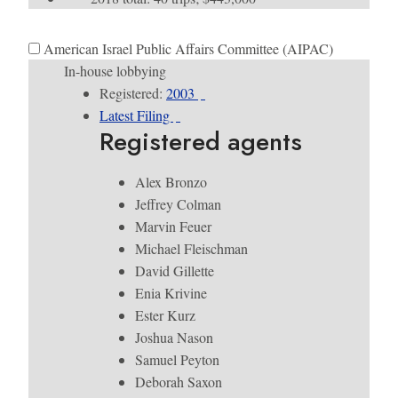
American Israel Public Affairs Committee (AIPAC)
In-house lobbying
Registered:
2003
Latest Filing
Registered agents
Alex Bronzo
Jeffrey Colman
Marvin Feuer
Michael Fleischman
David Gillette
Enia Krivine
Ester Kurz
Joshua Nason
Samuel Peyton
Deborah Saxon