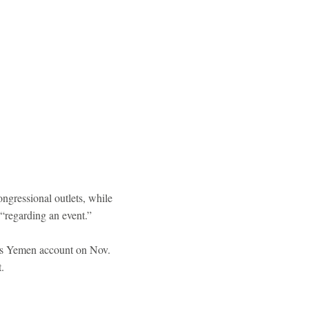
ngressional outlets, while
 “regarding an event.”
's Yemen account on Nov.
.