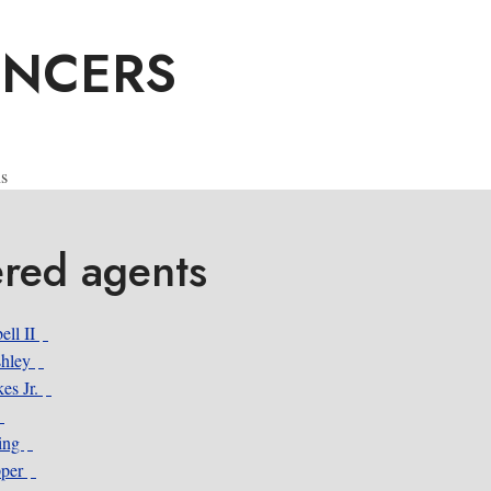
ENCERS
s
ered agents
ell II
shley
es Jr.
ing
pper