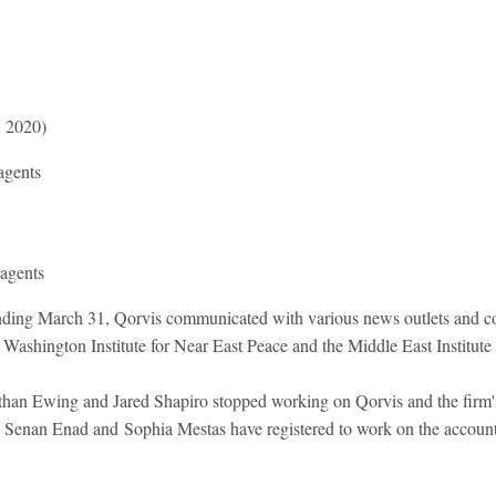
, 2020)
agents
 agents
nding March 31, Qorvis communicated with various news outlets and co
 Washington Institute for Near East Peace and the Middle East Institute
than Ewing and Jared Shapiro stopped working on Qorvis and the firm
y. Senan Enad and Sophia Mestas have registered to work on the account