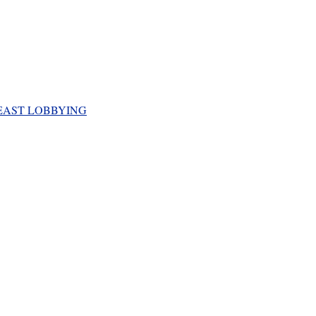
EAST LOBBYING