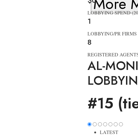
More M
$0
LOBBYING SPEND (20
1
LOBBYING/PR FIRMS
8
REGISTERED AGENT
AL-MON
LOBBYI
#15 (ti
LATEST