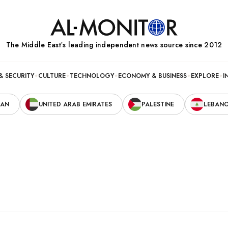
The Middle Eastʼs leading independent news source since 2012
& SECURITY
CULTURE
TECHNOLOGY
ECONOMY & BUSINESS
EXPLORE
I
RAN
UNITED ARAB EMIRATES
PALESTINE
LEBAN