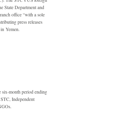
 the State Department and
ranch office “with a sole
tributing press releases
e in Yemen.
 six-month period ending
e STC, Independent
 NGOs.