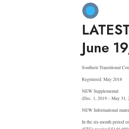
LATES
June 1
Southern Transitional Cou
Registered:
May 2018
NEW
Supplemental
(Dec. 1, 2019 – May 31, 
NEW
Informational mater
In the six-month period e
(STC) received $146,000