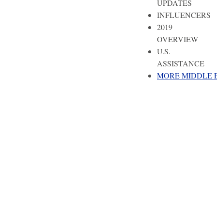
UPDATES
INFLUENCERS
2019
OVERVIEW
U.S.
ASSISTANCE
MORE MIDDLE 