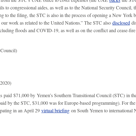
ls to congressional aides, as well as to the National Security Council,
g to the filing, the STC is also in the process of opening a New York b
 our work as related to the United Nations.” The STC also
disclosed
dis
ncluding floods and COVID-19, as well as on the conflict and cease-fir
 Council)
 2020)
 paid $71,000 by Yemen’s Southern Transitional Council (STC) in the
 paid by the STC, $31,000 was for Europe-based programming). For th
ipating in an April 29
virtual briefing
on South Yemen to international