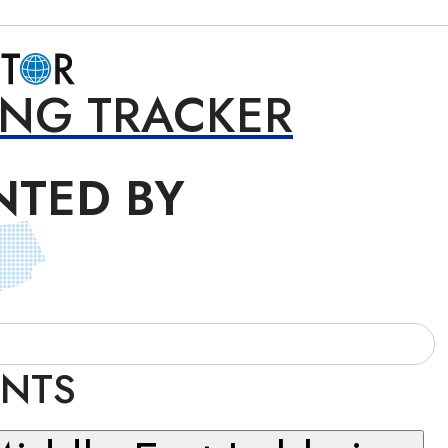
ING TRACKER
NTED BY
INTS