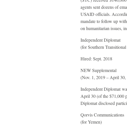
agents sent dozens of emai
USAID officials. Accordin
mandate to follow up with
on humanitarian issues, i
Independent Diplomat
(for Southern Transitional
Hired:
Sept. 2018
NEW
Supplemental
(Nov. 1, 2019 – April 30,
Independent Diplomat was
April 30 (of the $71,000
Diplomat disclosed partic
Qorvis Communications
(for Yemen)