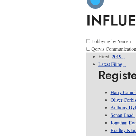
INFLU
Lobbying by Yemen
Qorvis Communication
Hired:
2019
Latest Filing
Regist
Harry Campb
Oliver Corbi
Anthony Dyk
Senan Enad
Jonathan Ew
Bradley Kla