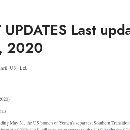
T UPDATES
Last upd
9, 2020
ncil (US), Ltd.
2020)
ials
nding May 31, the US branch of Yemen’s separatist Southern Transition
 from the STC’s UAE office to cover expenses (the UAE
backs
the STC