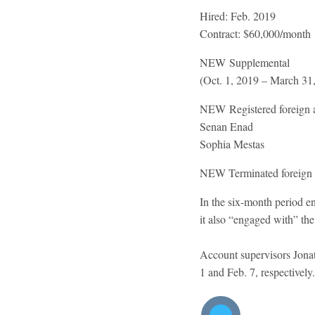
Hired:
Feb. 2019
Contract:
$60,000/month
NEW
Supplemental
(Oct. 1, 2019 – March 31
NEW
Registered foreign 
Senan Enad
Sophia Mestas
NEW
Terminated foreign
In the six-month period e
it also “engaged with” the
Account supervisors Jona
1 and Feb. 7, respectivel