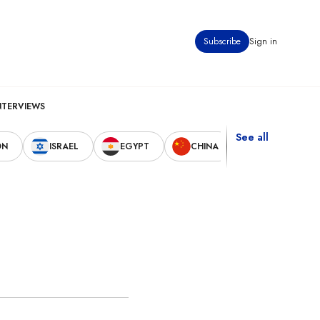
Subscribe
Sign in
NTERVIEWS
See all
ON
ISRAEL
EGYPT
CHINA
UNITED STAT