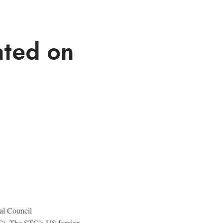
ated on
al Council
). The STC’s US foreign