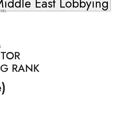
iddle East Lobbying
18)
S
ITOR
NG RANK
e)