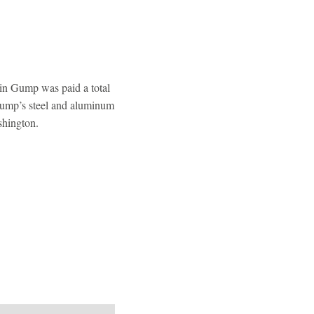
kin Gump was paid a total
Trump’s steel and aluminum
shington.