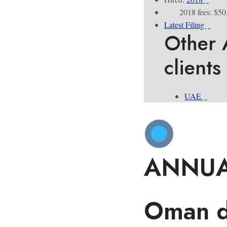
2018 fees: $50
Latest Filing
Other 
clients
UAE
ANNUA
Oman dr