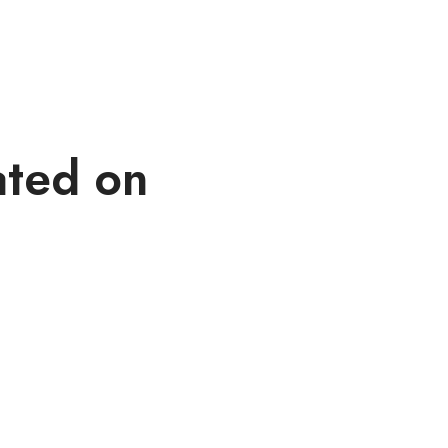
ated on