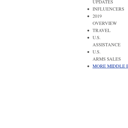
UPDATES
INFLUENCERS
2019
OVERVIEW
TRAVEL
U.S.
ASSISTANCE
U.S.
ARMS SALES
MORE MIDDLE 