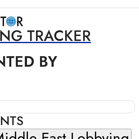
ING TRACKER
NTED BY
INTS
iddle East Lobbying