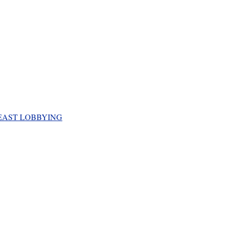
EAST LOBBYING