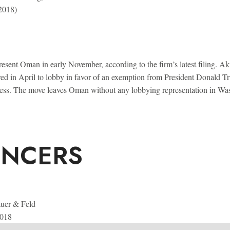
 2018)
sent Oman in early November, according to the firm’s latest filing. A
red in April to lobby in favor of an exemption from President Donald 
uccess. The move leaves Oman without any lobbying representation in Wa
ENCERS
uer & Feld
2018