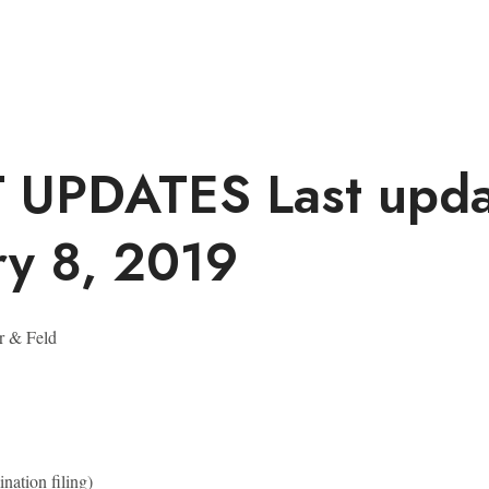
T UPDATES
Last upd
ry 8, 2019
r & Feld
nation filing)