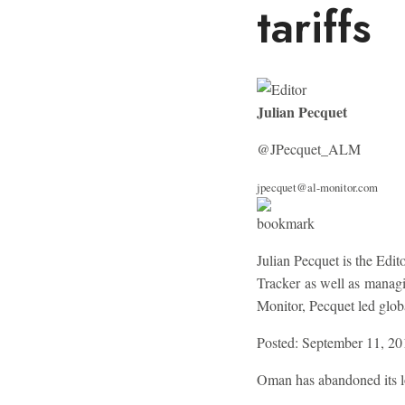
tariffs
Julian Pecquet
@JPecquet_ALM
jpecquet@al-monitor.com
Julian Pecquet is the Edi
Tracker as well as managi
Monitor, Pecquet led globa
Posted: September 11, 20
Oman has abandoned its lo