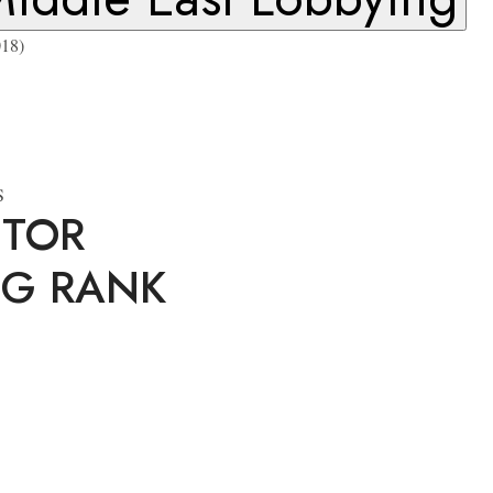
18)
S
ITOR
NG RANK