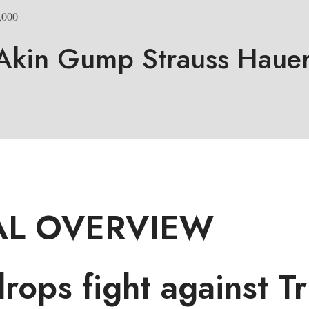
,000
Akin Gump Strauss Hauer
L OVERVIEW
ops fight against T