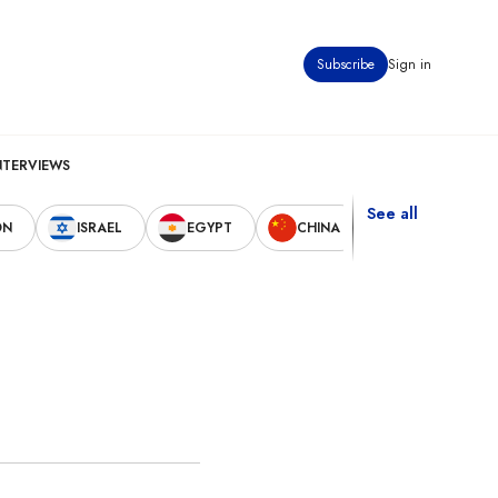
Subscribe
Sign in
NTERVIEWS
See all
ON
ISRAEL
EGYPT
CHINA
UNITED STAT