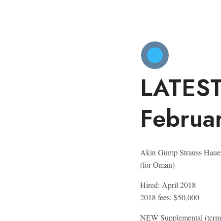
LATES
Februa
Akin Gump Strauss Haue
(for Oman)
Hired:
April 2018
2018 fees:
$50,000
NEW
Supplemental (termi