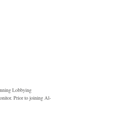
winning Lobbying
itor. Prior to joining Al-