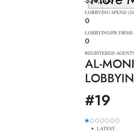
$50,000
LOBBYING SPEND (20
0
LOBBYING/PR FIRMS
0
REGISTERED AGENT
AL-MON
LOBBYI
#19
LATEST