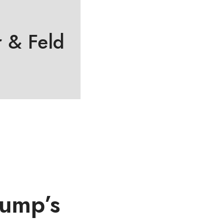
 & Feld
rump’s