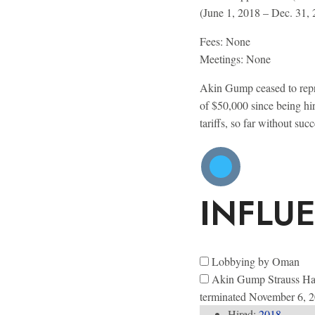
(June 1, 2018 – Dec. 31,
Fees: None
Meetings:
None
Akin Gump ceased to repre
of $50,000 since being hi
tariffs, so far without s
INFLU
Lobbying by Oman
Akin Gump Strauss Ha
terminated November 6, 
Hired:
2018