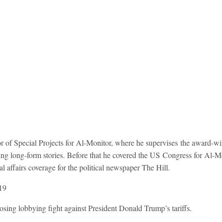
tor of Special Projects for Al-Monitor, where he supervises the award-
ng long-form stories. Before that he covered the US Congress for Al-Mon
l affairs coverage for the political newspaper The Hill.
19
sing lobbying fight against President Donald Trump’s tariffs.