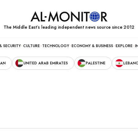
The Middle Eastʼs leading independent news source since 2012
& SECURITY
CULTURE
TECHNOLOGY
ECONOMY & BUSINESS
EXPLORE
I
RAN
UNITED ARAB EMIRATES
PALESTINE
LEBAN