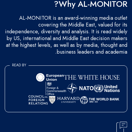
Why AL-MONITOR?
AL-MONITOR is an award-winning media outlet
covering the Middle East, valued for its
independence, diversity and analysis. It is read widely
by US, international and Middle East decision makers
at the highest levels, as well as by media, thought and
business leaders and academia.
READ BY