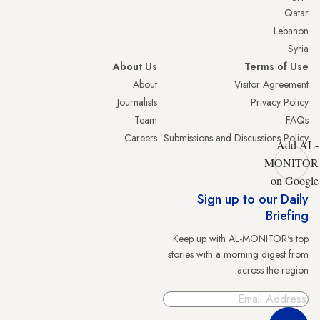
Qatar
Lebanon
Syria
About Us
Terms of Use
About
Visitor Agreement
Journalists
Privacy Policy
Team
FAQs
Careers
Submissions and Discussions Policy
Add AL-
MONITOR
on Google
Sign up to our Daily
Briefing
Keep up with AL-MONITOR's top
stories with a morning digest from
across the region.
Sign Up