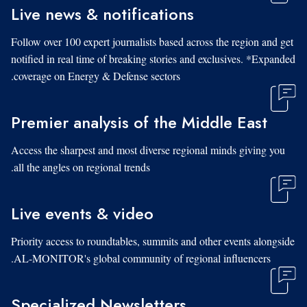
Live news & notifications
Follow over 100 expert journalists based across the region and get
notified in real time of breaking stories and exclusives. *Expanded
coverage on Energy & Defense sectors.
Premier analysis of the Middle East
Access the sharpest and most diverse regional minds giving you
all the angles on regional trends.
Live events & video
Priority access to roundtables, summits and other events alongside
AL-MONITOR's global community of regional influencers.
Specialized Newsletters