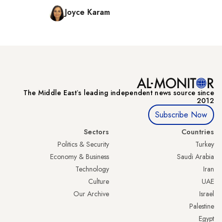
Joyce Karam
The Middle Eastʼs leading independent news source since
2012
Subscribe Now
Sectors
Countries
Politics & Security
Turkey
Economy & Business
Saudi Arabia
Technology
Iran
Culture
UAE
Our Archive
Israel
Palestine
Egypt