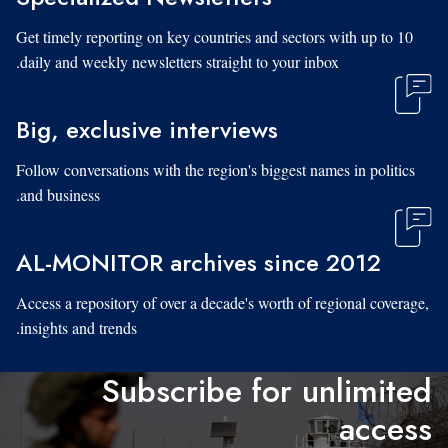
Get timely reporting on key countries and sectors with up to 10
daily and weekly newsletters straight to your inbox.
Big, exclusive interviews
Follow conversations with the region's biggest names in politics
and business.
AL-MONITOR archives since 2012
Access a repository of over a decade's worth of regional coverage,
insights and trends.
Subscribe for unlimited
access