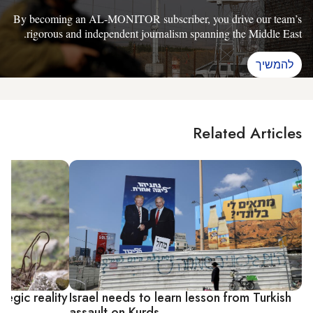
By becoming an AL-MONITOR subscriber, you drive our team’s
rigorous and independent journalism spanning the Middle East.
להמשיך
Related Articles
tegic reality
Israel needs to learn lesson from Turkish
assault on Kurds