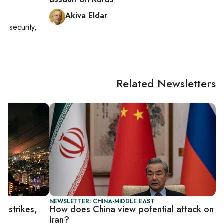
Akiva Eldar
nal security,
Related Newsletters
NEWSLETTER: CHINA-MIDDLE EAST
n strikes,
How does China view potential attack on
Iran?