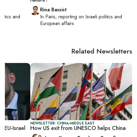
Rina Bassist
politics and
In
Paris
, reporting on
Israeli politics and
European affairs
Related Newsletters
NEWSLETTER: CHINA-MIDDLE EAST
r EU-Israel
How US exit from UNESCO helps China