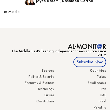
Joyce Karam
,
Rosaleen Carroll
on
the Middle
The Middle Eastʼs leading independent news source since
2012
Subscribe Now
Sectors
Countries
Politics & Security
Turkey
Economy & Business
Saudi Arabia
Technology
Iran
Culture
UAE
Our Archive
Israel
Palestine