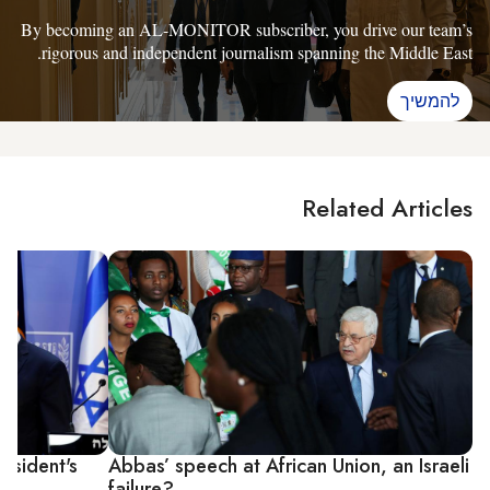
By becoming an AL-MONITOR subscriber, you drive our team’s
rigorous and independent journalism spanning the Middle East.
להמשיך
Related Articles
esident's
Abbas’ speech at African Union, an Israeli
failure?