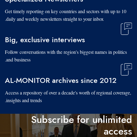
Get timely reporting on key countries and sectors with up to 10
daily and weekly newsletters straight to your inbox.
Big, exclusive interviews
Follow conversations with the region's biggest names in politics
and business.
AL-MONITOR archives since 2012
Access a repository of over a decade's worth of regional coverage,
insights and trends.
Subscribe for unlimited
access