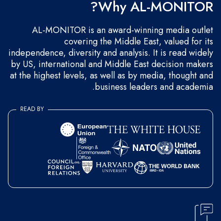
Why AL-MONITOR?
AL-MONITOR is an award-winning media outlet
covering the Middle East, valued for its
independence, diversity and analysis. It is read widely
by US, international and Middle East decision makers
at the highest levels, as well as by media, thought and
business leaders and academia.
READ BY