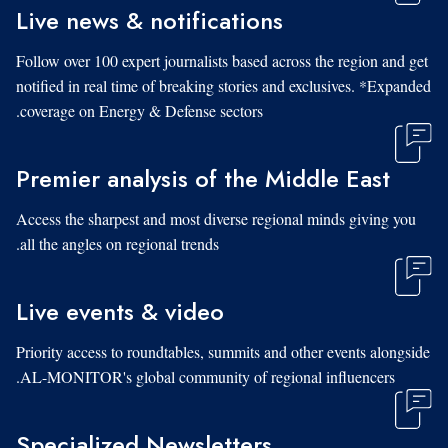
Live news & notifications
Follow over 100 expert journalists based across the region and get
notified in real time of breaking stories and exclusives. *Expanded
coverage on Energy & Defense sectors.
Premier analysis of the Middle East
Access the sharpest and most diverse regional minds giving you
all the angles on regional trends.
Live events & video
Priority access to roundtables, summits and other events alongside
AL-MONITOR's global community of regional influencers.
Specialized Newsletters