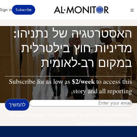
דילוג
Click
Sign in
Subscribe
לתוכן
to
העיקרי
see
menu
האסטרטגיה של נתניהו:
מדיניות חוץ בילטרלית
במקום רב-לאומית
$2/week
Subscribe for as low as
to access this
story and all reporting.
By entering your email, you agree to receive AL-MONITOR's daily newsletter
and occasional marketing messages.