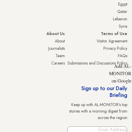
Egypt
Qatar
Lebanon
Syria
About Us
Terms of Use
About
Visitor Agreement
Journalists
Privacy Policy
Team
FAQs
Careers
Submissions and Discussions Policy
Add AL-
MONITOR
on Google
Sign up to our Daily
Briefing
Keep up with AL-MONITOR's top
stories with a morning digest from
across the region.