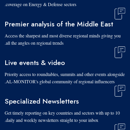
coverage on Energy & Defense sectors.
Premier analysis of the Middle East
Access the sharpest and most diverse regional minds giving you
all the angles on regional trends.
Live events & video
Priority access to roundtables, summits and other events alongside
AL-MONITOR's global community of regional influencers.
Specialized Newsletters
Get timely reporting on key countries and sectors with up to 10
daily and weekly newsletters straight to your inbox.