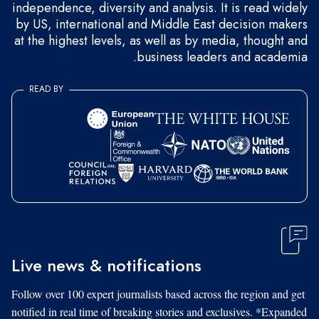
independence, diversity and analysis. It is read widely
by US, international and Middle East decision makers
at the highest levels, as well as by media, thought and
business leaders and academia.
READ BY
Live news & notifications
Follow over 100 expert journalists based across the region and get
notified in real time of breaking stories and exclusives. *Expanded