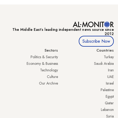
The Middle Eastʼs leading independent news source since
2012
Subscribe Now
Sectors
Countries
Politics & Security
Turkey
Economy & Business
Saudi Arabia
Technology
Iran
Culture
UAE
Our Archive
Israel
Palestine
Egypt
Qatar
Lebanon
Syria