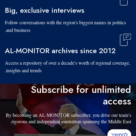
Big, exclusive interviews
Follow conversations with the region's biggest names in politics
and business.
AL-MONITOR archives since 2012
Access a repository of over a decade's worth of regional coverage,
insights and trends.
Subscribe for unlimited
access
By becoming an AL-MONITOR subscriber, you drive our team’s
rigorous and independent journalism spanning the Middle East.
להמשיך