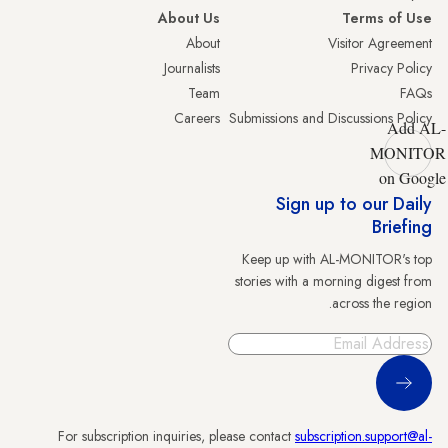
About Us
Terms of Use
About
Visitor Agreement
Journalists
Privacy Policy
Team
FAQs
Careers
Submissions and Discussions Policy
Add AL-
MONITOR
on Google
Sign up to our Daily
Briefing
Keep up with AL-MONITOR's top
stories with a morning digest from
across the region.
Sign Up
For subscription inquiries, please contact
subscription.support@al-