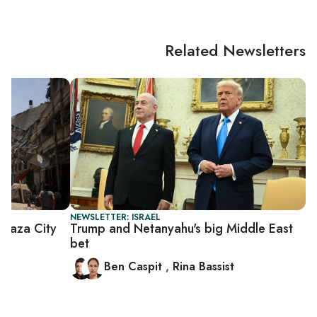
Related Newsletters
NEWSLETTER: ISRAEL
Gaza City
Trump and Netanyahu's big Middle East
bet
Ben Caspit
,
Rina Bassist