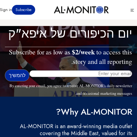
דילוג
Click
Sign in
Subscribe
לתוכן
to
העיקרי
see
menu
יום הכיפורים של איפא"ק
$2/week
Subscribe for as low as
to access this
story and all reporting.
By entering your email, you agree to receive AL-MONITOR's daily newsletter
and occasional marketing messages.
Why AL-MONITOR?
AL-MONITOR is an award-winning media outlet
covering the Middle East, valued for its