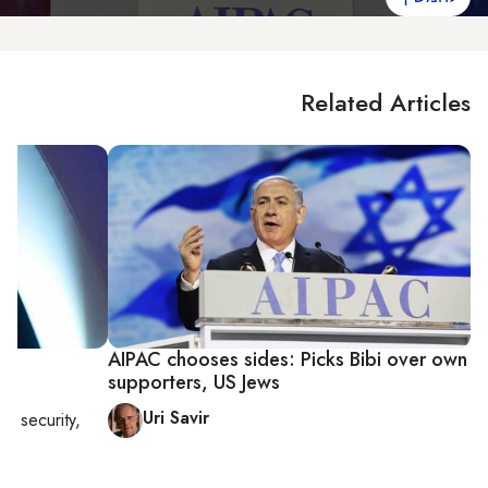
Related Articles
AIPAC chooses sides: Picks Bibi over own
supporters, US Jews
Uri Savir
nal security,