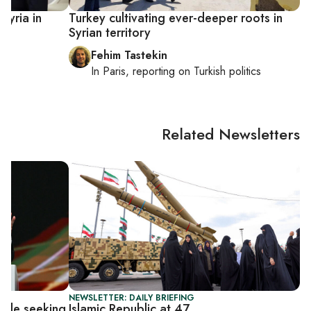
 Syria in
Turkey cultivating ever-deeper roots in
Syrian territory
Fehim Tastekin
In
Paris
, reporting on
Turkish politics
Related Newsletters
NEWSLETTER: DAILY BRIEFING
while seeking
Islamic Republic at 47