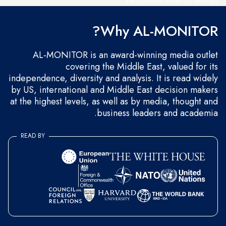
and occasional marketing messages.
Why AL-MONITOR?
AL-MONITOR is an award-winning media outlet
covering the Middle East, valued for its
independence, diversity and analysis. It is read widely
by US, international and Middle East decision makers
at the highest levels, as well as by media, thought and
business leaders and academia.
READ BY