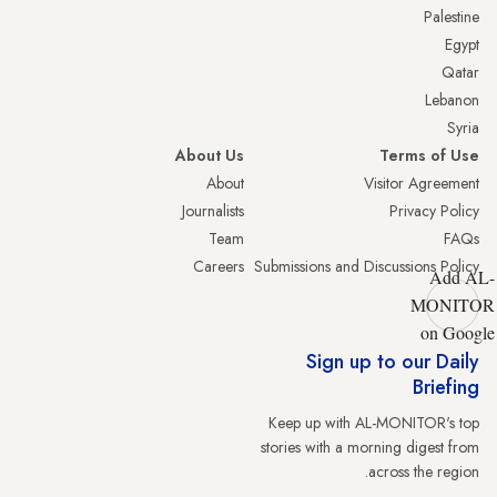
Palestine
Egypt
Qatar
Lebanon
Syria
About Us
Terms of Use
About
Visitor Agreement
Journalists
Privacy Policy
Team
FAQs
Careers
Submissions and Discussions Policy
Add AL-
MONITOR
on Google
Sign up to our Daily
Briefing
Keep up with AL-MONITOR's top
stories with a morning digest from
across the region.