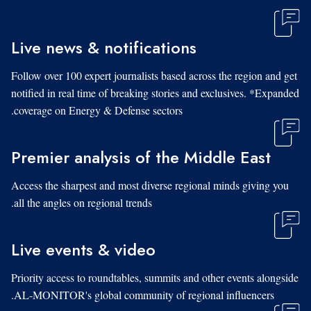
Live news & notifications
Follow over 100 expert journalists based across the region and get
notified in real time of breaking stories and exclusives. *Expanded
coverage on Energy & Defense sectors.
Premier analysis of the Middle East
Access the sharpest and most diverse regional minds giving you
all the angles on regional trends.
Live events & video
Priority access to roundtables, summits and other events alongside
AL-MONITOR's global community of regional influencers.