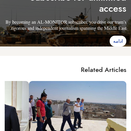
access
By becoming an AL-MONITOR subscriber, you drive our team’s
rigorous and independent journalism spanning the Middle East.
ادامه
Related Articles