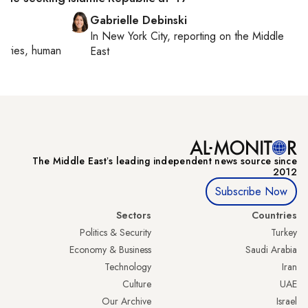
Gabrielle Debinski
In
New York City
, reporting on
the Middle
orities, human
East
The Middle Eastʼs leading independent news source since
2012
Subscribe Now
Sectors
Countries
Politics & Security
Turkey
Economy & Business
Saudi Arabia
Technology
Iran
Culture
UAE
Our Archive
Israel