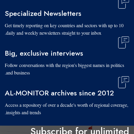
Specialized Newsletters
Get timely reporting on key countries and sectors with up to 10
daily and weekly newsletters straight to your inbox.
Big, exclusive interviews
Follow conversations with the region's biggest names in politics
and business.
AL-MONITOR archives since 2012
Access a repository of over a decade's worth of regional coverage,
insights and trends.
Subscribe for unlimited