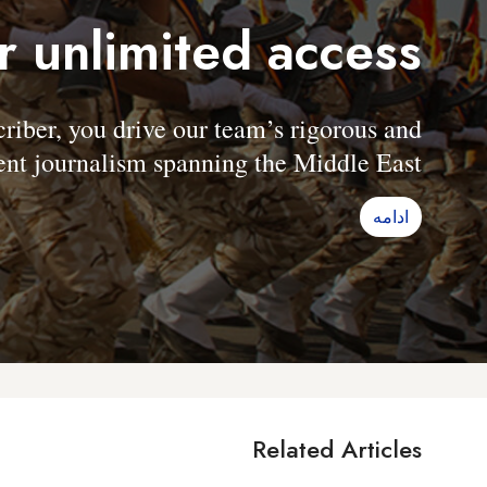
r unlimited access
er, you drive our team’s rigorous and
nt journalism spanning the Middle East.
ادامه
Related Articles