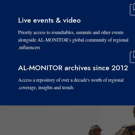
Live events & video
Priority access to roundtables, summits and other events
alongside AL-MONITOR's global community of regional
influencers.
AL-MONITOR archives since 2012
Access a repository of over a decade's worth of regional
coverage, insights and trends.