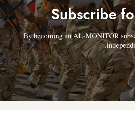
Subscribe fo
By becoming an AL-MONITOR subscrib
independe