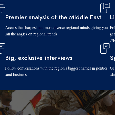
Premier analysis of the Middle East
L
Access the sharpest and most diverse regional minds giving you
Fol
all the angles on regional trends.
get
*E
Big, exclusive interviews
S
Follow conversations with the region's biggest names in politics
Get
and business.
da