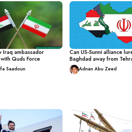
ew Iraq ambassador
Can US-Sunni alliance lur
d with Quds Force
Baghdad away from Tehr
fa Saadoun
Adnan Abu Zeed