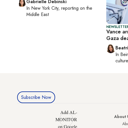
Gabrielle Debinski
In
New York City
, reporting on
the
Middle East
NEWSLETTER
Vance arr
Gaza de
Beatr
In
Beir
culture
Subscribe Now
Add AL-
About 
MONITOR
Abo
on Google