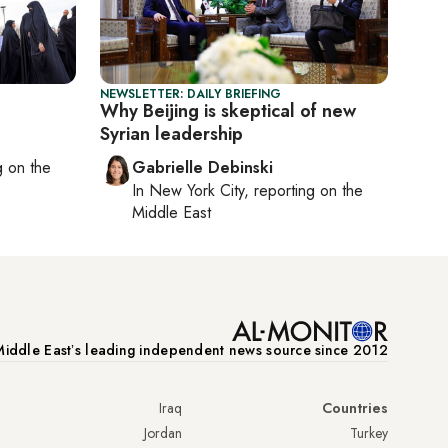
NEWSLETTER: DAILY BRIEFING
Why Beijing is skeptical of new
Syrian leadership
ng on
the
Gabrielle Debinski
In
New York City
, reporting on
the
Middle East
iddle Eastʼs leading independent news source since 2012
Iraq
Countries
Jordan
Turkey