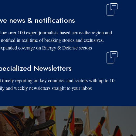
ive news & notifications
low over 100 expert journalists based across the region and
 notified in real time of breaking stories and exclusives.
xpanded coverage on Energy & Defense sectors.
pecialized Newsletters
 timely reporting on key countries and sectors with up to 10
ily and weekly newsletters straight to your inbox.