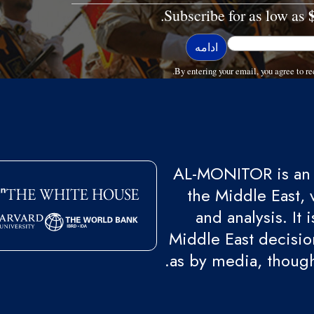
Subscribe for as low as
By entering your email, you agree to
AL-MONITOR is an 
the Middle East, 
and analysis. It
Middle East decision
as by media, though