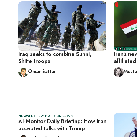
Iraq seeks to combine Sunni,
Iran's n
Shiite troops
affiliate
Omar Sattar
Musta
NEWSLETTER: DAILY BRIEFING
Al-Monitor Daily Briefing: How Iran
accepted talks with Trump