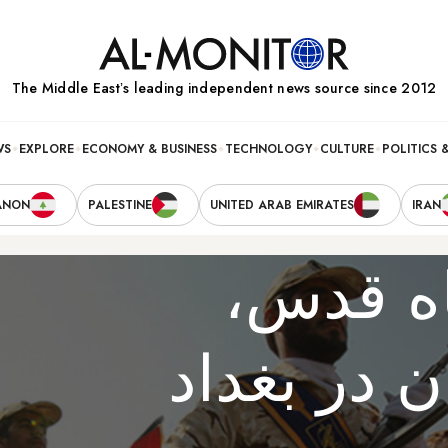
The Middle Eastʼs leading independent news source since 2012
WS
EXPLORE
ECONOMY & BUSINESS
TECHNOLOGY
CULTURE
POLITICS 
ANON
PALESTINE
UNITED ARAB EMIRATES
IRAN
عضو ار
سفیر جدید 