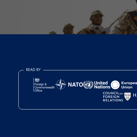
READ BY