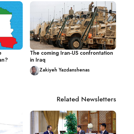
e
The coming Iran-US confrontation
an?
in Iraq
Zakiyeh Yazdanshenas
Related Newsletters