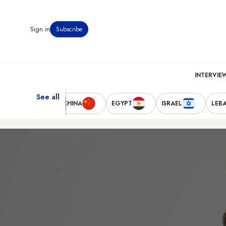
Sign in
Subscribe
INTERVIE
See all
TED STATES
CHINA
EGYPT
ISRAEL
LEB