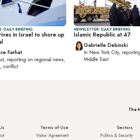
: DAILY BRIEFING
NEWSLETTER: DAILY BRIEFING
ives in Israel to shore up
Islamic Republic at 47
al
Gabrielle Debinski
ice Farhat
In
New York City
, reporti
Middle East
ut
, reporting on
regional news,
, conflict
The M
Us
Terms of Use
Sectors
ut
Visitor Agreement
Politics & Security