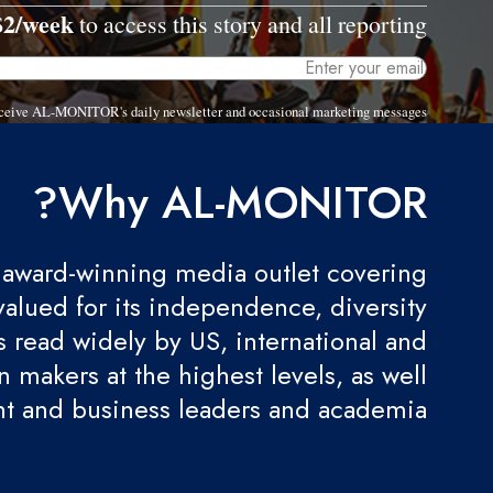
$2/week
to access this story and all reporting.
 receive AL-MONITOR's daily newsletter and occasional marketing messages.
Why AL-MONITOR?
award-winning media outlet covering
valued for its independence, diversity
 is read widely by US, international and
 makers at the highest levels, as well
t and business leaders and academia.