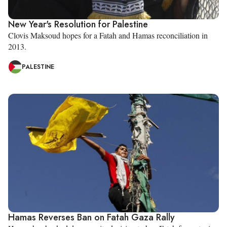
New Year's Resolution for Palestine
Clovis Maksoud hopes for a Fatah and Hamas reconciliation in
2013.
PALESTINE
Hamas Reverses Ban on Fatah Gaza Rally