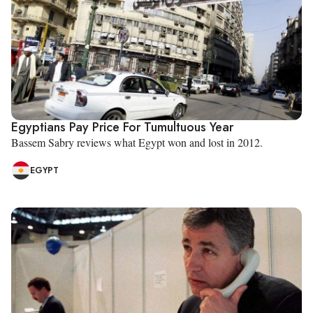
Egyptians Pay Price For Tumultuous Year
Bassem Sabry reviews what Egypt won and lost in 2012.
EGYPT