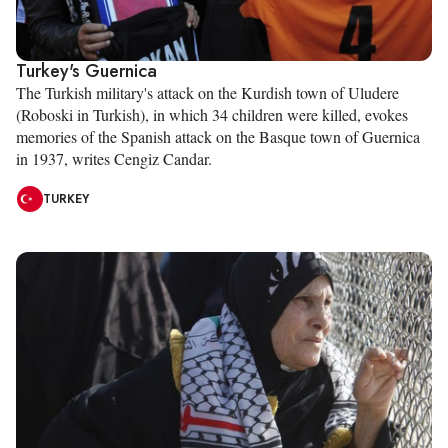
Turkey's Guernica
The Turkish military's attack on the Kurdish town of Uludere
(Roboski in Turkish), in which 34 children were killed, evokes
memories of the Spanish attack on the Basque town of Guernica
in 1937, writes Cengiz Candar.
TURKEY