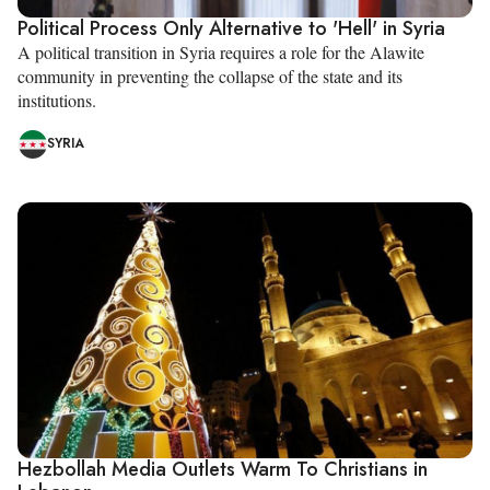
Political Process Only Alternative to 'Hell' in Syria
A political transition in Syria requires a role for the Alawite
community in preventing the collapse of the state and its
institutions.
SYRIA
Hezbollah Media Outlets Warm To Christians in