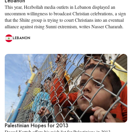
Lebanon
This year, Hezbollah media outlets in Lebanon displayed an
uncommon willingness to broadcast Christian celebrations, a sign
that the Shiite group is trying to court Christians into an eventual
alliance against rising Sunni extremism, writes Nasser Chararah.
LEBANON
Palestinian Hopes for 2013
Daoud Kuttab offers his wish list for Palestinians in 2013.