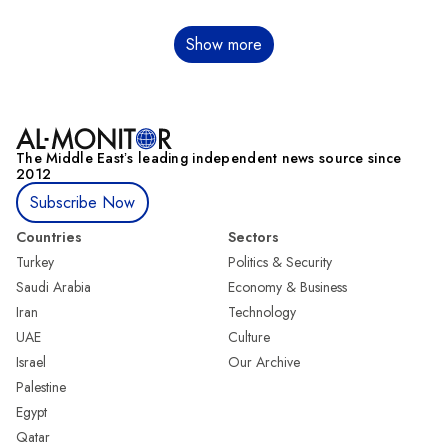
Pagination
Show more
The Middle Eastʼs leading independent news source since
2012
Subscribe Now
Countries
Sectors
Turkey
Politics & Security
Saudi Arabia
Economy & Business
Iran
Technology
UAE
Culture
Israel
Our Archive
Palestine
Egypt
Qatar