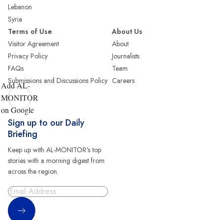
Lebanon
Syria
Terms of Use
About Us
Visitor Agreement
About
Privacy Policy
Journalists
FAQs
Team
Submissions and Discussions Policy
Careers
Add AL-
MONITOR
on Google
Sign up to our Daily
Briefing
Keep up with AL-MONITOR's top
stories with a morning digest from
across the region.
Sign Up