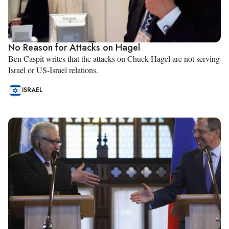
No Reason for Attacks on Hagel
Ben Caspit writes that the attacks on Chuck Hagel are not serving
Israel or US-Israel relations.
ISRAEL