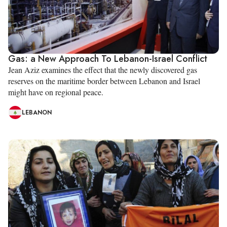
Gas: a New Approach To Lebanon-Israel Conflict
Jean Aziz examines the effect that the newly discovered gas
reserves on the maritime border between Lebanon and Israel
might have on regional peace.
LEBANON