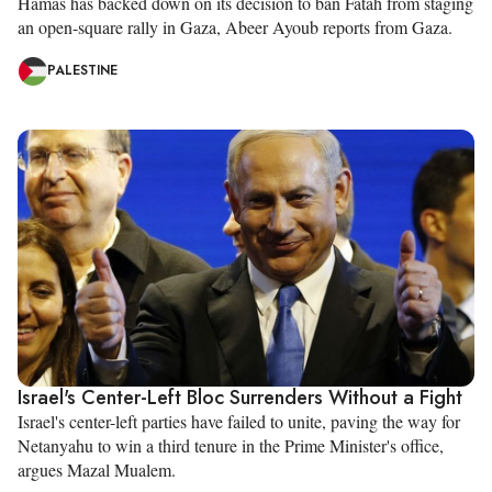
Hamas has backed down on its decision to ban Fatah from staging
an open-square rally in Gaza, Abeer Ayoub reports from Gaza.
PALESTINE
Israel's Center-Left Bloc Surrenders Without a Fight
Israel's center-left parties have failed to unite, paving the way for
Netanyahu to win a third tenure in the Prime Minister's office,
argues Mazal Mualem.