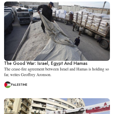
The Good War: Israel, Egypt And Hamas
The cease-fire agreement between Israel and Hamas is holding so
far, writes Geoffrey Aronson.
PALESTINE