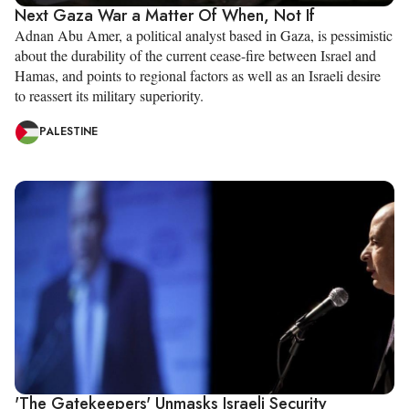
Next Gaza War a Matter Of When, Not If
Adnan Abu Amer, a political analyst based in Gaza, is pessimistic
about the durability of the current cease-fire between Israel and
Hamas, and points to regional factors as well as an Israeli desire
to reassert its military superiority.
PALESTINE
'The Gatekeepers' Unmasks Israeli Security