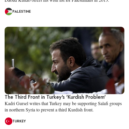
PALESTINE
The Third Front in Turkey's 'Kurdish Problem'
Kadri Gursel writes that Turkey may be supporting Salafi groups
in northern Syria to prevent a third Kurdish front.
TURKEY