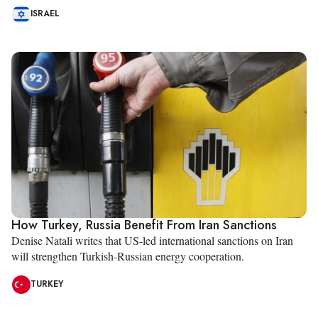
ISRAEL
How Turkey, Russia Benefit From Iran Sanctions
Denise Natali writes that US-led international sanctions on Iran
will strengthen Turkish-Russian energy cooperation.
TURKEY