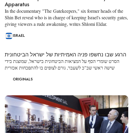
Apparatus
In the documentary "The Gatekeepers," six former heads of the
Shin Bet reveal who is in charge of keeping Israel's security gates,
giving viewers a rude awakening, writes Shlomi Eldar.
ISRAEL
הרגע שבו נחשפו פניה האמיתיות של ישראל הביטחונית
הסרט שומרי הסף על המציאות הביטחונית בישראל, שמוצגת בידי
שישה ראשי שב"כ לשעבר, גורם לצופים בו להתפכחות אכזרית
ORIGINALS