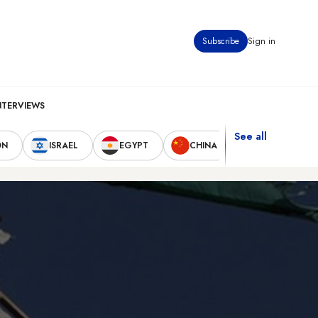
Subscribe
Sign in
NTERVIEWS
See all
ON
ISRAEL
EGYPT
CHINA
UNITED STAT