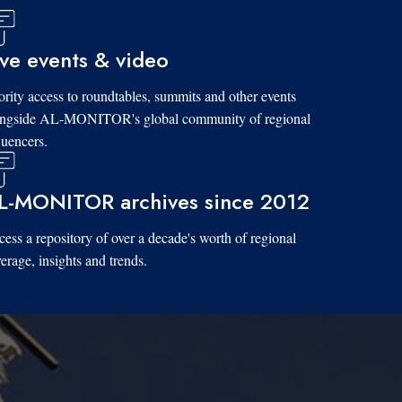
ive events & video
ority access to roundtables, summits and other events
ongside AL-MONITOR's global community of regional
luencers.
L-MONITOR archives since 2012
ess a repository of over a decade's worth of regional
erage, insights and trends.