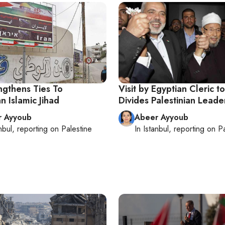
ngthens Ties To
Visit by Egyptian Cleric 
an Islamic Jihad
Divides Palestinian Leade
r Ayyoub
Abeer Ayyoub
nbul
, reporting on
Palestine
In
Istanbul
, reporting on
Pa