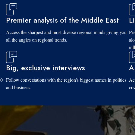
Premier analysis of the Middle East
L
d
Access the sharpest and most diverse regional minds giving you
Pri
all the angles on regional trends.
al
inf
Big, exclusive interviews
A
10
Follow conversations with the region's biggest names in politics
Acc
and business.
cov