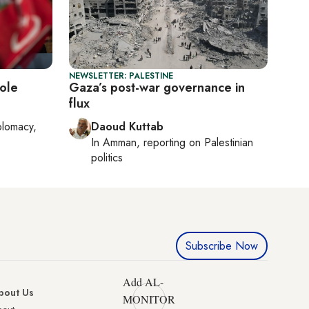
NEWSLETTER: PALESTINE
role
Gaza’s post-war governance in
flux
plomacy,
Daoud Kuttab
In
Amman
, reporting on
Palestinian
politics
Subscribe Now
Add AL-
bout Us
MONITOR