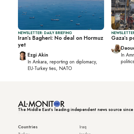
NEWSLETTER: DAILY BRIEFING
NEWSLETTER
Iran’s Bagheri: No deal on Hormuz
Gaza’s po
yet
Daoud
Ezgi Akin
In
Am
politic
In
Ankara
, reporting on
diplomacy,
EU-Turkey ties, NATO
The Middle Eastʼs leading independent news source sinc
Countries
Iraq