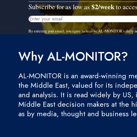
$2/week
Subscribe for as low as
to acces
By entering your email, you agree to receive AL-MONITOR's daily n
Why AL-MONITOR?
AL-MONITOR is an award-winning med
the Middle East, valued for its indep
and analysis. It is read widely by US, 
Middle East decision makers at the hi
as by media, thought and business l