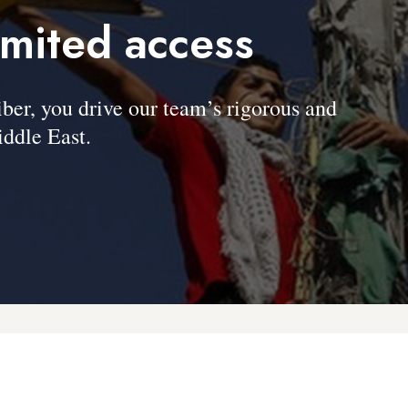
imited access
, you drive our team’s rigorous and
ddle East.