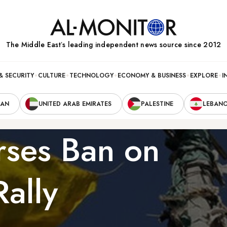
The Middle Eastʼs leading independent news source since 2012
& SECURITY
CULTURE
TECHNOLOGY
ECONOMY & BUSINESS
EXPLORE
I
RAN
UNITED ARAB EMIRATES
PALESTINE
LEBAN
ses Ban on
ally