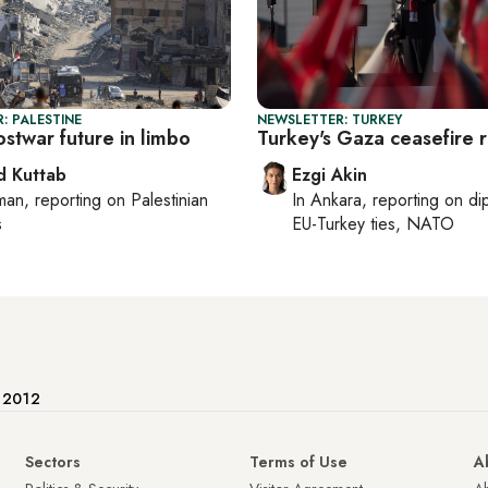
: PALESTINE
NEWSLETTER: TURKEY
stwar future in limbo
Turkey's Gaza ceasefire 
 Kuttab
Ezgi Akin
man
, reporting on
Palestinian
In
Ankara
, reporting on
di
s
EU-Turkey ties, NATO
e 2012
Sectors
Terms of Use
A