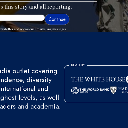
s this story and all reporting.
ewsletter and occasional marketing messages.
READ BY
ia outlet covering
endence, diversity
international and
ghest levels, as well
eaders and academia.