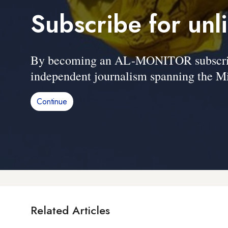
Subscribe for unl
By becoming an AL-MONITOR subscriber
independent journalism spanning the Mi
Continue
Related Articles