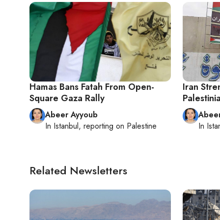
Hamas Bans Fatah From Open-
Iran Stre
Square Gaza Rally
Palestini
Abeer Ayyoub
Abee
In
Istanbul
, reporting on
Palestine
In
Ista
Related Newsletters