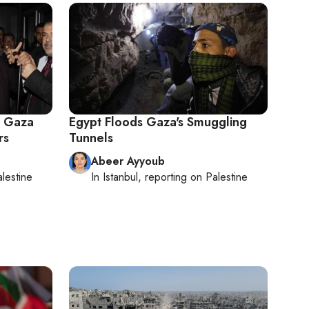
to Gaza
Egypt Floods Gaza's Smuggling
rs
Tunnels
Abeer Ayyoub
lestine
In
Istanbul
, reporting on
Palestine