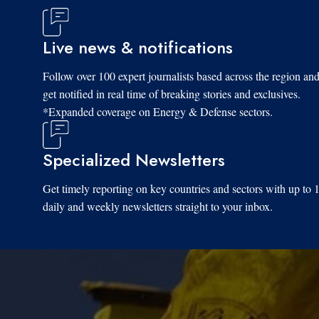
Live news & notifications
Follow over 100 expert journalists based across the region an
get notified in real time of breaking stories and exclusives.
*Expanded coverage on Energy & Defense sectors.
Specialized Newsletters
Get timely reporting on key countries and sectors with up to 
daily and weekly newsletters straight to your inbox.