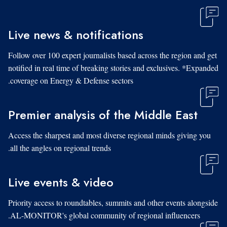
Live news & notifications
Follow over 100 expert journalists based across the region and get
notified in real time of breaking stories and exclusives. *Expanded
coverage on Energy & Defense sectors.
Premier analysis of the Middle East
Access the sharpest and most diverse regional minds giving you
all the angles on regional trends.
Live events & video
Priority access to roundtables, summits and other events alongside
AL-MONITOR's global community of regional influencers.