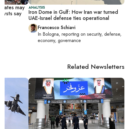
f states may
ANALYSIS
Iron Dome in Gulf: How Iran war turned
alysts say
UAE-Israel defense ties operational
Francesco Schiavi
In
Bologna
, reporting on
security, defense,
economy, governance
Related Newsletters