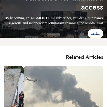
access
By becoming an AL-MONITOR subscriber, you drive our team’s
rigorous and independent journalism spanning the Middle East.
متابعة
Related Articles