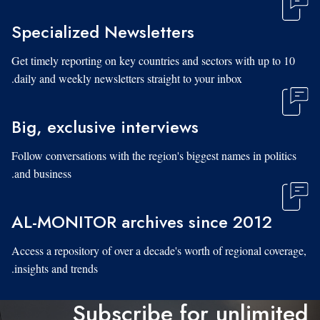
Specialized Newsletters
Get timely reporting on key countries and sectors with up to 10
daily and weekly newsletters straight to your inbox.
Big, exclusive interviews
Follow conversations with the region's biggest names in politics
and business.
AL-MONITOR archives since 2012
Access a repository of over a decade's worth of regional coverage,
insights and trends.
Subscribe for unlimited