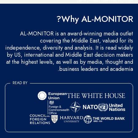
and occasional marketing messages.
Why AL-MONITOR?
AL-MONITOR is an award-winning media outlet
covering the Middle East, valued for its
independence, diversity and analysis. It is read widely
by US, international and Middle East decision makers
at the highest levels, as well as by media, thought and
business leaders and academia.
READ BY