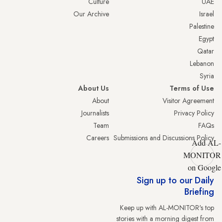
Culture
UAE
Our Archive
Israel
Palestine
Egypt
Qatar
Lebanon
Syria
About Us
Terms of Use
About
Visitor Agreement
Journalists
Privacy Policy
Team
FAQs
Careers
Submissions and Discussions Policy
Add AL-
MONITOR
on Google
Sign up to our Daily
Briefing
Keep up with AL-MONITOR's top
stories with a morning digest from