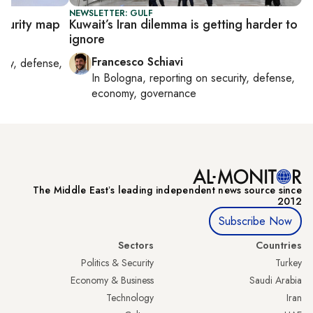
NEWSLETTER: GULF
ecurity map
Kuwait’s Iran dilemma is getting harder to
ignore
Francesco Schiavi
rity, defense,
In
Bologna
, reporting on
security, defense,
economy, governance
The Middle Eastʼs leading independent news source since
2012
Subscribe Now
Sectors
Countries
Politics & Security
Turkey
Economy & Business
Saudi Arabia
Technology
Iran