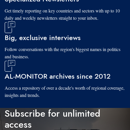
Get timely reporting on key countries and sectors with up to 10
daily and weekly newsletters straight to your inbox.
Big, exclusive interviews
Follow conversations with the region's biggest names in politics
and business.
AL-MONITOR archives since 2012
Access a repository of over a decade's worth of regional coverage,
insights and trends.
Subscribe for unlimited
access