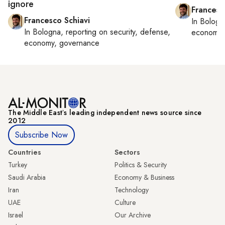
ignore
Francesc
Francesco Schiavi
In
Bologn
In
Bologna
, reporting on
security, defense,
economy,
economy, governance
The Middle Eastʼs leading independent news source since
2012
Subscribe Now
Countries
Sectors
Turkey
Politics & Security
Saudi Arabia
Economy & Business
Iran
Technology
UAE
Culture
Israel
Our Archive