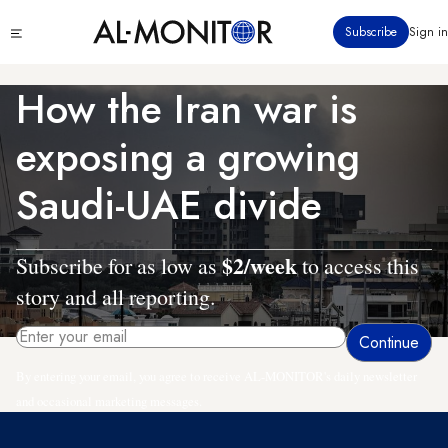
Skip
Click
Subscribe
Sign in
to
to
main
see
menu
content
How the Iran war is
exposing a growing
Saudi-UAE divide
$2/week
Subscribe for as low as
to access this
story and all reporting.
By entering your email, you agree to receive AL-MONITOR's daily newsletter
and occasional marketing messages.