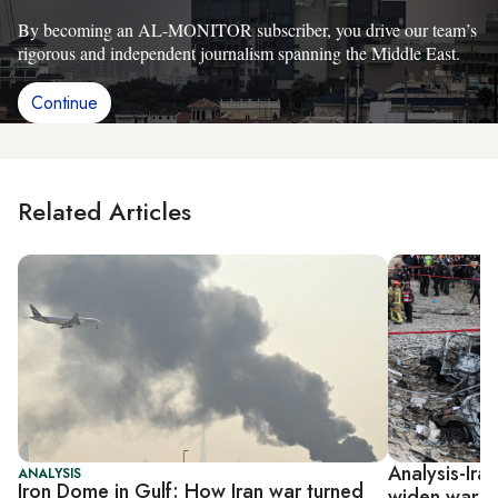
By becoming an AL-MONITOR subscriber, you drive our team’s
rigorous and independent journalism spanning the Middle East.
Continue
Related Articles
Analysis-Iran
ANALYSIS
Iron Dome in Gulf: How Iran war turned
widen war ag