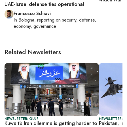
UAE-Israel defense ties operational
Francesco Schiavi
In
Bologna
, reporting on
security, defense,
economy, governance
Related Newsletters
NEWSLETTER: GULF
NEWSLETTER: G
Kuwait’s Iran dilemma is getting harder to
Pakistan, In