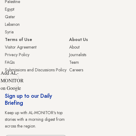
Palestine
Egypt
Qatar
Lebanon
Syria
Terms of Use
About Us
Visitor Agreement
About
Privacy Policy
Journalists
FAQs
Team
Submissions and Discussions Policy
Careers
Add AL-
MONITOR
on Google
Sign up to our Daily
Briefing
Keep up with AL-MONITOR's top
stories with a morning digest from
across the region.