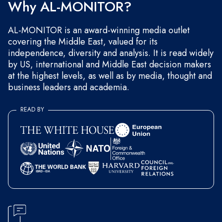
Why AL-MONITOR?
AL-MONITOR is an award-winning media outlet
covering the Middle East, valued for its
independence, diversity and analysis. It is read widely
by US, international and Middle East decision makers
at the highest levels, as well as by media, thought and
business leaders and academia.
READ BY