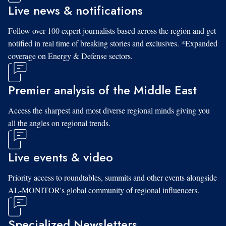
Live news & notifications
Follow over 100 expert journalists based across the region and get
notified in real time of breaking stories and exclusives. *Expanded
coverage on Energy & Defense sectors.
Premier analysis of the Middle East
Access the sharpest and most diverse regional minds giving you
all the angles on regional trends.
Live events & video
Priority access to roundtables, summits and other events alongside
AL-MONITOR's global community of regional influencers.
Specialized Newsletters