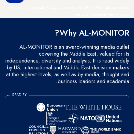
By entering your email, you agree to receive AL-MONITOR's daily newsletter
and occasional marketing messages.
Why AL-MONITOR?
AL-MONITOR is an award-winning media outlet
covering the Middle East, valued for its
independence, diversity and analysis. It is read widely
by US, international and Middle East decision makers
at the highest levels, as well as by media, thought and
business leaders and academia.
READ BY