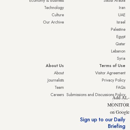
Economy & Business
Saudi Arabia
Technology
Iran
Culture
UAE
Our Archive
Israel
Palestine
Egypt
Qatar
Lebanon
Syria
About Us
Terms of Use
About
Visitor Agreement
Journalists
Privacy Policy
Team
FAQs
Careers
Submissions and Discussions Policy
Add AL-
MONITOR
on Google
Sign up to our Daily
Briefing