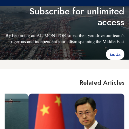
Subscribe for unlimited
access
By becoming an AL-MONITOR subscriber, you drive our team’s
rigorous and independent journalism spanning the Middle East.
متابعة
Related Articles