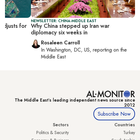
NEWSLETTER: CHINA-MIDDLE EAST
adjusts for
Why China stepped up Iran war
diplomacy six weeks in
Rosaleen Carroll
In
Washington, DC, US
, reporting on
the
Middle East
The Middle Eastʼs leading independent news source since
2012
Subscribe Now
Sectors
Countries
Politics & Security
Turkey