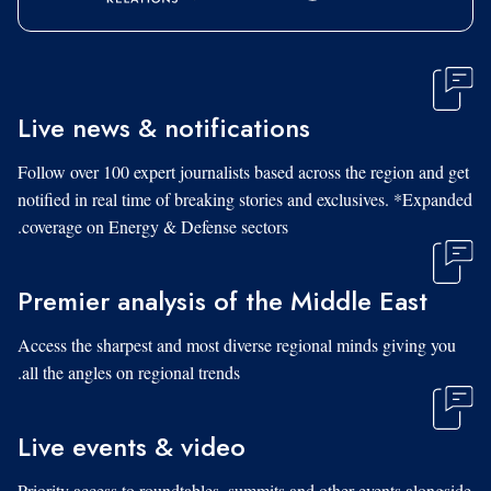
Live news & notifications
Follow over 100 expert journalists based across the region and get
notified in real time of breaking stories and exclusives. *Expanded
coverage on Energy & Defense sectors.
Premier analysis of the Middle East
Access the sharpest and most diverse regional minds giving you
all the angles on regional trends.
Live events & video
Priority access to roundtables, summits and other events alongside