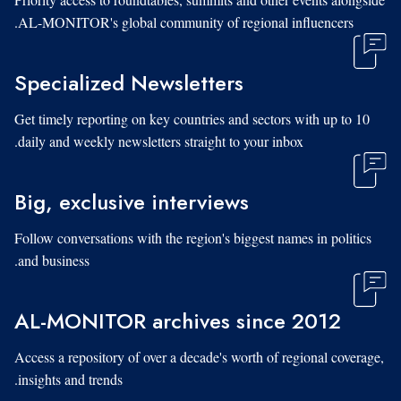
AL-MONITOR's global community of regional influencers.
Specialized Newsletters
Get timely reporting on key countries and sectors with up to 10
daily and weekly newsletters straight to your inbox.
Big, exclusive interviews
Follow conversations with the region's biggest names in politics
and business.
AL-MONITOR archives since 2012
Access a repository of over a decade's worth of regional coverage,
insights and trends.