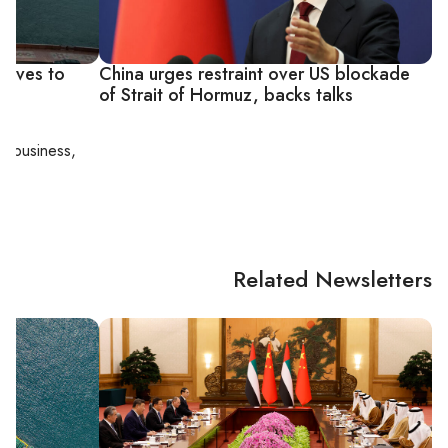
moves to
China urges restraint over US blockade
of Strait of Hormuz, backs talks
al business,
Related Newsletters