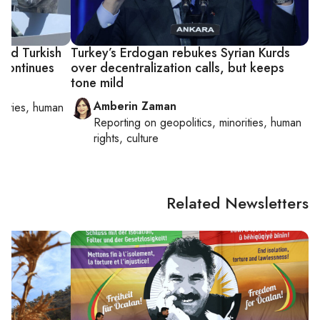
cted Turkish
Turkey’s Erdogan rebukes Syrian Kurds
 continues
over decentralization calls, but keeps
tone mild
Amberin Zaman
orities, human
Reporting on
geopolitics, minorities, human
rights, culture
Related Newsletters