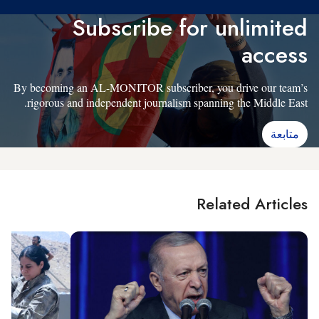
Subscribe for unlimited
access
By becoming an AL-MONITOR subscriber, you drive our team’s
rigorous and independent journalism spanning the Middle East.
متابعة
Related Articles