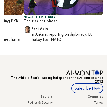
NEWSLETTER: TURKEY
ancing PKK
The riskiest phase
Ezgi Akin
In
Ankara
, reporting on
diplomacy, EU-
orities, human
Turkey ties, NATO
The Middle Eastʼs leading independent news source since
2012
Subscribe Now
Sectors
Countries
Politics & Security
Turkey