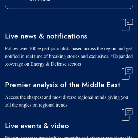
Live news & notifications
Follow over 100 expert journalists based across the region and get
notified in real time of breaking stories and exclusives. *Expanded
coverage on Energy & Defense sectors.
Premier analysis of the Middle East
Access the sharpest and most diverse regional minds giving you
all the angles on regional trends.
Live events & video
Priority access to roundtables, summits and other events alongside