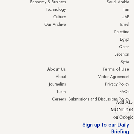
Economy & Business
Saudi Arabia
Technology
Iran
Culture
UAE
Our Archive
Israel
Palestine
Egypt
Qatar
Lebanon
Syria
About Us
Terms of Use
About
Visitor Agreement
Journalists
Privacy Policy
Team
FAQs
Careers
Submissions and Discussions Policy
Add AL-
MONITOR
on Google
Sign up to our Daily
Briefing