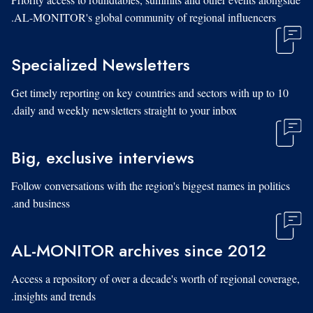
AL-MONITOR's global community of regional influencers.
Specialized Newsletters
Get timely reporting on key countries and sectors with up to 10
daily and weekly newsletters straight to your inbox.
Big, exclusive interviews
Follow conversations with the region's biggest names in politics
and business.
AL-MONITOR archives since 2012
Access a repository of over a decade's worth of regional coverage,
insights and trends.