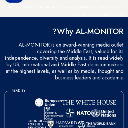
By entering your email, you agree to receive AL-MONITOR's daily newsletter
and occasional marketing messages.
Why AL-MONITOR?
AL-MONITOR is an award-winning media outlet
covering the Middle East, valued for its
independence, diversity and analysis. It is read widely
by US, international and Middle East decision makers
at the highest levels, as well as by media, thought and
business leaders and academia.
READ BY