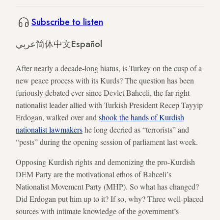
Subscribe to listen
عربي
简体中文
Español
After nearly a decade-long hiatus, is Turkey on the cusp of a
new peace process with its Kurds? The question has been
furiously debated ever since Devlet Bahceli, the far-right
nationalist leader allied with Turkish President Recep Tayyip
Erdogan, walked over and
shook the hands of Kurdish
nationalist lawmakers
he long decried as “terrorists” and
“pests” during the opening session of parliament last week.
Opposing Kurdish rights and demonizing the pro-Kurdish
DEM Party are the motivational ethos of Bahceli’s
Nationalist Movement Party (MHP). So what has changed?
Did Erdogan put him up to it? If so, why? Three well-placed
sources with intimate knowledge of the government’s