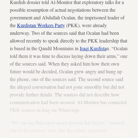
Kurdish dossier told Al-Monitor that exploratory talks for a
possible resumption of actual negotiations between the
government and Abdullah Ocalan, the imprisoned leader of
the
Kurdistan Workers Party
(PKK), were already
underway. Two of the sources said that Ocalan had been
allowed recently to speak directly to the PKK leadership that
is based in the Qandil Mountains in
Iraqi Kurdista
n. “Ocalan
told them it was time to discuss laying down their arms,” one
of the sources said. When they asked him how their own
future would be decided, Ocalan grew angry and hung up
the phone, one of the sources said. The second source said
the alleged conversation had not gone smoothly but did not
provide further details. The sources did not describe how
communication had been secured. Al-Monitor has contacted
PKK sources in Iraq via WhatsApp.
“We can say that a new peace process has begun,” claimed
one of the sources, who, like the others, requested
anonymity in order to speak freely. “Officials are meeting