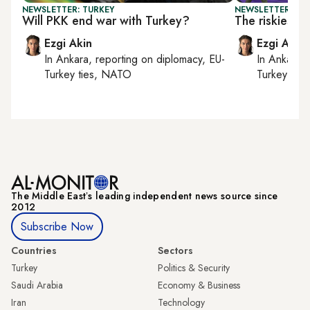
NEWSLETTER: TURKEY
NEWSLETTER: TU
Will PKK end war with Turkey?
The riskiest 
Ezgi Akin
Ezgi Akin
In
Ankara
, reporting on
diplomacy, EU-
In
Ankara
,
Turkey ties, NATO
Turkey tie
The Middle Eastʼs leading independent news source since
2012
Subscribe Now
Countries
Sectors
Turkey
Politics & Security
Saudi Arabia
Economy & Business
Iran
Technology