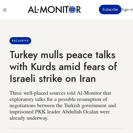
Skip
Click
Subscribe
Sign in
to
to
main
see
menu
content
EXCLUSIVE
Turkey mulls peace talks
with Kurds amid fears of
Israeli strike on Iran
Three well-placed sources told Al-Monitor that
exploratory talks for a possible resumption of
negotiations between the Turkish government and
imprisoned PKK leader Abdullah Ocalan were
already underway.