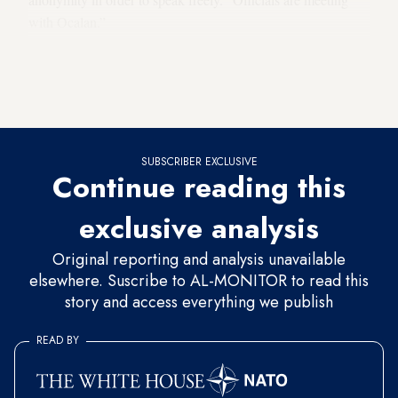
with Ocalan.”
Al-Monitor was unable to corroborate the sources' version of
events with the PKK. Rebel sources had not responded to
Al-Monitor's request for comment as of publication time.
SUBSCRIBER EXCLUSIVE
Continue reading this
exclusive analysis
Original reporting and analysis unavailable
elsewhere. Suscribe to AL-MONITOR to read this
story and access everything we publish
READ BY