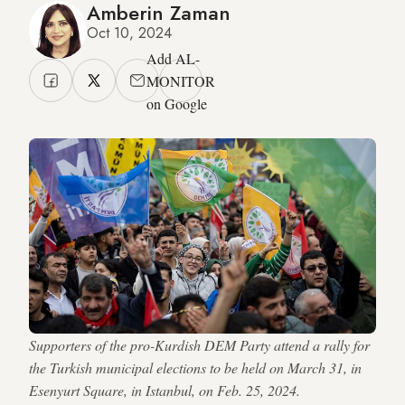
Amberin Zaman
Oct 10, 2024
Add AL-
MONITOR
on Google
Supporters of the pro-Kurdish DEM Party attend a rally for
the Turkish municipal elections to be held on March 31, in
Esenyurt Square, in Istanbul, on Feb. 25, 2024.