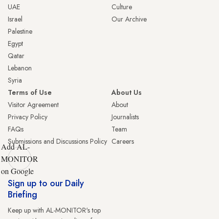
UAE
Culture
Israel
Our Archive
Palestine
Egypt
Qatar
Lebanon
Syria
Terms of Use
About Us
Visitor Agreement
About
Privacy Policy
Journalists
FAQs
Team
Submissions and Discussions Policy
Careers
Add AL-
MONITOR
on Google
Sign up to our Daily
Briefing
Keep up with AL-MONITOR's top