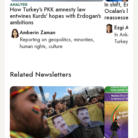
In shift, Erdo
ANALYSIS
How Turkey's PKK amnesty law
Ocalan’s life
entwines Kurds' hopes with Erdogan's
reassessed i
ambitions
Ezgi Akin
Amberin Zaman
In
Ankara
,
Reporting on
geopolitics, minorities,
Turkey tie
human rights, culture
Related Newsletters