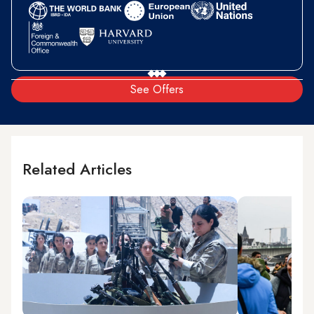
See Offers
Related Articles