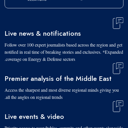
Live news & notifications
Follow over 100 expert journalists based across the region and get
notified in real time of breaking stories and exclusives. *Expanded
coverage on Energy & Defense sectors.
Premier analysis of the Middle East
Access the sharpest and most diverse regional minds giving you
all the angles on regional trends.
Live events & video
Priority access to roundtables, summits and other events alongside