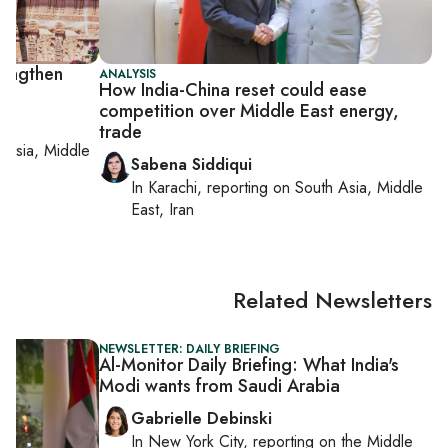
rengthen
ANALYSIS
How India-China reset could ease
competition over Middle East energy,
trade
 Asia, Middle
Sabena Siddiqui
In
Karachi
, reporting on
South Asia, Middle
East, Iran
Related Newsletters
NEWSLETTER: DAILY BRIEFING
Al-Monitor Daily Briefing: What India's
Modi wants from Saudi Arabia
Gabrielle Debinski
In
New York City
, reporting on
the Middle