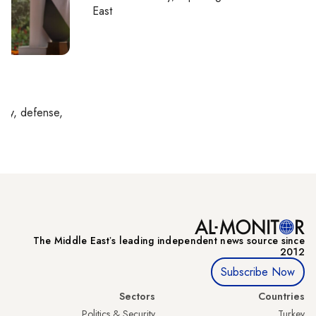
East
l
rity, defense,
The Middle Eastʼs leading independent news source since
2012
Subscribe Now
Sectors
Countries
Politics & Security
Turkey