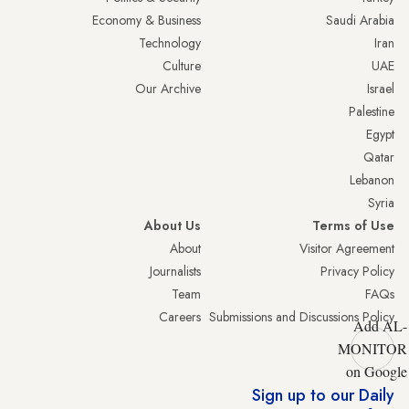
Economy & Business
Saudi Arabia
Technology
Iran
Culture
UAE
Our Archive
Israel
Palestine
Egypt
Qatar
Lebanon
Syria
About Us
Terms of Use
About
Visitor Agreement
Journalists
Privacy Policy
Team
FAQs
Careers
Submissions and Discussions Policy
Add AL-
MONITOR
on Google
Sign up to our Daily