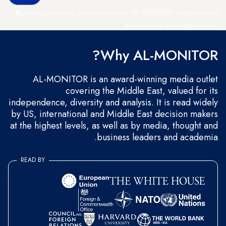
By entering your email, you agree to receive AL-MONITOR's daily newsletter
and occasional marketing messages.
Why AL-MONITOR?
AL-MONITOR is an award-winning media outlet
covering the Middle East, valued for its
independence, diversity and analysis. It is read widely
by US, international and Middle East decision makers
at the highest levels, as well as by media, thought and
business leaders and academia.
READ BY