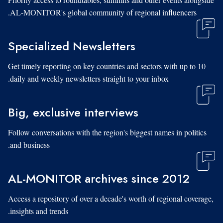
AL-MONITOR's global community of regional influencers.
Specialized Newsletters
Get timely reporting on key countries and sectors with up to 10
daily and weekly newsletters straight to your inbox.
Big, exclusive interviews
Follow conversations with the region's biggest names in politics
and business.
AL-MONITOR archives since 2012
Access a repository of over a decade's worth of regional coverage,
insights and trends.