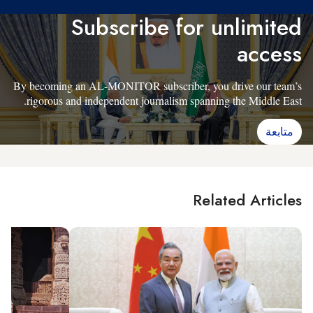
Subscribe for unlimited
access
By becoming an AL-MONITOR subscriber, you drive our team’s
rigorous and independent journalism spanning the Middle East.
متابعة
Related Articles