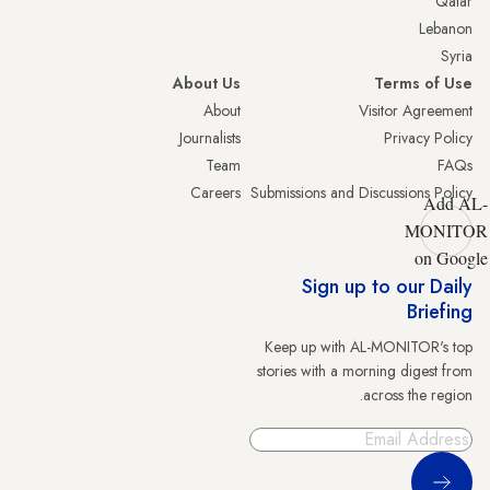
Qatar
Lebanon
Syria
About Us
Terms of Use
About
Visitor Agreement
Journalists
Privacy Policy
Team
FAQs
Careers
Submissions and Discussions Policy
Add AL-
MONITOR
on Google
Sign up to our Daily
Briefing
Keep up with AL-MONITOR's top
stories with a morning digest from
across the region.
Sign Up