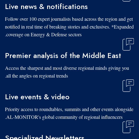
Live news & notifications
Follow over 100 expert journalists based across the region and get
notified in real time of breaking stories and exclusives. *Expanded
coverage on Energy & Defense sectors.
Premier analysis of the Middle East
Access the sharpest and most diverse regional minds giving you
all the angles on regional trends.
Live events & video
Priority access to roundtables, summits and other events alongside
AL-MONITOR's global community of regional influencers.
Specialized Newsletters