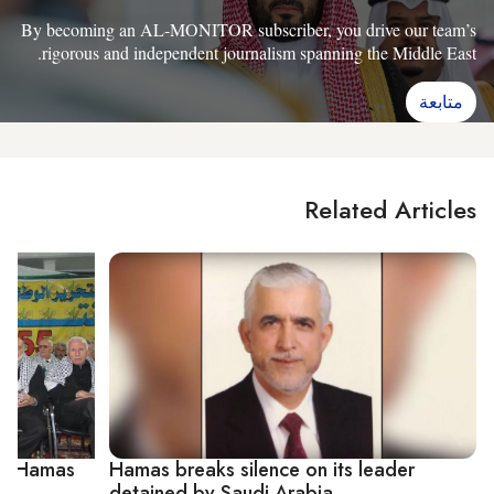
By becoming an AL-MONITOR subscriber, you drive our team’s
rigorous and independent journalism spanning the Middle East.
متابعة
Related Articles
uns Hamas
Hamas breaks silence on its leader
detained by Saudi Arabia