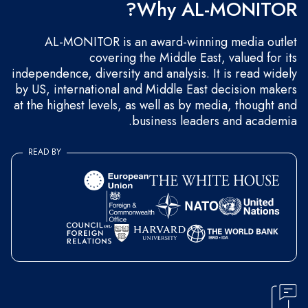
Why AL-MONITOR?
AL-MONITOR is an award-winning media outlet
covering the Middle East, valued for its
independence, diversity and analysis. It is read widely
by US, international and Middle East decision makers
at the highest levels, as well as by media, thought and
business leaders and academia.
READ BY