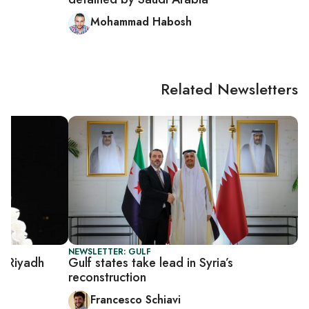
Mohammad Habosh
Related Newsletters
NEWSLETTER: GULF
t Riyadh
Gulf states take lead in Syria’s
reconstruction
Francesco Schiavi