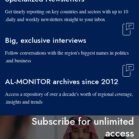
Get timely reporting on key countries and sectors with up to 10
daily and weekly newsletters straight to your inbox.
Big, exclusive interviews
Follow conversations with the region's biggest names in politics
and business.
AL-MONITOR archives since 2012
Access a repository of over a decade's worth of regional coverage,
insights and trends.
Subscribe for unlimited
access