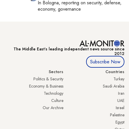
In
Bologna
, reporting on
security, defense,
economy, governance
The Middle Eastʼs leading independent news source since
2012
Subscribe Now
Sectors
Countries
Politics & Security
Turkey
Economy & Business
Saudi Arabia
Technology
Iran
Culture
UAE
Our Archive
Israel
Palestine
Egypt