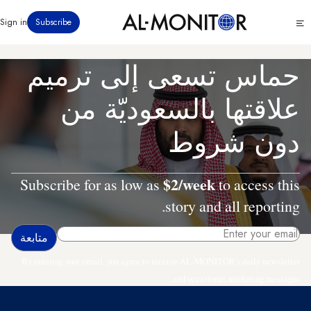
تجاوز
Click
Sign in
Subscribe
إلى
to
المحتوى
see
menu
الرئيسي
حماس تسعى إلى ترميم
علاقتها بالسعوديّة من
دون شروط
$2/week
Subscribe for as low as
to access this
story and all reporting.
By entering your email, you agree to receive AL-MONITOR's daily newsletter
and occasional marketing messages.