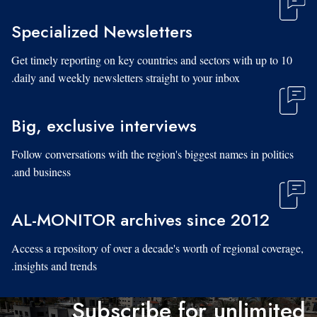
Specialized Newsletters
Get timely reporting on key countries and sectors with up to 10
daily and weekly newsletters straight to your inbox.
Big, exclusive interviews
Follow conversations with the region's biggest names in politics
and business.
AL-MONITOR archives since 2012
Access a repository of over a decade's worth of regional coverage,
insights and trends.
Subscribe for unlimited