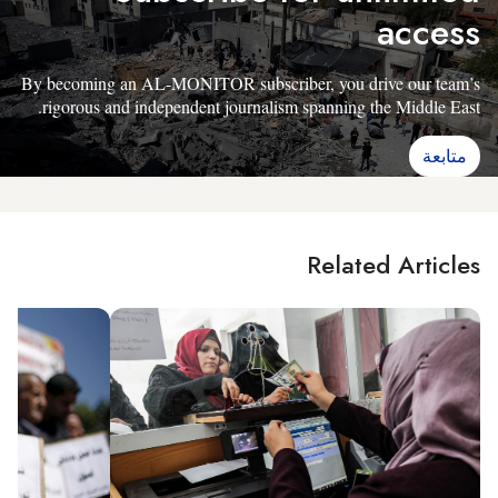
access
By becoming an AL-MONITOR subscriber, you drive our team’s
rigorous and independent journalism spanning the Middle East.
متابعة
Related Articles