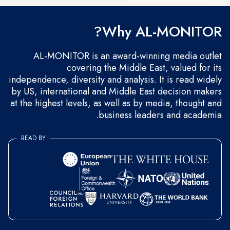
and occasional marketing messages.
Why AL-MONITOR?
AL-MONITOR is an award-winning media outlet
covering the Middle East, valued for its
independence, diversity and analysis. It is read widely
by US, international and Middle East decision makers
at the highest levels, as well as by media, thought and
business leaders and academia.
READ BY