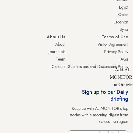
Egypt
Qatar
Lebanon
Syria
About Us
Terms of Use
About
Visitor Agreement
Journalists
Privacy Policy
Team
FAQs
Careers
Submissions and Discussions Policy
Add AL-
MONITOR
on Google
Sign up to our Daily
Briefing
Keep up with AL-MONITOR's top
stories with a morning digest from
across the region.