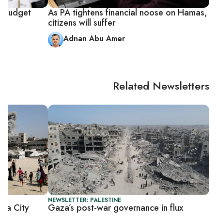
p budget
As PA tightens financial noose on Hamas,
citizens will suffer
Adnan Abu Amer
Related Newsletters
NEWSLETTER: PALESTINE
Gaza City
Gaza’s post-war governance in flux