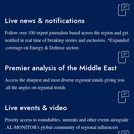
Live news & notifications
Follow over 100 expert journalists based across the region and get
notified in real time of breaking stories and exclusives. *Expanded
coverage on Energy & Defense sectors.
Premier analysis of the Middle East
Access the sharpest and most diverse regional minds giving you
all the angles on regional trends.
Live events & video
Priority access to roundtables, summits and other events alongside
AL-MONITOR's global community of regional influencers.