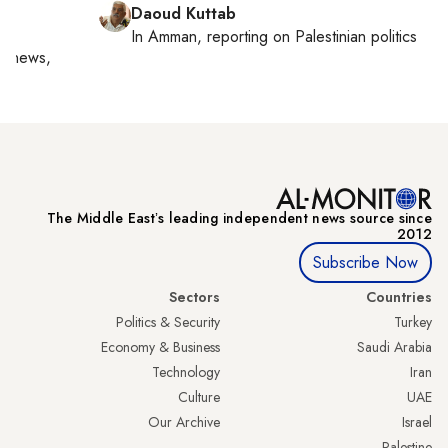
Daoud Kuttab
In
Amman
, reporting on
Palestinian politics
al news,
The Middle Eastʼs leading independent news source since
2012
Subscribe Now
Sectors
Countries
Politics & Security
Turkey
Economy & Business
Saudi Arabia
Technology
Iran
Culture
UAE
Our Archive
Israel
Palestine