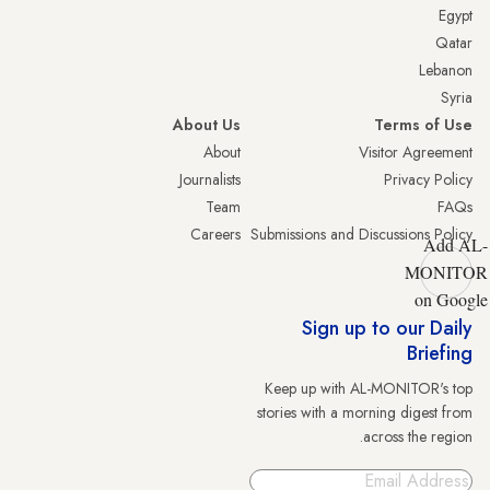
Egypt
Qatar
Lebanon
Syria
About Us
Terms of Use
About
Visitor Agreement
Journalists
Privacy Policy
Team
FAQs
Careers
Submissions and Discussions Policy
Add AL-
MONITOR
on Google
Sign up to our Daily
Briefing
Keep up with AL-MONITOR's top
stories with a morning digest from
across the region.