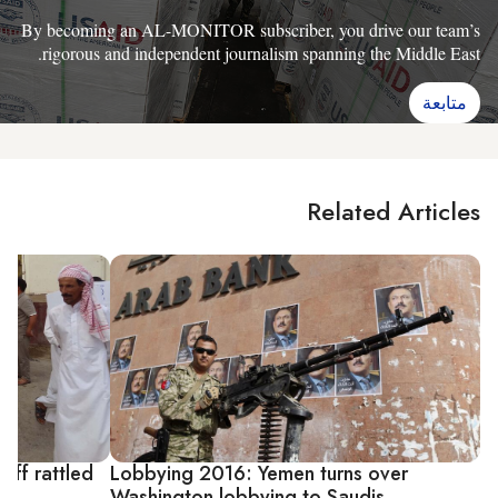
By becoming an AL-MONITOR subscriber, you drive our team’s
rigorous and independent journalism spanning the Middle East.
متابعة
Related Articles
aff rattled
Lobbying 2016: Yemen turns over
Washington lobbying to Saudis