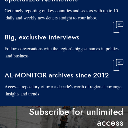
Get timely reporting on key countries and sectors with up to 10
daily and weekly newsletters straight to your inbox.
Big, exclusive interviews
Follow conversations with the region's biggest names in politics
and business.
AL-MONITOR archives since 2012
Access a repository of over a decade's worth of regional coverage,
insights and trends.
Subscribe for unlimited
access