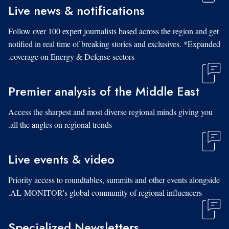
Live news & notifications
Follow over 100 expert journalists based across the region and get
notified in real time of breaking stories and exclusives. *Expanded
coverage on Energy & Defense sectors.
Premier analysis of the Middle East
Access the sharpest and most diverse regional minds giving you
all the angles on regional trends.
Live events & video
Priority access to roundtables, summits and other events alongside
AL-MONITOR's global community of regional influencers.
Specialized Newsletters