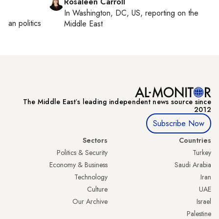
Rosaleen Carroll
In
Washington, DC, US
, reporting on
the
inian politics
Middle East
The Middle Eastʼs leading independent news source since
2012
Subscribe Now
Sectors
Countries
Politics & Security
Turkey
Economy & Business
Saudi Arabia
Technology
Iran
Culture
UAE
Our Archive
Israel
Palestine