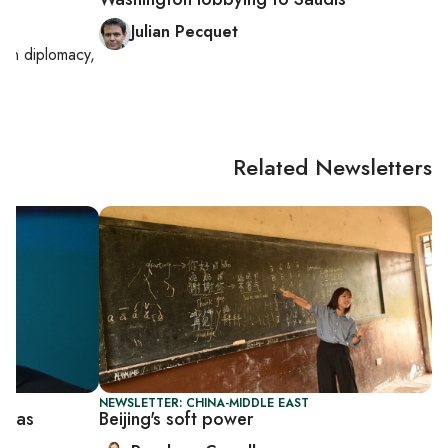
Julian Pecquet
g on
diplomacy,
Related Newsletters
NEWSLETTER: CHINA-MIDDLE EAST
er as
Beijing's soft power