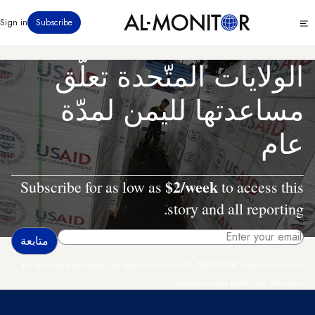
تجاوز
Click
Sign in
Subscribe
إلى
to
المحتوى
see
menu
الرئيسي
الولايات المتّحدة تعلّق
مساعدتها لليمن لمدّة
عام
$2/week
Subscribe for as low as
to access this
story and all reporting.
By entering your email, you agree to receive AL-MONITOR's daily newsletter
and occasional marketing messages.