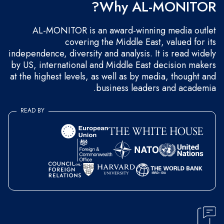
Why AL-MONITOR?
AL-MONITOR is an award-winning media outlet
covering the Middle East, valued for its
independence, diversity and analysis. It is read widely
by US, international and Middle East decision makers
at the highest levels, as well as by media, thought and
business leaders and academia.
READ BY