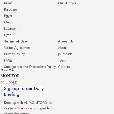
Israel
Our Archive
Palestine
Egypt
Qatar
Lebanon
Syria
Terms of Use
About Us
Visitor Agreement
About
Privacy Policy
Journalists
FAQs
Team
Submissions and Discussions Policy
Careers
Add AL-
MONITOR
on Google
Sign up to our Daily
Briefing
Keep up with AL-MONITOR's top
stories with a morning digest from
across the region.