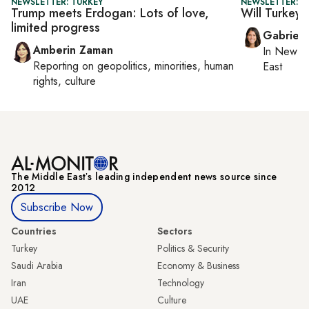
NEWSLETTER: TURKEY
NEWSLETTER: DA
Trump meets Erdogan: Lots of love,
Will Turkey 
limited progress
Gabriell
Amberin Zaman
In
New Yo
Reporting on
geopolitics, minorities, human
East
rights, culture
The Middle Eastʼs leading independent news source since
2012
Subscribe Now
Countries
Sectors
Turkey
Politics & Security
Saudi Arabia
Economy & Business
Iran
Technology
UAE
Culture