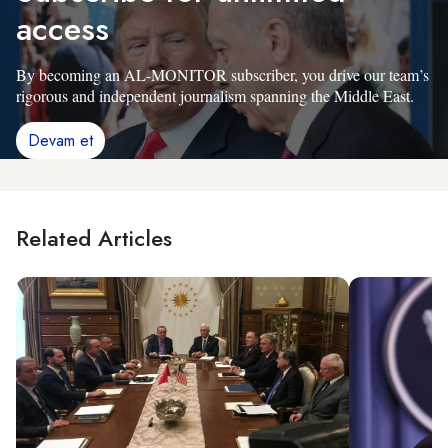
access
By becoming an AL-MONITOR subscriber, you drive our team’s
rigorous and independent journalism spanning the Middle East.
Devam et
Related Articles