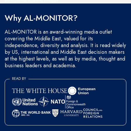
and occasional marketing messages.
Why AL-MONITOR?
AL-MONITOR is an award-winning media outlet
covering the Middle East, valued for its
independence, diversity and analysis. It is read widely
by US, international and Middle East decision makers
at the highest levels, as well as by media, thought and
business leaders and academia.
READ BY