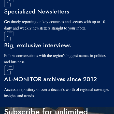
Specialized Newsletters
Get timely reporting on key countries and sectors with up to 10
daily and weekly newsletters straight to your inbox.
Big, exclusive interviews
Follow conversations with the region's biggest names in politics
and business.
AL-MONITOR archives since 2012
Access a repository of over a decade's worth of regional coverage,
insights and trends.
Subscribe for unlimited