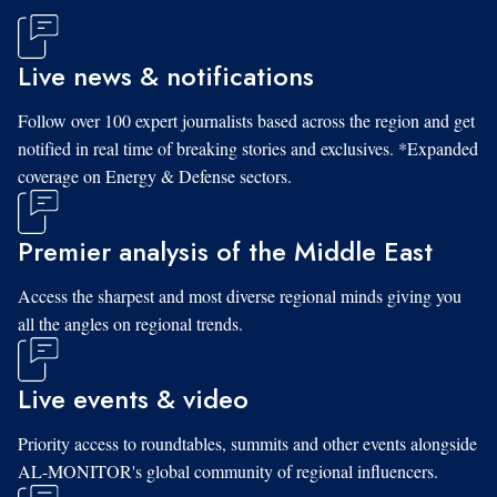
Live news & notifications
Follow over 100 expert journalists based across the region and get
notified in real time of breaking stories and exclusives. *Expanded
coverage on Energy & Defense sectors.
Premier analysis of the Middle East
Access the sharpest and most diverse regional minds giving you
all the angles on regional trends.
Live events & video
Priority access to roundtables, summits and other events alongside
AL-MONITOR's global community of regional influencers.