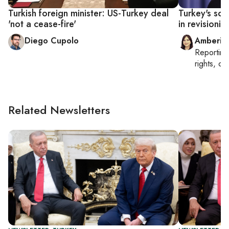
Turkish foreign minister: US-Turkey deal
Turkey's sc
'not a cease-fire'
in revisionis
Diego Cupolo
Amberin
Reportin
rights, cul
Related Newsletters