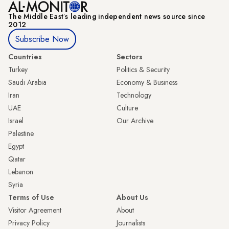
The Middle Eastʼs leading independent news source since
2012
Subscribe Now
Countries
Sectors
Turkey
Politics & Security
Saudi Arabia
Economy & Business
Iran
Technology
UAE
Culture
Israel
Our Archive
Palestine
Egypt
Qatar
Lebanon
Syria
Terms of Use
About Us
Visitor Agreement
About
Privacy Policy
Journalists