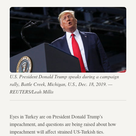
U.S. President Donald Trump speaks during a campaign
rally, Battle Creek, Michigan, U.S., Dec. 18, 2019. —
REUTERS/Leah Millis
Eyes in Turkey are on President Donald Trump’s
impeachment, and questions are being raised about how
impeachment will affect strained US-Turkish ties.