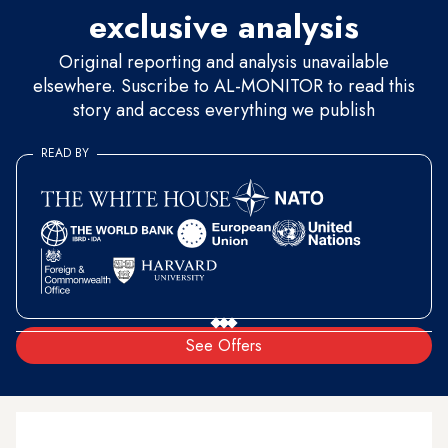
exclusive analysis
Original reporting and analysis unavailable
elsewhere. Suscribe to AL-MONITOR to read this
story and access everything we publish
READ BY
See Offers