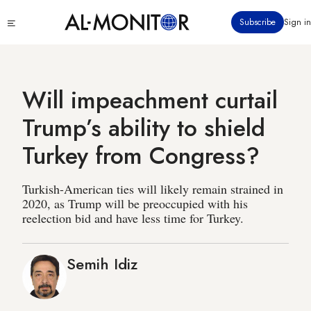
Skip
Click
Subscribe
Sign in
to
to
main
see
menu
content
Will impeachment curtail
Trump’s ability to shield
Turkey from Congress?
Turkish-American ties will likely remain strained in
2020, as Trump will be preoccupied with his
reelection bid and have less time for Turkey.
Semih Idiz