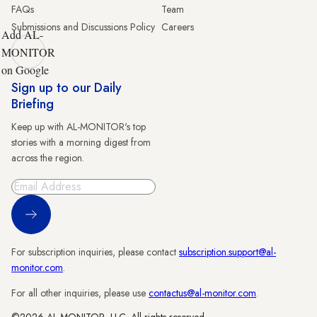
FAQs
Team
Submissions and Discussions Policy
Careers
Add AL-
MONITOR
on Google
Sign up to our Daily
Briefing
Keep up with AL-MONITOR's top
stories with a morning digest from
across the region.
Sign Up
For subscription inquiries, please contact
subscription.support@al-
monitor.com
.
For all other inquiries, please use
contactus@al-monitor.com
.