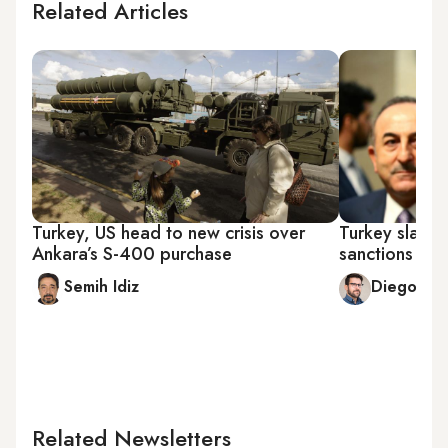
Related Articles
Turkey, US head to new crisis over
Turkey slams 
Ankara’s S-400 purchase
sanctions lo
Semih Idiz
Diego Cu
Related Newsletters