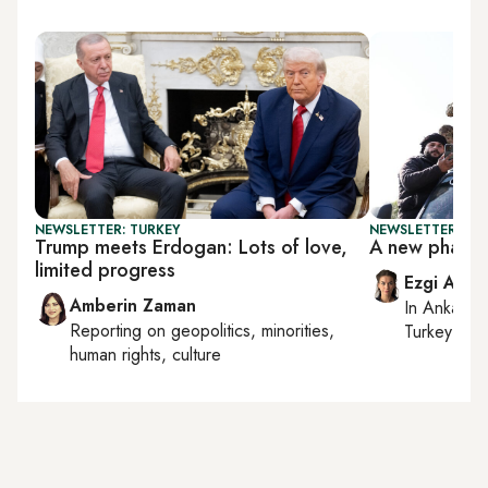
NEWSLETTER: TURKEY
NEWSLETTER: TU
Trump meets Erdogan: Lots of love,
A new phase i
limited progress
Ezgi Akin
Amberin Zaman
In
Ankara
,
Reporting on
geopolitics, minorities,
Turkey tie
human rights, culture