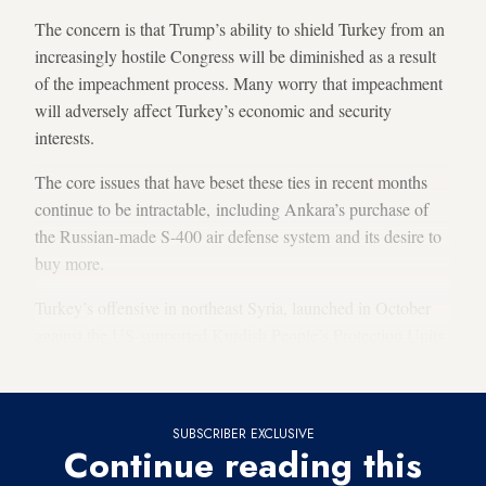
The concern is that Trump’s ability to shield Turkey from an
increasingly hostile Congress will be diminished as a result
of the impeachment process. Many worry that impeachment
will adversely affect Turkey’s economic and security
interests.
The core issues that have beset these ties in recent months
continue to be intractable, including Ankara’s purchase of
the Russian-made S-400 air defense system and its desire to
buy more.
Turkey’s offensive in northeast Syria, launched in October
against the US-supported Kurdish People’s Protection Units
(YPG), is another issue clouding ties.
SUBSCRIBER EXCLUSIVE
Continue reading this