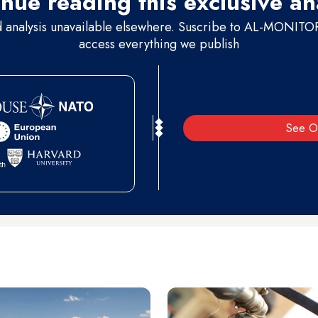
nue reading this exclusive an
d analysis unavailable elsewhere. Suscribe to AL-MONITOR 
access everything we publish
See O