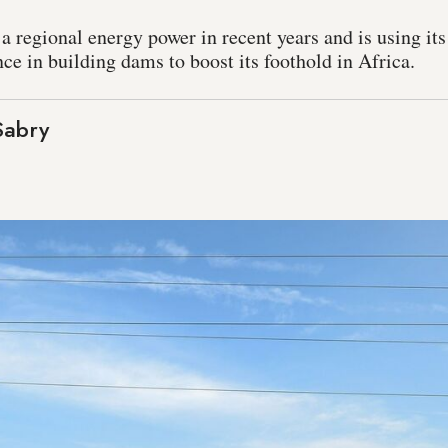
 regional energy power in recent years and is using its 
ce in building dams to boost its foothold in Africa.
abry