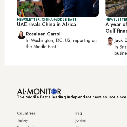
NEWSLETTER: CHINA-MIDDLE EAST
NEWSLETTER
UAE rivals China in Africa
A year o
Gulf fina
Rosaleen Carroll
In
Washington, DC, US
, reporting on
Jack 
the Middle East
In
Bris
busine
The Middle Eastʼs leading independent news source sinc
Countries
Iraq
Turkey
Jordan