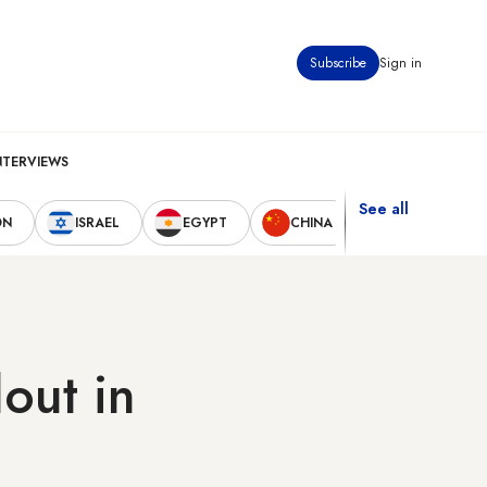
Subscribe
Sign in
NTERVIEWS
See all
ON
ISRAEL
EGYPT
CHINA
UNITED STAT
out in