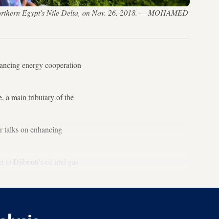
n northern Egypt's Nile Delta, on Nov. 26, 2018. — MOHAMED
nhancing energy cooperation
, a main tributary of the
r talks on enhancing
 to Djibouti's oil and gas