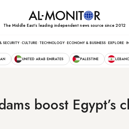
The Middle Eastʼs leading independent news source since 2012
& SECURITY
CULTURE
TECHNOLOGY
ECONOMY & BUSINESS
EXPLORE
I
RAN
UNITED ARAB EMIRATES
PALESTINE
LEBAN
dams boost Egypt’s cl