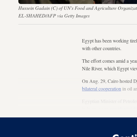
Hussein Gadain (C) of UN's Food and Agriculture Organizat
EL-SHAHED/AFP via Getty Images
Egypt has been working tirel
with other countries.
The effort comes amid a year
Nile River, which Egypt views
On Aug. 29, Cairo hosted Dj
bilateral cooperation
in oil a
Egyptian Minister of Petrole
industry upon
presidential di