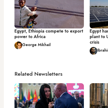
Egypt, Ethiopia compete to export
Egypt ha
power to Africa
plant to
crisis
George Mikhail
Ibrah
Related Newsletters