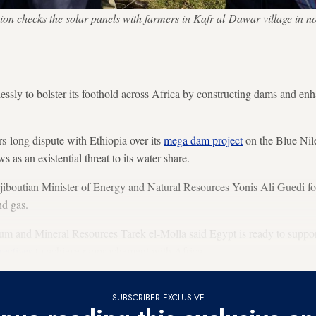
ion checks the solar panels with farmers in Kafr al-Dawar village i
essly to bolster its foothold across Africa by constructing dams and e
s-long dispute with Ethiopia over its
mega dam project
on the Blue Nile
 as an existential threat to its water share.
iboutian Minister of Energy and Natural Resources Yonis Ali Guedi fo
nd gas.
um and Mineral Resources Tarek el-Molla said Egypt is ready to support
rectives
to achieve rapprochement with Africa.
SUBSCRIBER EXCLUSIVE