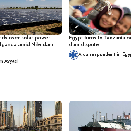
nds over solar power
Egypt turns to Tanzania o
 Uganda amid Nile dam
dam dispute
A correspondent in Egy
im Ayyad