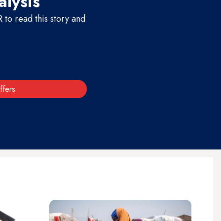
alysis
to read this story and
ffers