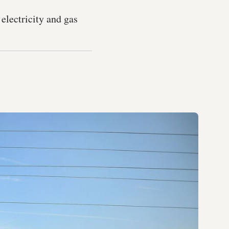
electricity and gas