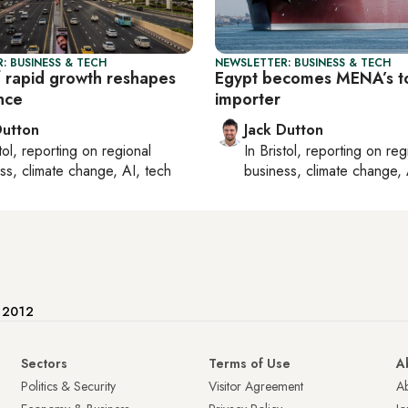
: BUSINESS & TECH
NEWSLETTER: BUSINESS & TECH
f rapid growth reshapes
Egypt becomes MENA’s 
nce
importer
Dutton
Jack Dutton
tol
, reporting on
regional
In
Bristol
, reporting on
reg
ss, climate change, AI, tech
business, climate change, 
e 2012
Sectors
Terms of Use
A
Politics & Security
Visitor Agreement
A