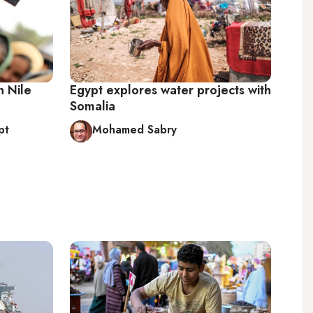
n Nile
Egypt explores water projects with
Somalia
pt
Mohamed Sabry