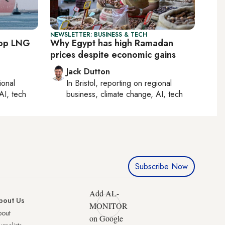
NEWSLETTER: BUSINESS & TECH
top LNG
Why Egypt has high Ramadan
prices despite economic gains
Jack Dutton
ional
In
Bristol
, reporting on
regional
AI, tech
business, climate change, AI, tech
Subscribe Now
Add AL-
bout Us
MONITOR
bout
on Google