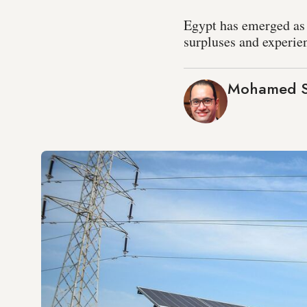
Egypt has emerged as a
surpluses and experien
Mohamed S