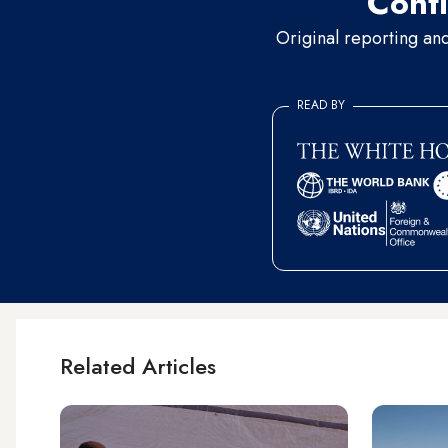
Conti
Original reporting an
READ BY
Related Articles