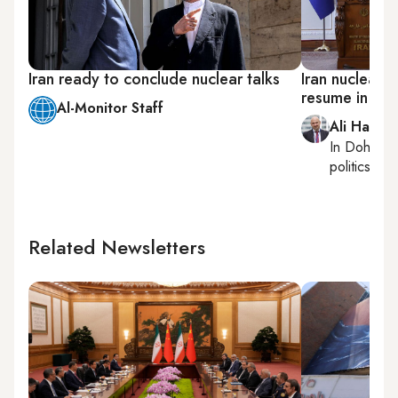
Iran ready to conclude nuclear talks
Iran nuclear t
resume in da
Al-Monitor Staff
Ali Hashe
In
Doha
, r
politics, con
Related Newsletters