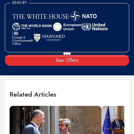
READ BY
See Offers
Related Articles