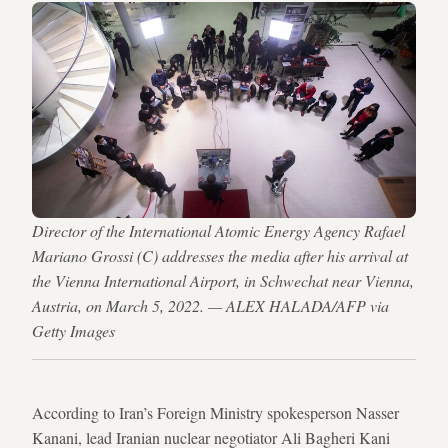
Director of the International Atomic Energy Agency Rafael
Mariano Grossi (C) addresses the media after his arrival at
the Vienna International Airport, in Schwechat near Vienna,
Austria, on March 5, 2022. — ALEX HALADA/AFP via
Getty Images
According to Iran’s Foreign Ministry spokesperson Nasser
Kanani, lead Iranian nuclear negotiator Ali Bagheri Kani