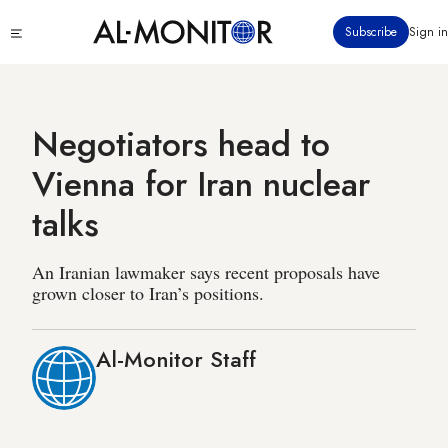
Skip
Click
Subscribe
Sign in
to
to
main
see
menu
content
Negotiators head to
Vienna for Iran nuclear
talks
An Iranian lawmaker says recent proposals have
grown closer to Iran’s positions.
Al-Monitor Staff