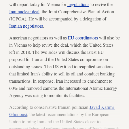
will depart today for Vienna for
negotiations
to revive the
Iran nuclear deal
, the Joint Comprehensive Plan of Action
(JCPOA). He will be accompanied by a delegation of
Iranian negotiators
.
American negotiators as well as
EU coordinators
will also be
in Vienna to help revive the deal, which the United States
left in 2018. The two sides will discuss the latest EU
proposal for Iran and the United States compromise on
outstanding issues. The US exit led to reapplied sanctions
that limited Iran’s ability to sell its oil and conduct banking
transactions. In response, Iran increased its enrichment to
60% and removed cameras the International Atomic Energy
Agency was using to monitor its facilities.
According to conservative Iranian politician
Javad Karimi-
Ghodousi
, the latest recommendations by the European
Union to bring Iran and the United States closer to
agreement “showed softness towards some of Iran’s demands