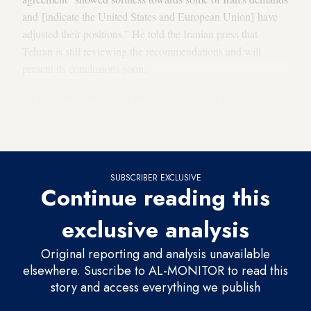
and [indicate the United States and European Union] have
adjusted their positions.” He told the Iranian press that
Tehran is still reviewing the recommendations and will
present its conclusions soon.
As negotiators travel to Vienna, it is not clear if they are
headed directly into another round of talks or if the EU
recommendations will be the first point of discussion.
SUBSCRIBER EXCLUSIVE
Continue reading this
exclusive analysis
Original reporting and analysis unavailable
elsewhere. Suscribe to AL-MONITOR to read this
story and access everything we publish