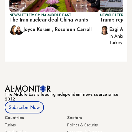
NEWSLETTER: CHINA-MIDDLE EAST
NEWSLETTER: DAI
The Iran nuclear deal China wants
Trump rejects 
Joyce Karam
,
Rosaleen Carroll
Ezgi Akin
In
Ankara
,
Turkey tie
The Middle Eastʼs leading independent news source since
2012
Subscribe Now
Countries
Sectors
Turkey
Politics & Security