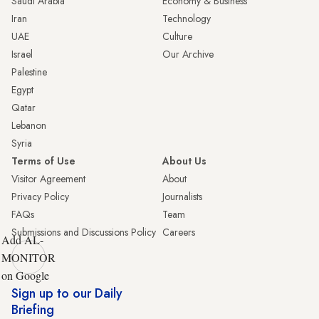
Saudi Arabia
Economy & Business
Iran
Technology
UAE
Culture
Israel
Our Archive
Palestine
Egypt
Qatar
Lebanon
Syria
Terms of Use
About Us
Visitor Agreement
About
Privacy Policy
Journalists
FAQs
Team
Submissions and Discussions Policy
Careers
Add AL-
MONITOR
on Google
Sign up to our Daily
Briefing