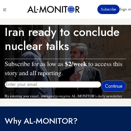
Skip
Click
Subscribe
Sign in
to
to
main
see
menu
content
Iran ready to conclude
nuclear talks
$2/week
Subscribe for as low as
to access this
story and all reporting.
By entering your email, you agree to receive AL-MONITOR's daily newsletter
and occasional marketing messages.
Why AL-MONITOR?