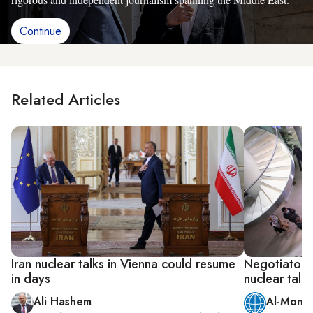
Continue
Related Articles
Iran nuclear talks in Vienna could resume
Negotiators 
in days
nuclear talks
Ali Hashem
Al-Monit