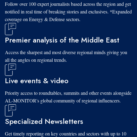
Follow over 100 expert journalists based across the region and get
notified in real time of breaking stories and exclusives. *Expanded
coverage on Energy & Defense sectors.
Premier analysis of the Middle East
Access the sharpest and most diverse regional minds giving you
all the angles on regional trends.
Live events & video
Priority access to roundtables, summits and other events alongside
AL-MONITOR's global community of regional influencers.
Specialized Newsletters
Get timely reporting on key countries and sectors with up to 10