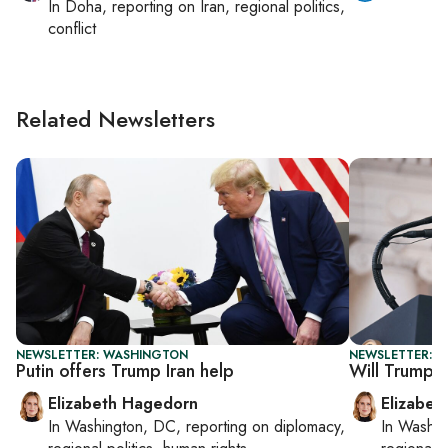
In
Doha
, reporting on
Iran, regional politics,
conflict
Related Newsletters
NEWSLETTER: WASHINGTON
NEWSLETTER: 
Putin offers Trump Iran help
Will Trump se
Elizabeth Hagedorn
Elizabet
In
Washington, DC
, reporting on
diplomacy,
In
Washin