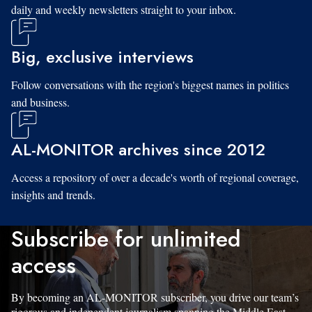
daily and weekly newsletters straight to your inbox.
Big, exclusive interviews
Follow conversations with the region's biggest names in politics
and business.
AL-MONITOR archives since 2012
Access a repository of over a decade's worth of regional coverage,
insights and trends.
Subscribe for unlimited
access
By becoming an AL-MONITOR subscriber, you drive our team’s
rigorous and independent journalism spanning the Middle East.