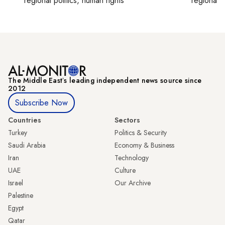
regional politics, human rights
regional p
The Middle Eastʼs leading independent news source since
2012
Subscribe Now
Countries
Sectors
Turkey
Politics & Security
Saudi Arabia
Economy & Business
Iran
Technology
UAE
Culture
Israel
Our Archive
Palestine
Egypt
Qatar