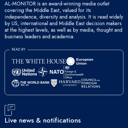
AL-MONITOR is an award-winning media outlet
covering the Middle East, valued for its
independence, diversity and analysis. It is read widely
by US, international and Middle East decision makers
at the highest levels, as well as by media, thought and
business leaders and academia.
READ BY
Live news & notifications