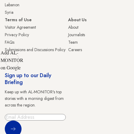
Lebanon
Syria
Terms of Use
About Us
Visitor Agreement
About
Privacy Policy
Journalists
FAQs
Team
Submissions and Discussions Policy
Careers
Add AL-
MONITOR
on Google
Sign up to our Daily
Briefing
Keep up with AL-MONITOR's top
stories with a morning digest from
across the region.
Sign Up