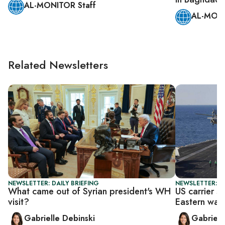
AL-MONITOR Staff
AL-MONI
Related Newsletters
NEWSLETTER: DAILY BRIEFING
NEWSLETTER: DA
What came out of Syrian president's WH
US carrier s
visit?
Eastern wat
Gabrielle Debinski
Gabriell