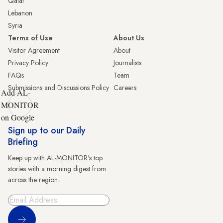
Qatar
Lebanon
Syria
Terms of Use
About Us
Visitor Agreement
About
Privacy Policy
Journalists
FAQs
Team
Submissions and Discussions Policy
Careers
Add AL-
MONITOR
on Google
Sign up to our Daily
Briefing
Keep up with AL-MONITOR's top
stories with a morning digest from
across the region.
Sign Up