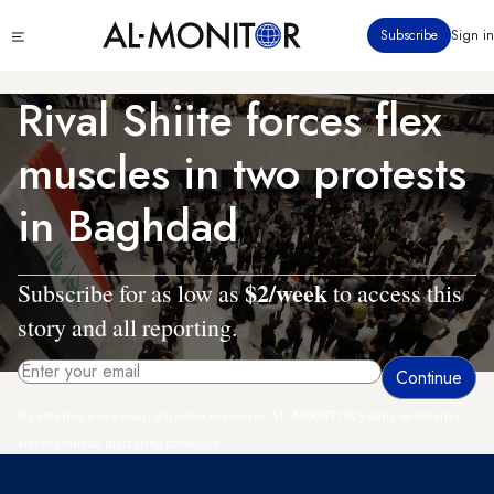
Skip
Click
Subscribe
Sign in
to
to
main
see
menu
content
Rival Shiite forces flex
muscles in two protests
in Baghdad
$2/week
Subscribe for as low as
to access this
story and all reporting.
By entering your email, you agree to receive AL-MONITOR's daily newsletter
and occasional marketing messages.