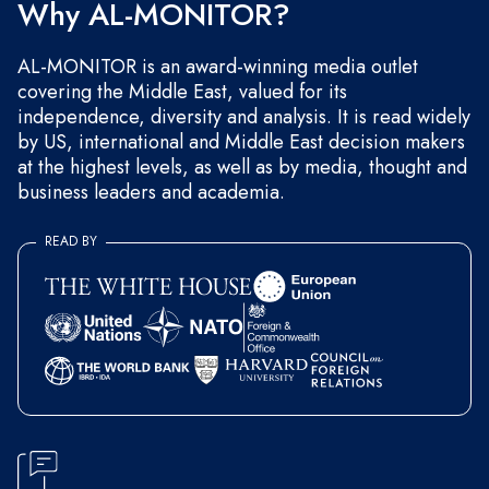
Why AL-MONITOR?
AL-MONITOR is an award-winning media outlet
covering the Middle East, valued for its
independence, diversity and analysis. It is read widely
by US, international and Middle East decision makers
at the highest levels, as well as by media, thought and
business leaders and academia.
READ BY