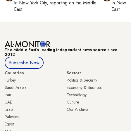
In
New York City
, reporting on
the Middle
In
New Yo
East
East
The Middle Eastʼs leading independent news source since
2012
Subscribe Now
Countries
Sectors
Turkey
Politics & Security
Saudi Arabia
Economy & Business
Iran
Technology
UAE
Culture
Israel
Our Archive
Palestine
Egypt