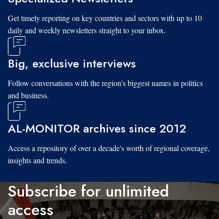
Get timely reporting on key countries and sectors with up to 10
daily and weekly newsletters straight to your inbox.
Big, exclusive interviews
Follow conversations with the region's biggest names in politics
and business.
AL-MONITOR archives since 2012
Access a repository of over a decade's worth of regional coverage,
insights and trends.
Subscribe for unlimited
access