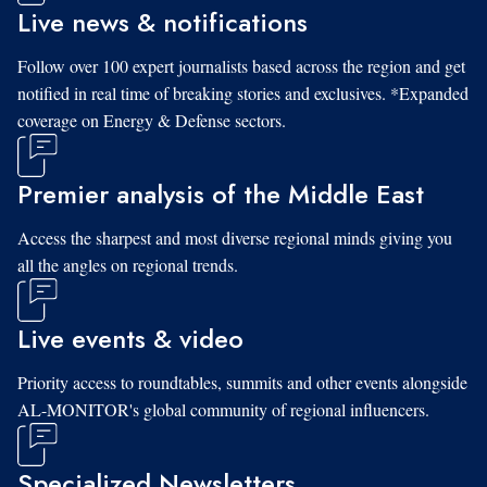
Live news & notifications
Follow over 100 expert journalists based across the region and get
notified in real time of breaking stories and exclusives. *Expanded
coverage on Energy & Defense sectors.
Premier analysis of the Middle East
Access the sharpest and most diverse regional minds giving you
all the angles on regional trends.
Live events & video
Priority access to roundtables, summits and other events alongside
AL-MONITOR's global community of regional influencers.
Specialized Newsletters