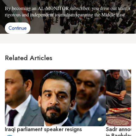
By becoming an AL-MONITOR subscriber, you drive our team’s
rigorous and independent journalism spanning the Middle East.
Continue
Related Articles
Iraqi parliament speaker resigns
Sadr announc
in Baghdad 