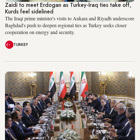
Zaidi to meet Erdogan as Turkey-Iraq ties take off,
Kurds feel sidelined
The Iraqi prime minister's visits to Ankara and Riyadh underscore
Baghdad's push to deepen regional ties as Turkey seeks closer
cooperation on energy and security.
TURKEY