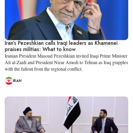
Iran’s Pezeshkian calls Iraqi leaders as Khamenei
praises militias: What to know
Iranian President Masoud Pezeshkian invited Iraqi Prime Minister
Ali al-Zaidi and President Nizar Amedi to Tehran as Iraq grapples
with the fallout from the regional conflict.
IRAN