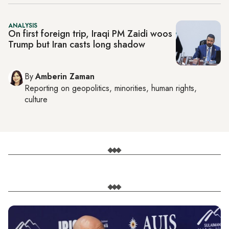
ANALYSIS
On first foreign trip, Iraqi PM Zaidi woos
Trump but Iran casts long shadow
By
Amberin Zaman
Reporting on
geopolitics, minorities, human rights,
culture