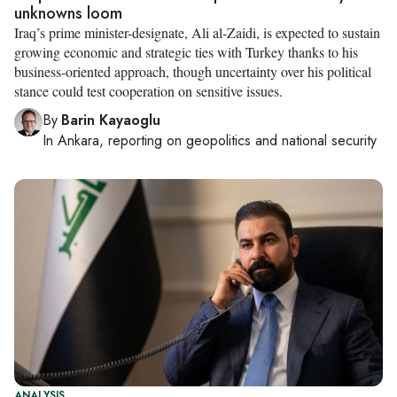
unknowns loom
Iraq’s prime minister-designate, Ali al-Zaidi, is expected to sustain
growing economic and strategic ties with Turkey thanks to his
business-oriented approach, though uncertainty over his political
stance could test cooperation on sensitive issues.
By
Barin Kayaoglu
In
Ankara
, reporting on
geopolitics and national security
ANALYSIS