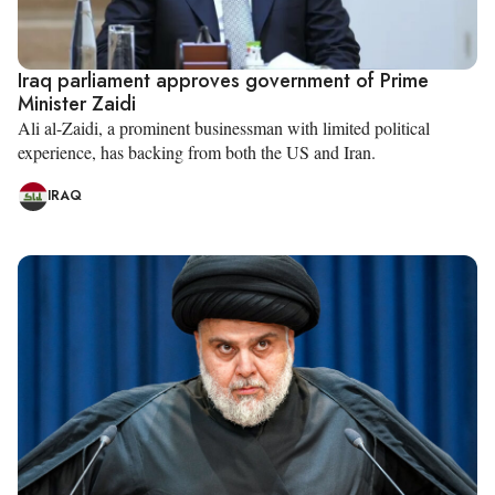
Iraq parliament approves government of Prime
Minister Zaidi
Ali al-Zaidi, a prominent businessman with limited political
experience, has backing from both the US and Iran.
IRAQ