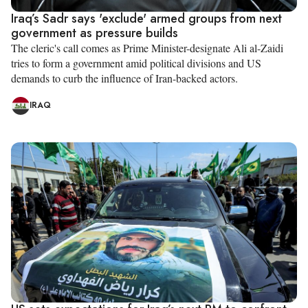
Iraq’s Sadr says 'exclude' armed groups from next
government as pressure builds
The cleric's call comes as Prime Minister-designate Ali al-Zaidi
tries to form a government amid political divisions and US
demands to curb the influence of Iran-backed actors.
IRAQ