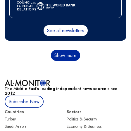
See all newsletters
Pagination
Show more
The Middle Eastʼs leading independent news source since
2012
Subscribe Now
Countries
Sectors
Turkey
Politics & Security
Saudi Arabia
Economy & Business