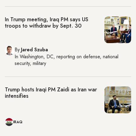
In Trump meeting, Iraq PM says US
troops to withdraw by Sept. 30
By
Jared Szuba
In
Washington, DC
, reporting on
defense, national
security, military
Trump hosts Iraqi PM Zaidi as Iran war
intensifies
IRAQ