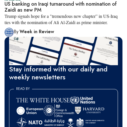
US banking on Iraqi turnaround with nomination of
Zaidi as new PM
​Trump signals hope for a "tremendous new chapter” in US-Iraq
ties with the nomination of Ali Al-Zaidi as prime minister.
By
Week in Review
Stay informed with our daily and
weekly newsletters
READ BY