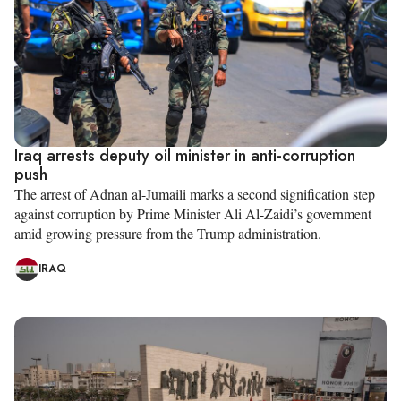
Iraq arrests deputy oil minister in anti-corruption
push
The arrest of Adnan al-Jumaili marks a second signification step
against corruption by Prime Minister Ali Al-Zaidi’s government
amid growing pressure from the Trump administration.
IRAQ