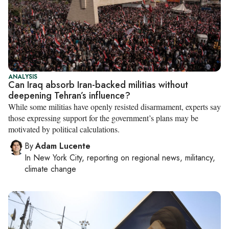
ANALYSIS
Can Iraq absorb Iran-backed militias without
deepening Tehran’s influence?
While some militias have openly resisted disarmament, experts say
those expressing support for the government’s plans may be
motivated by political calculations.
By
Adam Lucente
In
New York City
, reporting on
regional news, militancy,
climate change