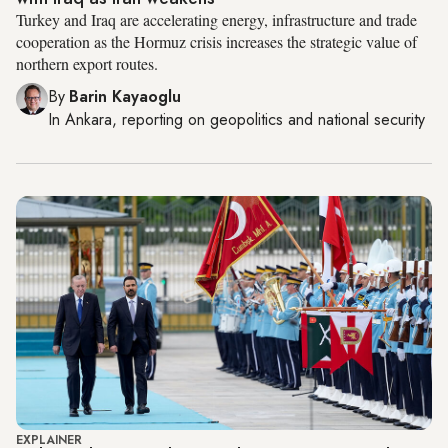
Turkey and Iraq are accelerating energy, infrastructure and trade
cooperation as the Hormuz crisis increases the strategic value of
northern export routes.
By
Barin Kayaoglu
In
Ankara
, reporting on
geopolitics and national security
EXPLAINER