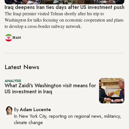
Iraq deepens Iran ties days after US investment push
The Iraqi premier visited Tehran shortly after his trip to
Washington for talks focusing on economic cooperation and plans
to develop a cross-border railway network.
IRAN
Latest News
ANALYSIS
What Zaidi's Washington visit means for
US investment in Iraq
By
Adam Lucente
In
New York City
, reporting on
regional news, militancy,
climate change