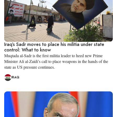
Iraq’s Sadr moves to place his militia under state
control: What to know
Muqtada al-Sadr is the first militia leader to heed new Prime
Minister Ali al-Zaidi’s call to place weapons in the hands of the
state as US pressure continues.
IRAQ