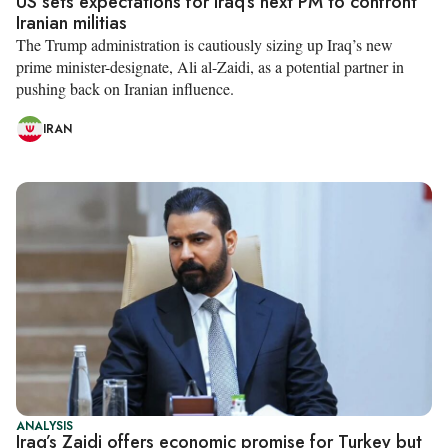
US sets expectations for Iraq’s next PM to confront
Iranian militias
The Trump administration is cautiously sizing up Iraq’s new
prime minister-designate, Ali al-Zaidi, as a potential partner in
pushing back on Iranian influence.
IRAN
ANALYSIS
Iraq’s Zaidi offers economic promise for Turkey but