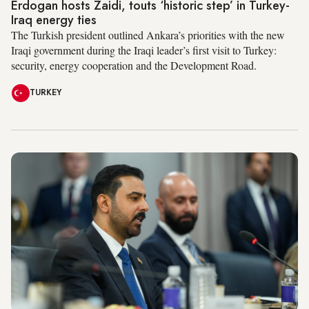
Erdogan hosts Zaidi, touts ‘historic step’ in Turkey-
Iraq energy ties
The Turkish president outlined Ankara’s priorities with the new
Iraqi government during the Iraqi leader’s first visit to Turkey:
security, energy cooperation and the Development Road.
TURKEY