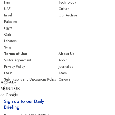
Iran
Technology
UAE
Culture
Israel
Our Archive
Palestine
Egypt
Qatar
Lebanon
Syria
Terms of Use
About Us
Visitor Agreement
About
Privacy Policy
Journalists
FAQs
Team
Submissions and Discussions Policy
Careers
Add AL-
MONITOR
on Google
Sign up to our Daily
Briefing