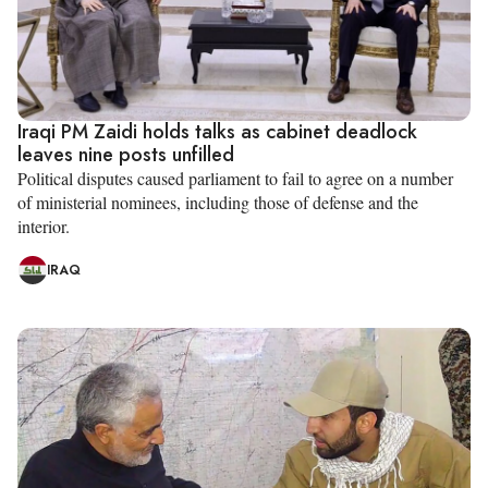
Iraqi PM Zaidi holds talks as cabinet deadlock
leaves nine posts unfilled
Political disputes caused parliament to fail to agree on a number
of ministerial nominees, including those of defense and the
interior.
IRAQ