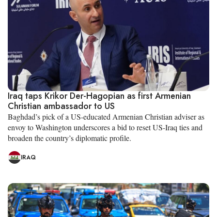
Iraq taps Krikor Der-Hagopian as first Armenian
Christian ambassador to US
Baghdad’s pick of a US-educated Armenian Christian adviser as
envoy to Washington underscores a bid to reset US-Iraq ties and
broaden the country’s diplomatic profile.
IRAQ