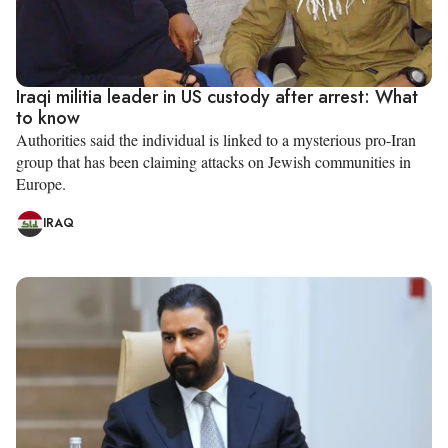
Iraqi militia leader in US custody after arrest: What
to know
Authorities said the individual is linked to a mysterious pro-Iran
group that has been claiming attacks on Jewish communities in
Europe.
IRAQ